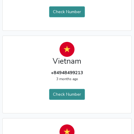
Check Number
Vietnam
+84948499213
3 months ago
Check Number