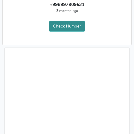
+998997909531
3 months ago
Check Number