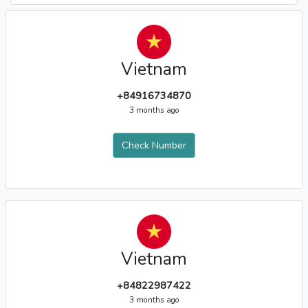
Vietnam
+84916734870
3 months ago
Check Number
Vietnam
+84822987422
3 months ago