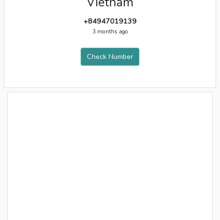
Vietnam
+84947019139
3 months ago
Check Number