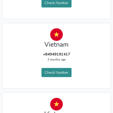
Check Number
Vietnam
+84949191417
3 months ago
Check Number