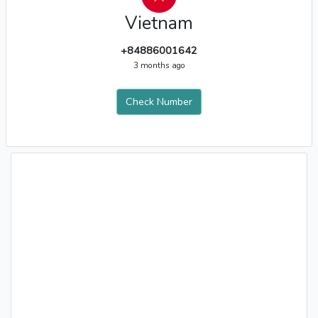
Vietnam
+84886001642
3 months ago
Check Number