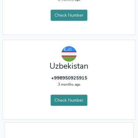
Check Number
Uzbekistan
+998950925915
3 months ago
Check Number