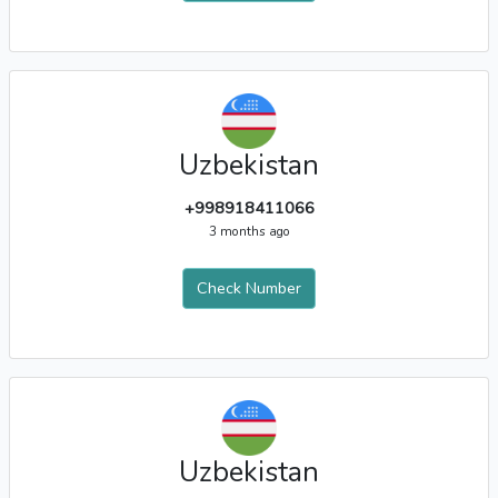
Uzbekistan
+998918411066
3 months ago
Check Number
Uzbekistan