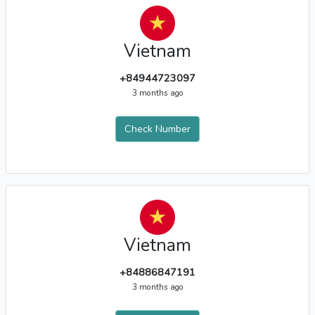
Vietnam
+84944723097
3 months ago
Check Number
Vietnam
+84886847191
3 months ago