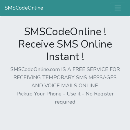
SMSCodeOnline
SMSCodeOnline !
Receive SMS Online
Instant !
SMSCodeOnline.com IS A FREE SERVICE FOR
RECEIVING TEMPORARY SMS MESSAGES
AND VOICE MAILS ONLINE.
Pickup Your Phone - Use it - No Register
required