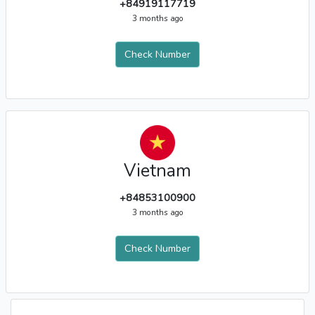
+84919117719
3 months ago
Check Number
Vietnam
+84853100900
3 months ago
Check Number