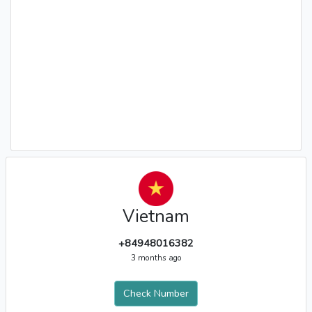
Vietnam
+84948016382
3 months ago
Check Number