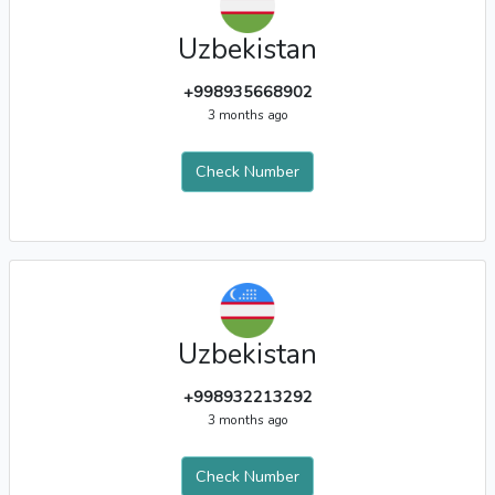
Uzbekistan
+998935668902
3 months ago
Check Number
Uzbekistan
+998932213292
3 months ago
Check Number