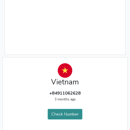
Vietnam
+84911062628
3 months ago
Check Number