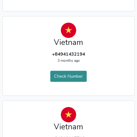
Vietnam
+84941432194
3 months ago
Check Number
Vietnam