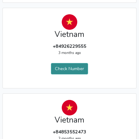
Vietnam
+84926229555
3 months ago
Check Number
Vietnam
+84853552473
3 months ago