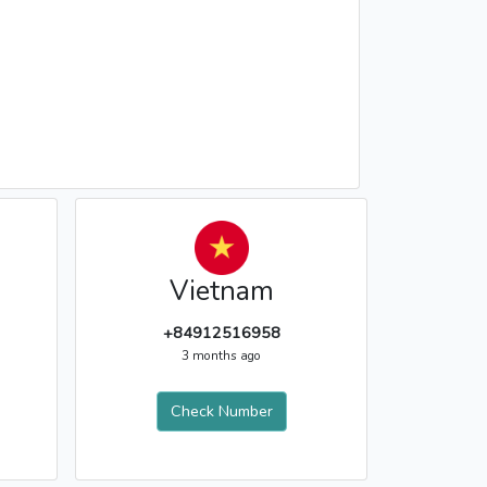
Vietnam
+84912516958
3 months ago
Check Number