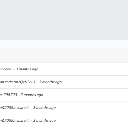
on code. - 3 months ago
tion code fJpzQvK2eu1 - 3 months ago
is: 795703 - 3 months ago
n&#039;t share it. - 3 months ago
n&#039;t share it. - 3 months ago