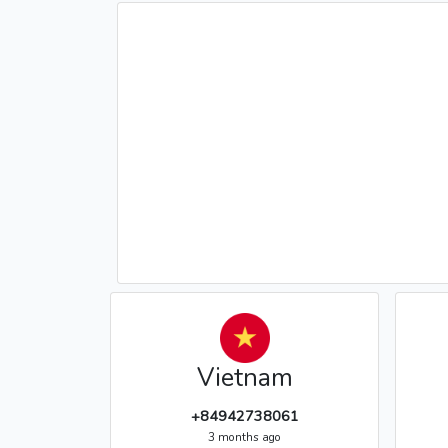
Vietnam
+84942738061
3 months ago