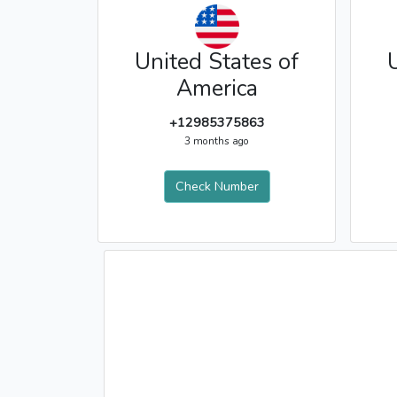
United States of
America
+12985375863
3 months ago
Check Number