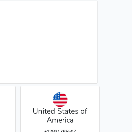
United States of
America
+12831785507