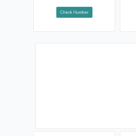
Check Number