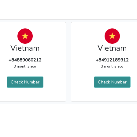
Vietnam
Vietnam
+84889060212
+84912189912
3 months ago
3 months ago
Check Number
Check Number