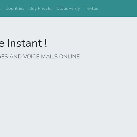
(current)
e
Countries
Buy Private
CloudVerify
Twitter
Instant !
ES AND VOICE MAILS ONLINE.