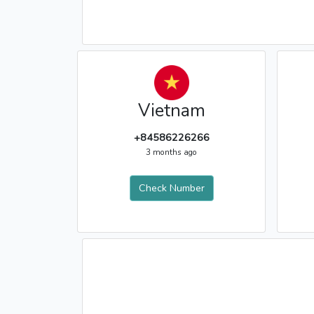
Vietnam
+84586226266
3 months ago
Check Number