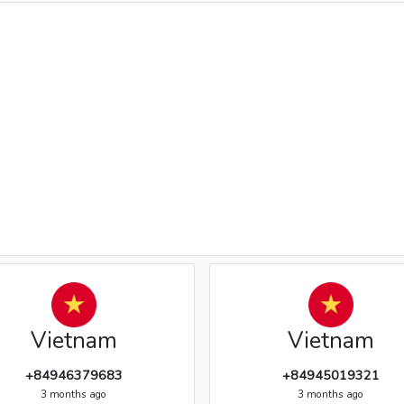
Vietnam
Vietnam
+84946379683
+84945019321
3 months ago
3 months ago