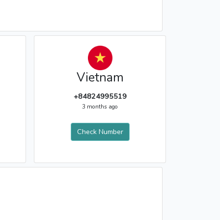
Vietnam
+84824995519
3 months ago
Check Number