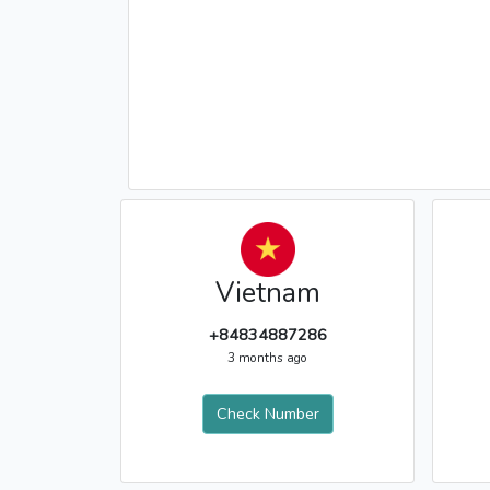
Vietnam
+84834887286
3 months ago
Check Number