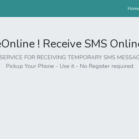
Hom
nline ! Receive SMS Online 
EE SERVICE FOR RECEIVING TEMPORARY SMS MESSAG
Pickup Your Phone - Use it - No Register required