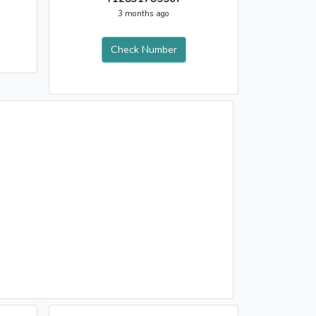
3 months ago
Check Number