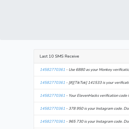
Last 10 SMS Receive
14582770361
- Use 6880 as your Monkey verificati
14582770361
- [#][TikTok] 141533 is your verifica
14582770361
- Your ElevenHacks verification code 
14582770361
- 378 950 is your Instagram code. Do
14582770361
- 965 730 is your Instagram code. Do