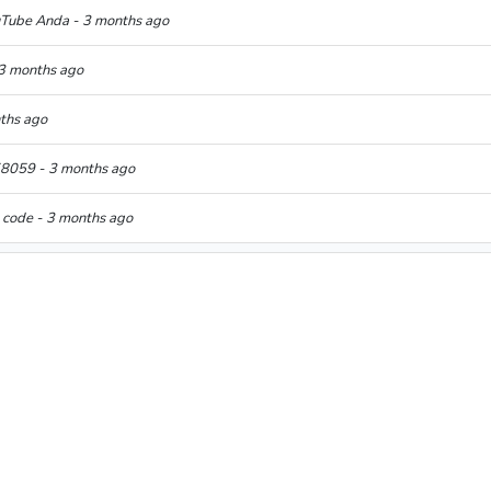
uTube Anda - 3 months ago
 3 months ago
nths ago
058059 - 3 months ago
n code - 3 months ago