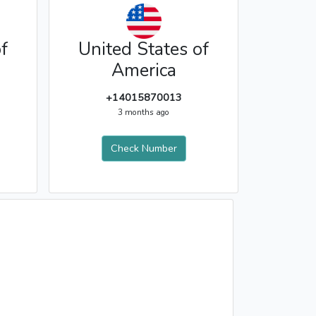
f
United States of
America
+14015870013
3 months ago
Check Number