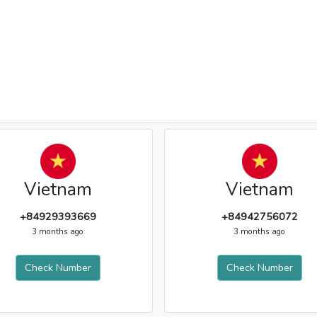
Vietnam
Vietnam
+84929393669
+84942756072
3 months ago
3 months ago
Check Number
Check Number