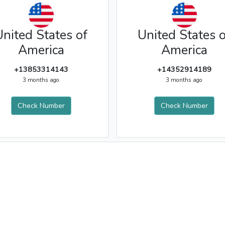
United States of
United States o
America
America
+13853314143
+14352914189
3 months ago
3 months ago
Check Number
Check Number