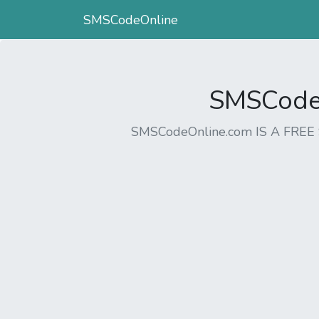
SMSCodeOnline
SMSCodeO
SMSCodeOnline.com IS A FR