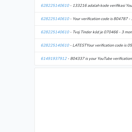
628225140610
- 133216 adalah kode verifikasi Yo
628225140610
- Your verification code is 804787 -
628225140610
- Tvoj Tinder kód je 070466 - 3 mo
628225140610
- LATESTYour verification code is 
61491937912
- 804337 is your YouTube verificatio