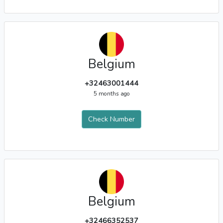
Belgium
+32463001444
5 months ago
Check Number
Belgium
+32466352537