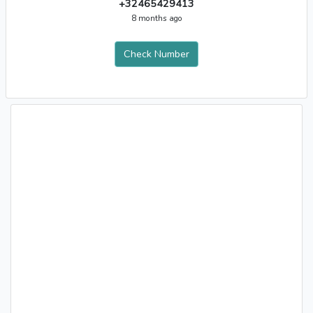
+32465429413
8 months ago
Check Number