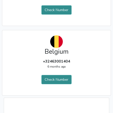
Check Number
Belgium
+32463001404
6 months ago
Check Number