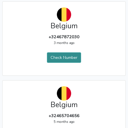
Belgium
+32467872030
3 months ago
Check Number
Belgium
+32465704656
5 months ago