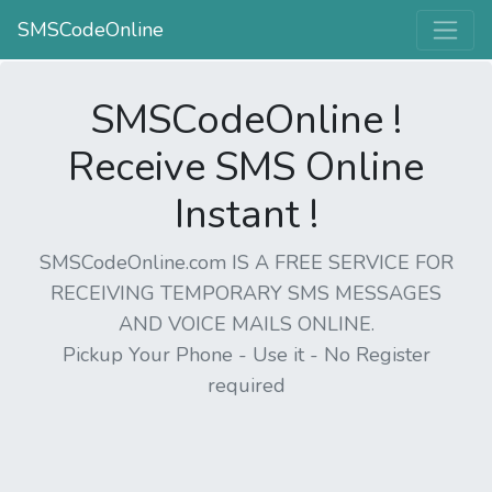
SMSCodeOnline
SMSCodeOnline !
Receive SMS Online
Instant !
SMSCodeOnline.com IS A FREE SERVICE FOR
RECEIVING TEMPORARY SMS MESSAGES
AND VOICE MAILS ONLINE.
Pickup Your Phone - Use it - No Register
required