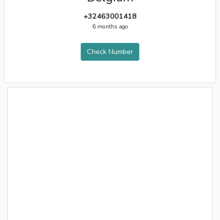
+32463001418
6 months ago
Check Number