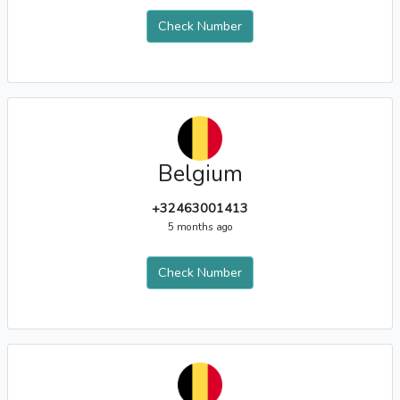
Check Number
Belgium
+32463001413
5 months ago
Check Number