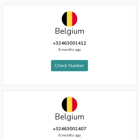
Belgium
+32463001412
6 months ago
Check Number
Belgium
+32463001407
6 months ago