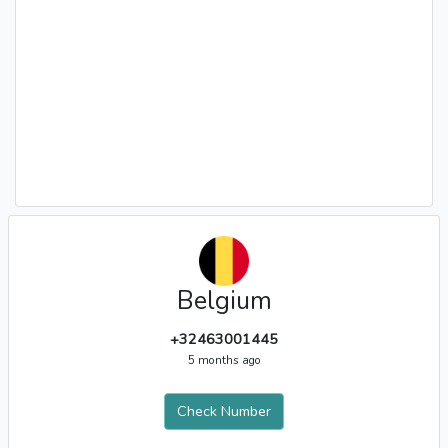
Belgium
+32463001445
5 months ago
Check Number