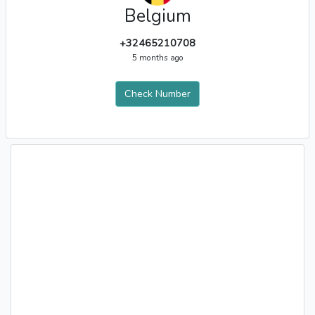
Belgium
+32465210708
5 months ago
Check Number