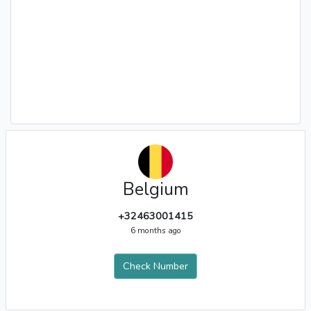
Belgium
+32463001415
6 months ago
Check Number