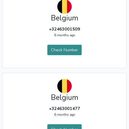
Belgium
+32463001509
6 months ago
Check Number
Belgium
+32463001477
6 months ago