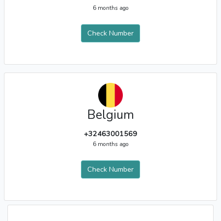
6 months ago
Check Number
Belgium
+32463001569
6 months ago
Check Number