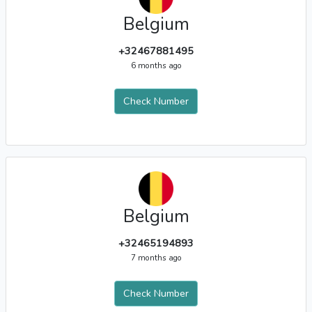
Belgium
+32467881495
6 months ago
Check Number
Belgium
+32465194893
7 months ago
Check Number