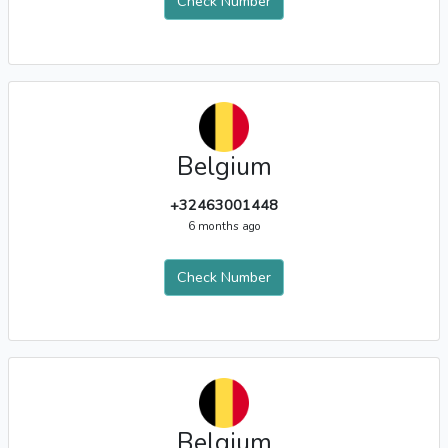
Check Number
Belgium
+32463001448
6 months ago
Check Number
Belgium