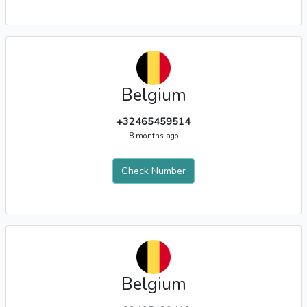
Belgium
+32465459514
8 months ago
Check Number
Belgium