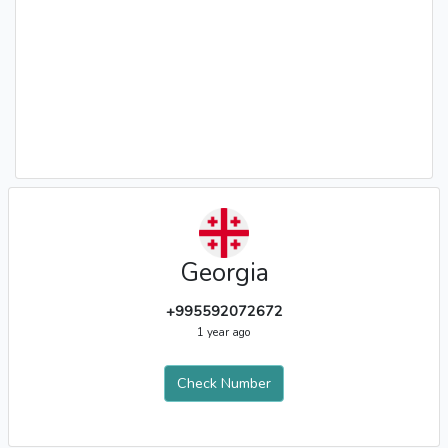
Georgia
+995592072672
1 year ago
Check Number