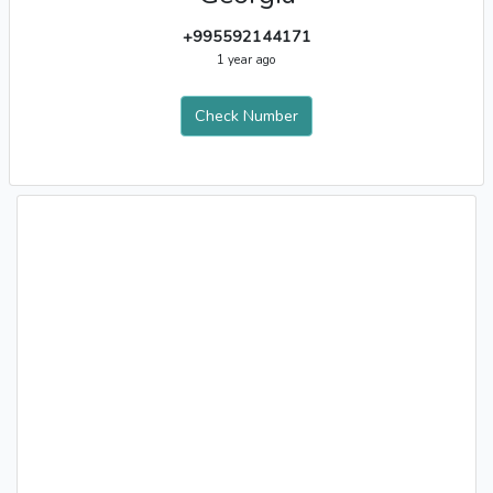
+995592144171
1 year ago
Check Number