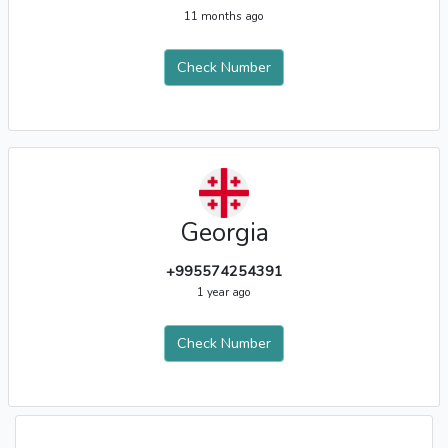
11 months ago
Check Number
Georgia
+995574254391
1 year ago
Check Number