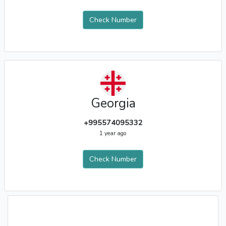
Check Number
Georgia
+995574095332
1 year ago
Check Number