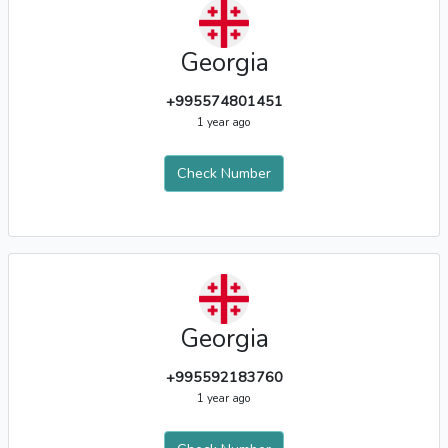
Georgia
+995574801451
1 year ago
Check Number
Georgia
+995592183760
1 year ago