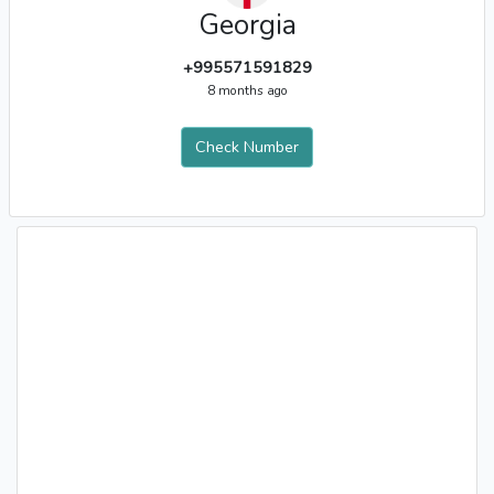
Georgia
+995571591829
8 months ago
Check Number