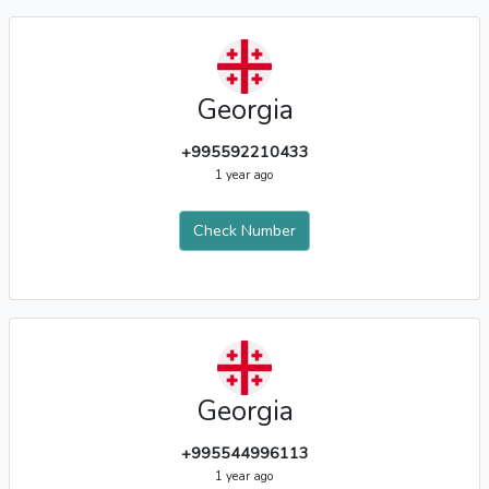
Georgia
+995592210433
1 year ago
Check Number
Georgia
+995544996113
1 year ago