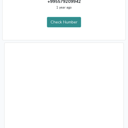
+995579209942
1 year ago
Check Number