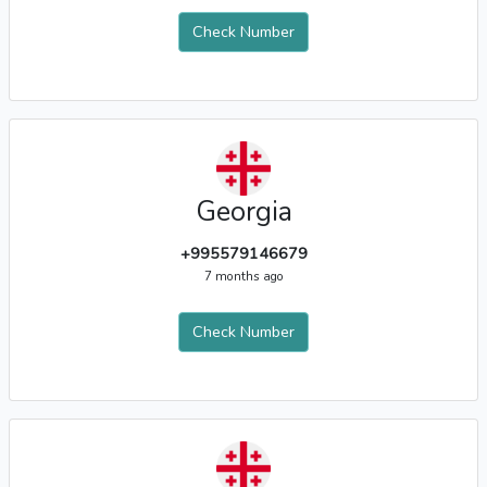
Check Number
Georgia
+995579146679
7 months ago
Check Number