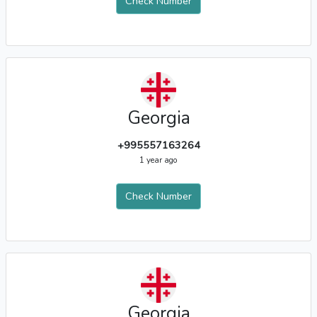
Check Number
Georgia
+995557163264
1 year ago
Check Number
Georgia