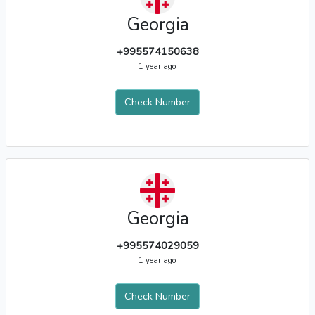
Georgia
+995574150638
1 year ago
Check Number
Georgia
+995574029059
1 year ago
Check Number