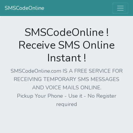
SMSCodeOnline
SMSCodeOnline !
Receive SMS Online
Instant !
SMSCodeOnline.com IS A FREE SERVICE FOR
RECEIVING TEMPORARY SMS MESSAGES
AND VOICE MAILS ONLINE.
Pickup Your Phone - Use it - No Register
required