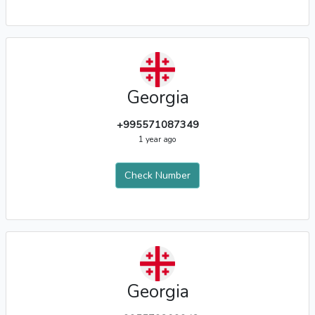
Georgia
+995571087349
1 year ago
Check Number
Georgia