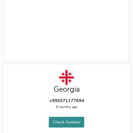
Georgia
+995571177694
8 months ago
Check Number