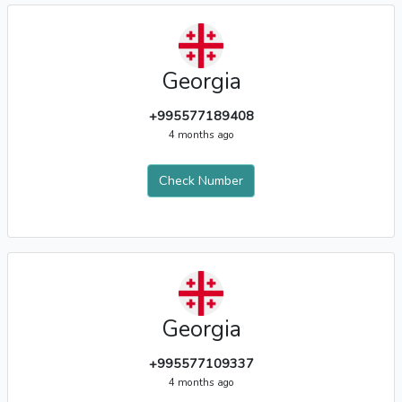
Georgia
+995577189408
4 months ago
Check Number
Georgia
+995577109337
4 months ago