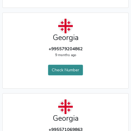
Georgia
+995579204862
9 months ago
Check Number
Georgia
+995571069863