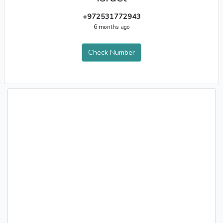
+972531772943
6 months ago
Check Number