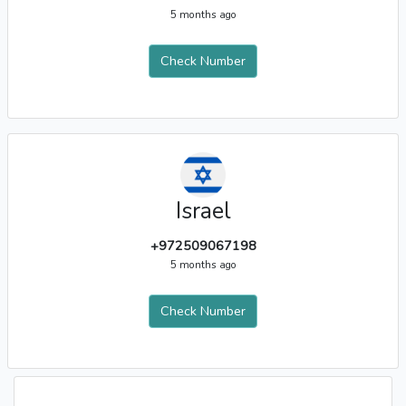
5 months ago
Check Number
Israel
+972509067198
5 months ago
Check Number