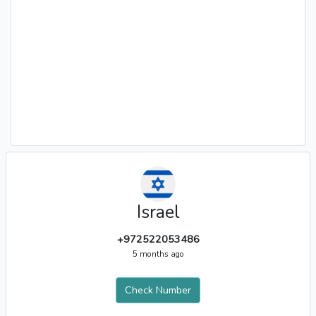
Israel
+972522053486
5 months ago
Check Number