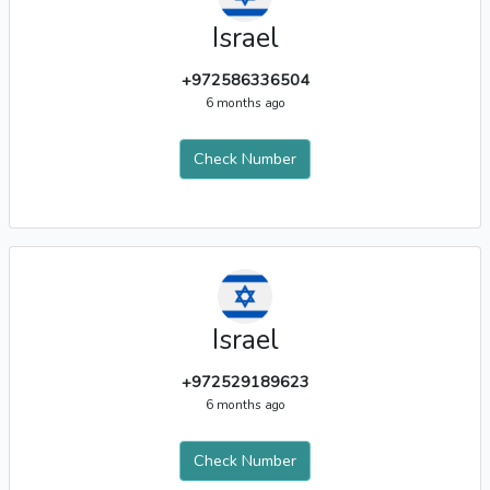
Israel
+972586336504
6 months ago
Check Number
Israel
+972529189623
6 months ago
Check Number