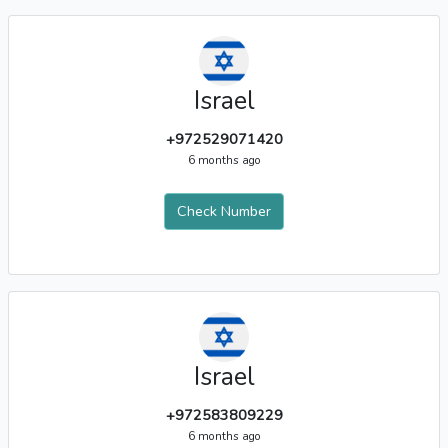
Israel
+972529071420
6 months ago
Check Number
Israel
+972583809229
6 months ago