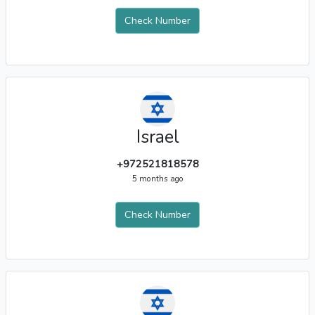
Check Number
Israel
+972521818578
5 months ago
Check Number