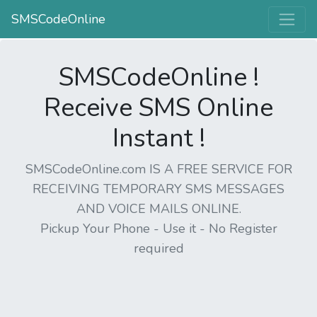
SMSCodeOnline
SMSCodeOnline !
Receive SMS Online
Instant !
SMSCodeOnline.com IS A FREE SERVICE FOR
RECEIVING TEMPORARY SMS MESSAGES
AND VOICE MAILS ONLINE.
Pickup Your Phone - Use it - No Register
required