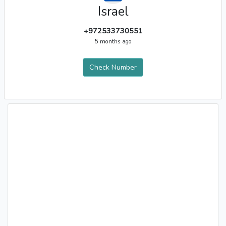
Israel
+972533730551
5 months ago
Check Number