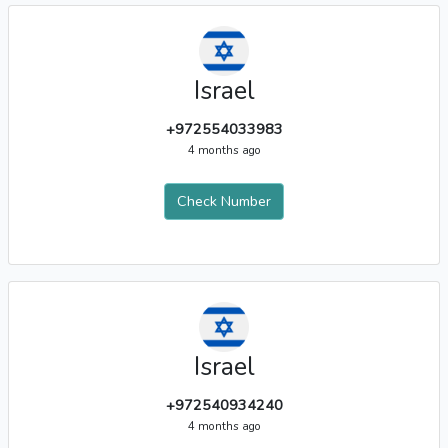
Israel
+972554033983
4 months ago
Check Number
Israel
+972540934240
4 months ago