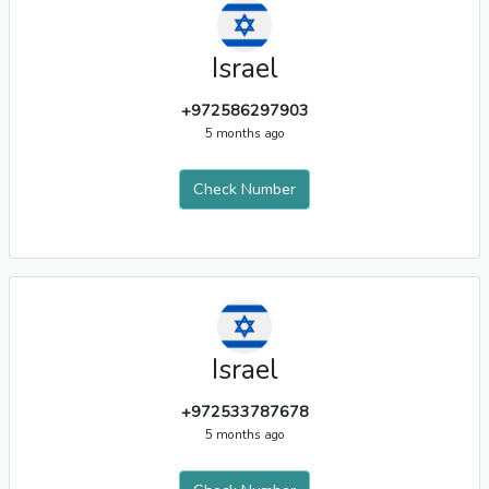
Israel
+972586297903
5 months ago
Check Number
Israel
+972533787678
5 months ago