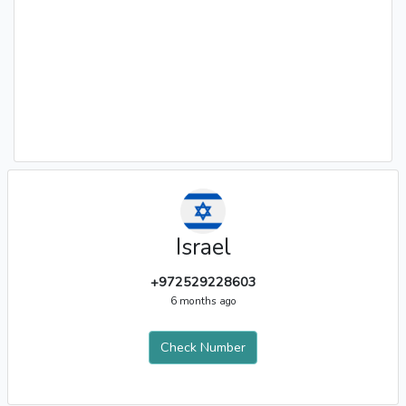
Israel
+972529228603
6 months ago
Check Number