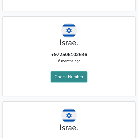
Israel
+972506103646
6 months ago
Check Number
Israel