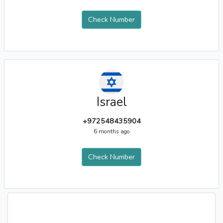
Check Number
Israel
+972548435904
6 months ago
Check Number