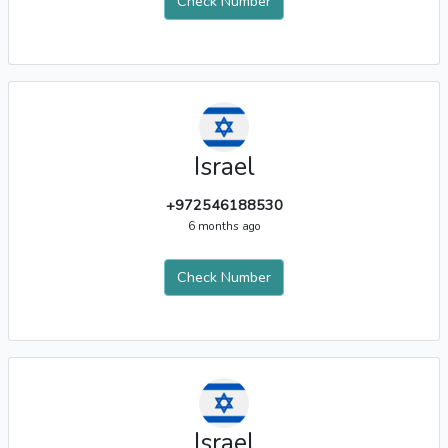
Check Number
Israel
+972546188530
6 months ago
Check Number
Israel