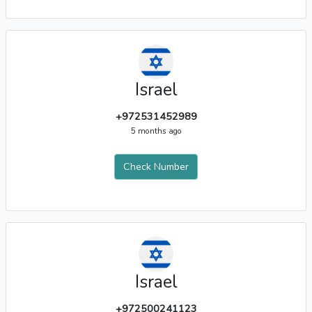
Israel
+972531452989
5 months ago
Check Number
Israel
+972500241123