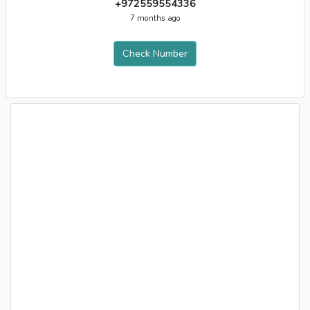
+972559554336
7 months ago
Check Number