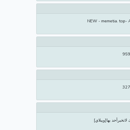
NEW - memetia. top- 
959
327