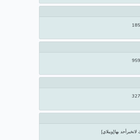
185
959
327