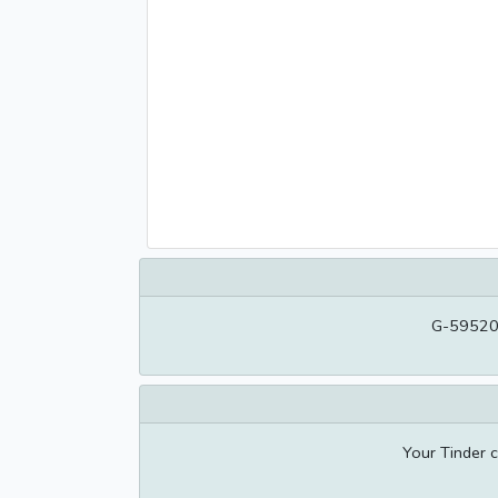
G-595209
Your Tinder