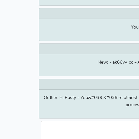
Your
New:～ak66vv. cc～Ac
Outlier: Hi Rusty - You&#039;&#039;re almost th
proces