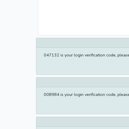
047132 is your login verification code, please f
008984 is your login verification code, please f