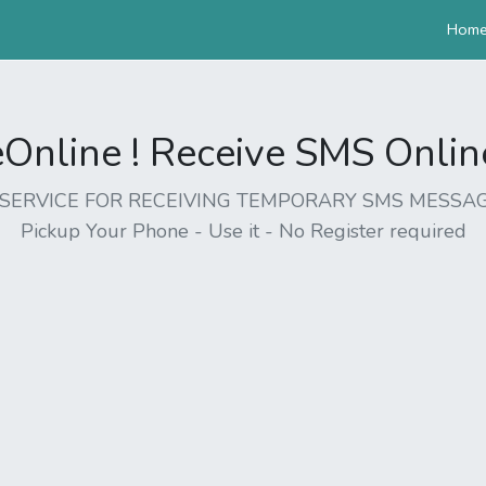
Hom
nline ! Receive SMS Online 
EE SERVICE FOR RECEIVING TEMPORARY SMS MESSAG
Pickup Your Phone - Use it - No Register required