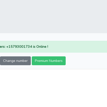
rs: +15793001734 is Online !
Change number
Premium Numbers