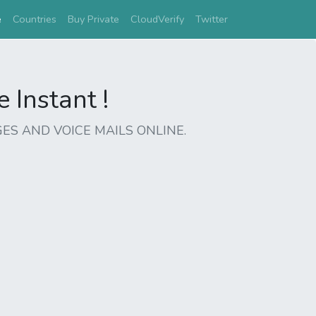
(current)
e
Countries
Buy Private
CloudVerify
Twitter
Instant !
ES AND VOICE MAILS ONLINE.