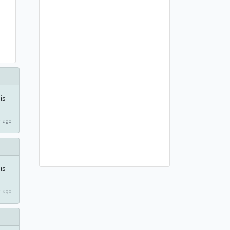
is
 ago
is
 ago