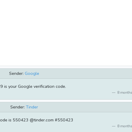
Sender:
Google
 is your Google verification code.
8 months
Sender:
Tinder
 code is 550423 @tinder.com #550423
8 months