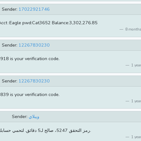
Sender:
17022921746
Acct :Eagle pwd:Cat3652 Balance:3,302,276.85
8 months
Sender:
12267830230
918 is your verification code.
1 year
Sender:
12267830230
839 is your verification code.
1 year
Sender:
ويبلاي
[ويبلاي]رمز التحقق 5247، صالح لـ5 دقائق. لتحمي حسابك لاتخبرأحد بها.
1 year