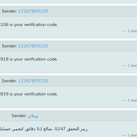
Sender:
12267830230
206 is your verification code.
1 year
Sender:
12267830230
918 is your verification code.
1 year
Sender:
12267830230
839 is your verification code.
1 year
Sender:
ويبلاي
[ويبلاي]رمز التحقق 5247، صالح لـ5 دقائق. لتحمي حسابك لاتخبرأحد بها.
1 year