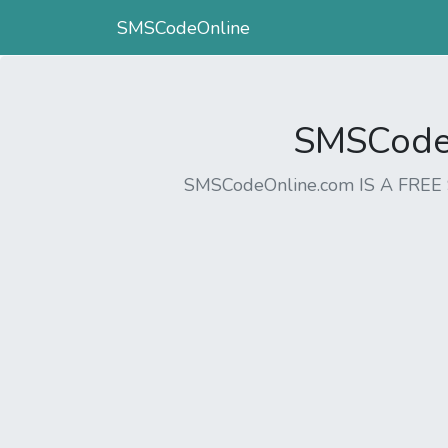
SMSCodeOnline
SMSCodeO
SMSCodeOnline.com IS A FR