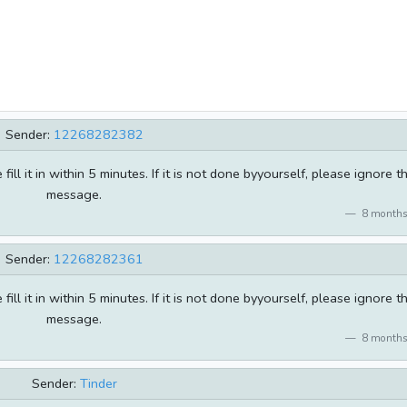
Sender:
12268282382
ill it in within 5 minutes. If it is not done byyourself, please ignore th
message.
8 months
Sender:
12268282361
ill it in within 5 minutes. If it is not done byyourself, please ignore th
message.
8 months
Sender:
Tinder