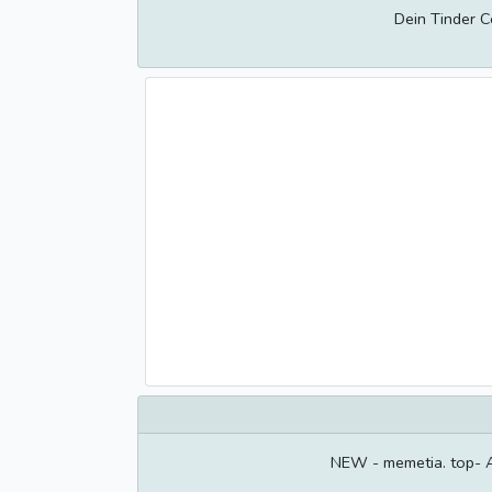
Dein Tinder 
NEW - memetia. top- 