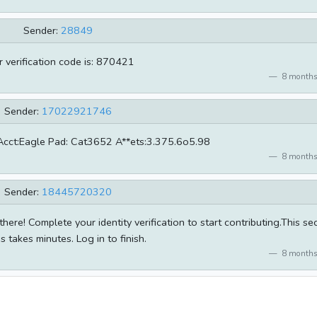
Sender:
28849
 verification code is: 870421
8 months
Sender:
17022921746
ct:Eagle Pad: Cat3652 A**ets:3.375.6o5.98
8 months
Sender:
18445720320
ere! Complete your identity verification to start contributing.This se
s takes minutes. Log in to finish.
8 months