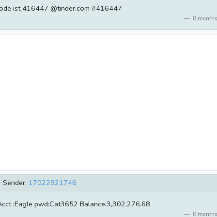
Code ist 416447 @tinder.com #416447
8 months
Sender:
17022921746
Acct :Eagle pwd:Cat3652 Balance:3,302,276.68
8 months