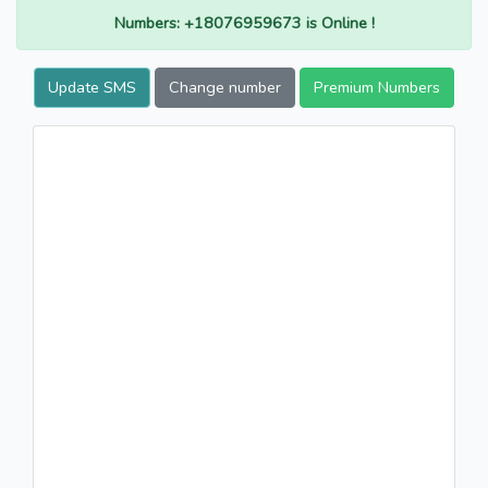
Numbers: +18076959673 is Online !
Update SMS
Change number
Premium Numbers