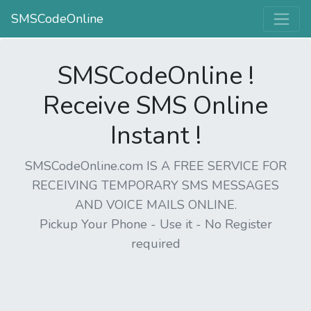
SMSCodeOnline
SMSCodeOnline !
Receive SMS Online
Instant !
SMSCodeOnline.com IS A FREE SERVICE FOR
RECEIVING TEMPORARY SMS MESSAGES
AND VOICE MAILS ONLINE.
Pickup Your Phone - Use it - No Register
required