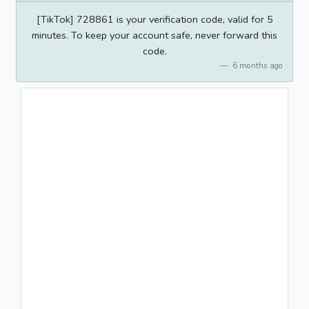
[TikTok] 728861 is your verification code, valid for 5
minutes. To keep your account safe, never forward this
code.
6 months ago