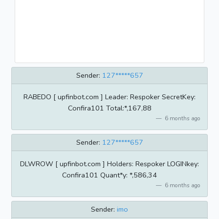
Sender:
127*****657
RABEDO [ upfinbot.com ] Leader: Respoker SecretKey:
Confira101 Total:*,167,88
6 months ago
Sender:
127*****657
DLWROW [ upfinbot.com ] Holders: Respoker LOGINkey:
Confira101 Quant*y: *,586,34
6 months ago
Sender:
imo