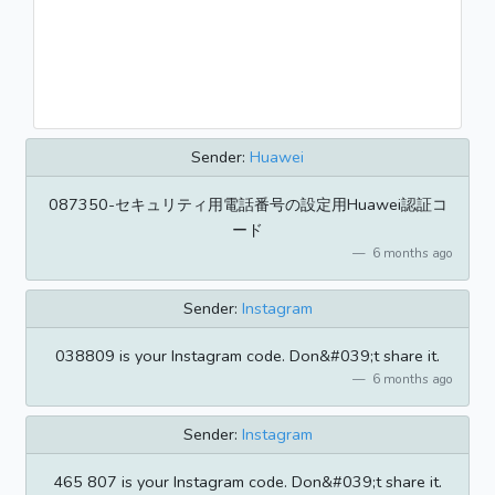
Sender:
Huawei
087350-セキュリティ用電話番号の設定用Huawei認証コ
ード
6 months ago
Sender:
Instagram
038809 is your Instagram code. Don&#039;t share it.
6 months ago
Sender:
Instagram
465 807 is your Instagram code. Don&#039;t share it.