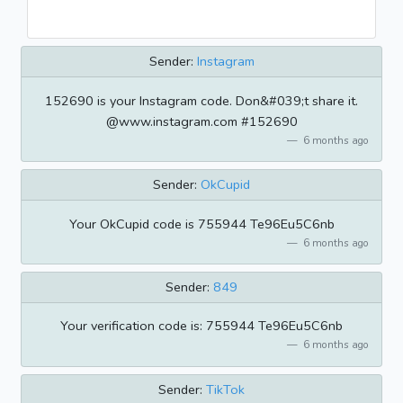
Sender:
Instagram
152690 is your Instagram code. Don&#039;t share it.
@www.instagram.com #152690
6 months ago
Sender:
OkCupid
Your OkCupid code is 755944 Te96Eu5C6nb
6 months ago
Sender:
849
Your verification code is: 755944 Te96Eu5C6nb
6 months ago
Sender:
TikTok