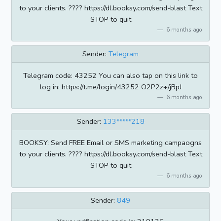
to your clients. ???? https://dl.booksy.com/send-blast Text
STOP to quit
6 months ago
Sender:
Telegram
Telegram code: 43252 You can also tap on this link to
log in: https://t.me/login/43252 O2P2z+/jBpJ
6 months ago
Sender:
133*****218
BOOKSY: Send FREE Email or SMS marketing campaogns
to your clients. ???? https://dl.booksy.com/send-blast Text
STOP to quit
6 months ago
Sender:
849