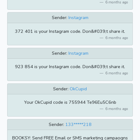
6 months ago
Sender:
Instagram
372 401 is your Instagram code. Don&#039;t share it.
6 months ago
Sender:
Instagram
923 854 is your Instagram code. Don&#039;t share it.
6 months ago
Sender:
OkCupid
Your OkCupid code is 755944 Te96Eu5C6nb
6 months ago
Sender:
133*****218
BOOKSY: Send FREE Email or SMS marketing campaogns