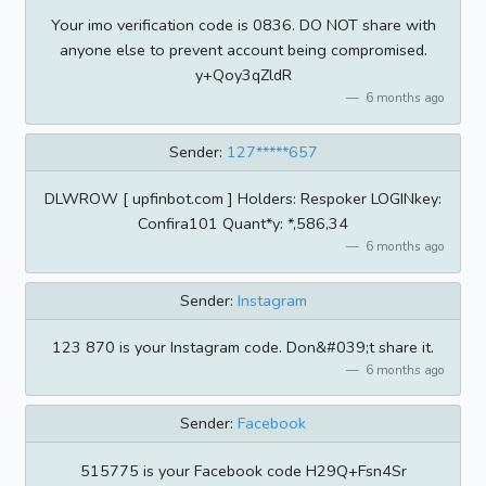
Your imo verification code is 0836. DO NOT share with
anyone else to prevent account being compromised.
y+Qoy3qZldR
6 months ago
Sender:
127*****657
DLWROW [ upfinbot.com ] Holders: Respoker LOGINkey:
Confira101 Quant*y: *,586,34
6 months ago
Sender:
Instagram
123 870 is your Instagram code. Don&#039;t share it.
6 months ago
Sender:
Facebook
515775 is your Facebook code H29Q+Fsn4Sr