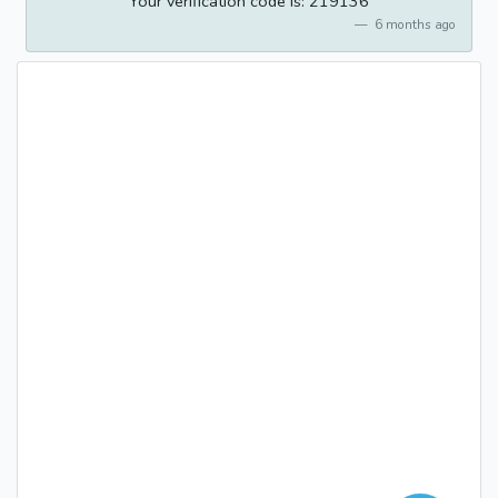
Your verification code is: 219136
6 months ago