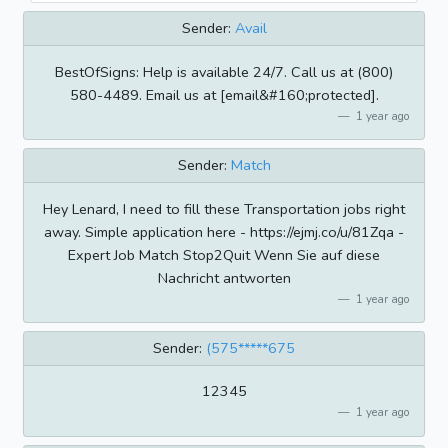
Sender:
Avail
BestOfSigns: Help is available 24/7. Call us at (800)
580-4489. Email us at [email&#160;protected].
1 year ago
Sender:
Match
Hey Lenard, I need to fill these Transportation jobs right
away. Simple application here - https://ejmj.co/u/81Zqa -
Expert Job Match Stop2Quit Wenn Sie auf diese
Nachricht antworten
1 year ago
Sender:
(575*****675
12345
1 year ago