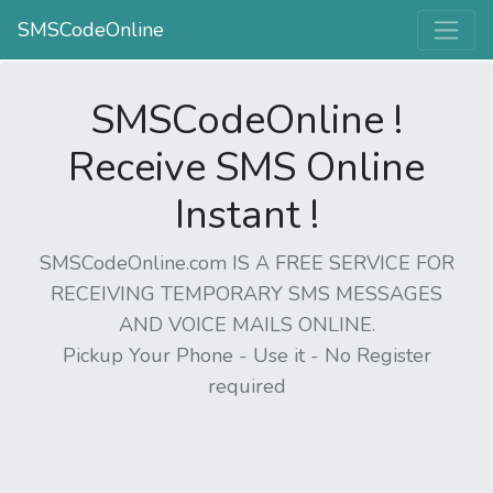
SMSCodeOnline
SMSCodeOnline !
Receive SMS Online
Instant !
SMSCodeOnline.com IS A FREE SERVICE FOR
RECEIVING TEMPORARY SMS MESSAGES
AND VOICE MAILS ONLINE.
Pickup Your Phone - Use it - No Register
required