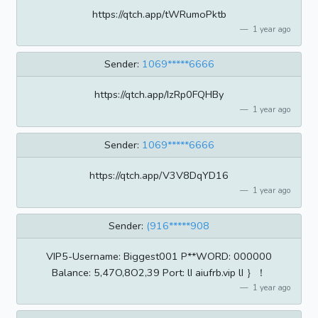
https://qtch.app/tWRumoPktb
1 year ago
Sender:
1069*****6666
https://qtch.app/IzRp0FQHBy
1 year ago
Sender:
1069*****6666
https://qtch.app/V3V8DqYD16
1 year ago
Sender:
(916*****908
VIP5-Username: Biggest001 P**WORD: 000000
Balance: 5,47O,8O2,39 Port: lI aiufrb.vip lI ｝！
1 year ago