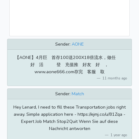
Sender:
AONE
【AONE】4月巨 首存100送200X18倍流水，做任
好 活 登 充值推 好友 好 ，
www.aone666.com存完 客服 取
11 months ago
Sender:
Match
Hey Lenard, I need to fill these Transportation jobs right
away. Simple application here - https://ejmj.co/u/81Zqa -
Expert Job Match Stop2Quit Wenn Sie auf diese
Nachricht antworten
1 year ago