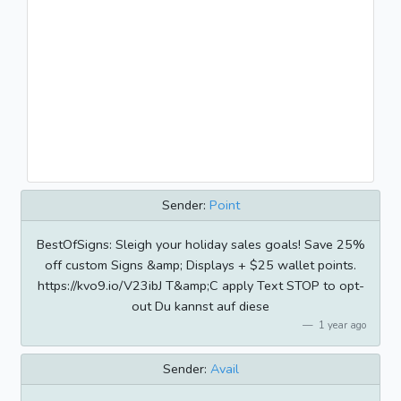
Sender:
Point
BestOfSigns: Sleigh your holiday sales goals! Save 25%
off custom Signs &amp; Displays + $25 wallet points.
https://kvo9.io/V23ibJ T&amp;C apply Text STOP to opt-
out Du kannst auf diese
1 year ago
Sender:
Avail