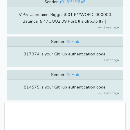
Sender:
(916*****645
VIP5-Username: Biggest001 P**WORD: 000000
Balance: 5,47O,8O2,39 Port: lI aiufrb.vip lI /｜
1 year ago
Sender:
GitHub
317974 is your GitHub authentication code.
1 year ago
Sender:
GitHub
814575 is your GitHub authentication code.
1 year ago