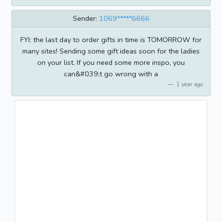
Sender:
1069*****6666
FYI: the last day to order gifts in time is TOMORROW for
many sites! Sending some gift ideas soon for the ladies
on your list. If you need some more inspo, you
can&#039;t go wrong with a
1 year ago