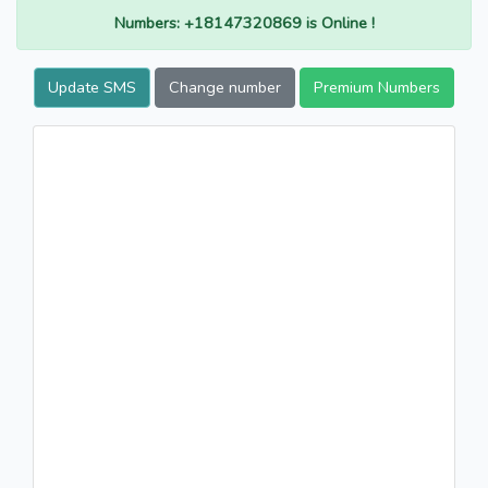
Numbers: +18147320869 is Online !
Update SMS
Change number
Premium Numbers