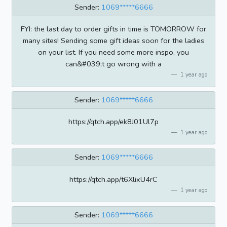
Sender:
1069*****6666
FYI: the last day to order gifts in time is TOMORROW for
many sites! Sending some gift ideas soon for the ladies
on your list. If you need some more inspo, you
can&#039;t go wrong with a
1 year ago
Sender:
1069*****6666
https://qtch.app/ek8J01Ul7p
1 year ago
Sender:
1069*****6666
https://qtch.app/t6XlixU4rC
1 year ago
Sender:
1069*****6666