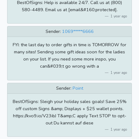
BestOfSigns: Help is available 24/7. Call us at (800)
580-4489. Email us at [email&#160;protected].
1 year ago
Sender:
1069*****6666
FYI: the last day to order gifts in time is TOMORROW for
many sites! Sending some gift ideas soon for the ladies
on your list. If you need some more inspo, you
can&#039;t go wrong with a
1 year ago
Sender:
Point
BestOfSigns: Sleigh your holiday sales goals! Save 25%
off custom Signs &amp; Displays + $25 wallet points.
https://kvo9.io/V23ibJ T&amp;C apply Text STOP to opt-
out Du kannst auf diese
1 year ago