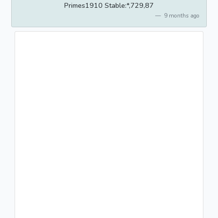
Primes1910 Stable:*,729,87
9 months ago