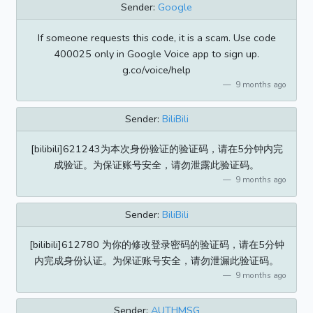
Sender:
Google
If someone requests this code, it is a scam. Use code
400025 only in Google Voice app to sign up.
g.co/voice/help
9 months ago
Sender:
BiliBili
[bilibili]621243为本次身份验证的验证码，请在5分钟内完
成验证。为保证账号安全，请勿泄露此验证码。
9 months ago
Sender:
BiliBili
[bilibili]612780 为你的修改登录密码的验证码，请在5分钟
内完成身份认证。为保证账号安全，请勿泄漏此验证码。
9 months ago
Sender:
AUTHMSG