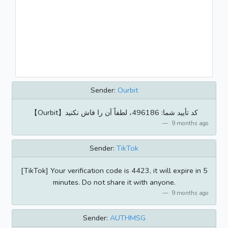
Sender:
Ourbit
【Ourbit】کد تأیید شما: 496186، لطفاً آن را فاش نکنید
9 months ago
Sender:
TikTok
[TikTok] Your verification code is 4423, it will expire in 5
minutes. Do not share it with anyone.
9 months ago
Sender:
AUTHMSG