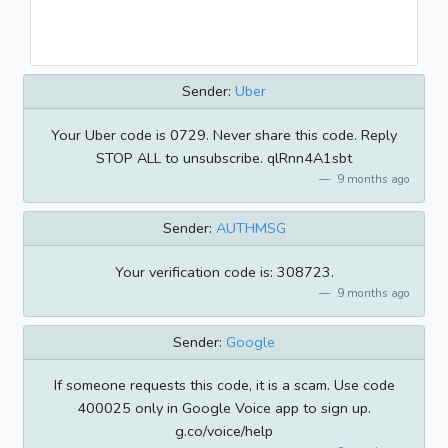
Sender:
Uber
Your Uber code is 0729. Never share this code. Reply
STOP ALL to unsubscribe. qlRnn4A1sbt
9 months ago
Sender:
AUTHMSG
Your verification code is: 308723.
9 months ago
Sender:
Google
If someone requests this code, it is a scam. Use code
400025 only in Google Voice app to sign up.
g.co/voice/help