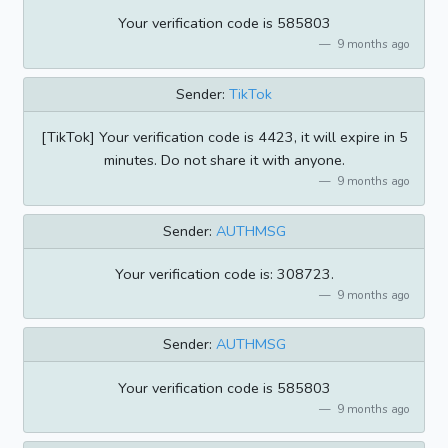
Your verification code is 585803
9 months ago
Sender:
TikTok
[TikTok] Your verification code is 4423, it will expire in 5
minutes. Do not share it with anyone.
9 months ago
Sender:
AUTHMSG
Your verification code is: 308723.
9 months ago
Sender:
AUTHMSG
Your verification code is 585803
9 months ago