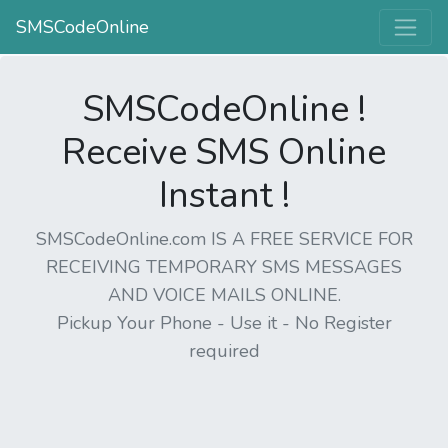
SMSCodeOnline
SMSCodeOnline !
Receive SMS Online
Instant !
SMSCodeOnline.com IS A FREE SERVICE FOR
RECEIVING TEMPORARY SMS MESSAGES
AND VOICE MAILS ONLINE.
Pickup Your Phone - Use it - No Register
required