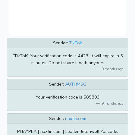
Sender:
TikTok
[TikTok] Your verification code is 4423, it will expire in 5
minutes. Do not share it with anyone.
9 months ago
Sender:
AUTHMSG
Your verification code is 585803
9 months ago
Sender:
naxfin.com
PHAYPEA [ naxfin.com ] Leader: Jetonwell Ac-code: