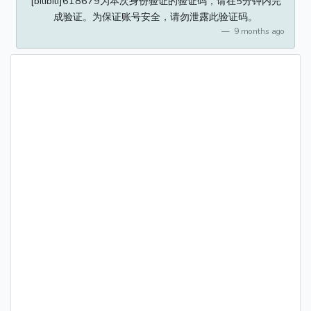
[bilibili]618679为本次身份验证的验证码，请在5分钟内完
成验证。为保证账号安全，请勿泄露此验证码。
9 months ago