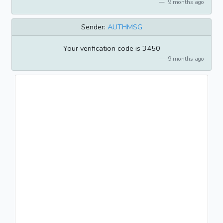
9 months ago
Sender:
AUTHMSG
Your verification code is 3450
9 months ago