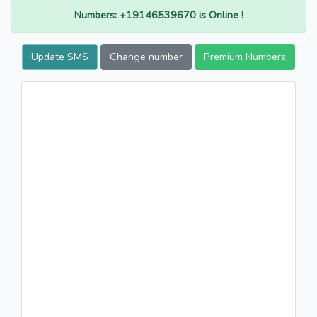
Numbers: +19146539670 is Online !
Update SMS
Change number
Premium Numbers