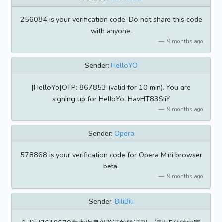
256084 is your verification code. Do not share this code
with anyone.
9 months ago
Sender:
HelloYO
[HelloYo]OTP: 867853 (valid for 10 min). You are
signing up for HelloYo. HavHT83SIiY
9 months ago
Sender:
Opera
578868 is your verification code for Opera Mini browser
beta.
9 months ago
Sender:
BiliBili