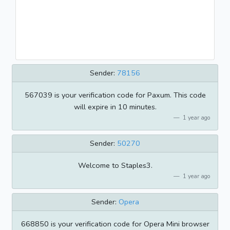
Sender:
78156
567039 is your verification code for Paxum. This code
will expire in 10 minutes.
1 year ago
Sender:
50270
Welcome to Staples3.
1 year ago
Sender:
Opera
668850 is your verification code for Opera Mini browser