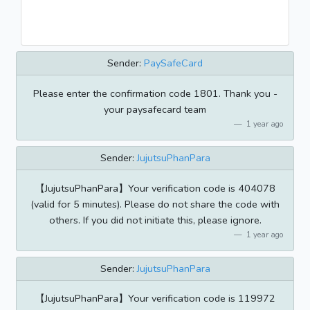
Sender:
PaySafeCard
Please enter the confirmation code 1801. Thank you -
your paysafecard team
1 year ago
Sender:
JujutsuPhanPara
【JujutsuPhanPara】Your verification code is 404078
(valid for 5 minutes). Please do not share the code with
others. If you did not initiate this, please ignore.
1 year ago
Sender:
JujutsuPhanPara
【JujutsuPhanPara】Your verification code is 119972