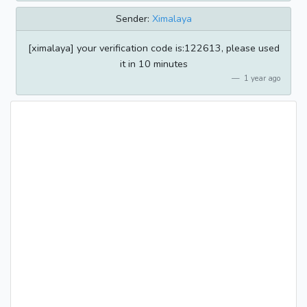
Sender:
Ximalaya
[ximalaya] your verification code is:122613, please used
it in 10 minutes
1 year ago