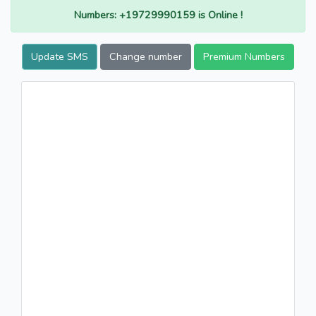
Numbers: +19729990159 is Online !
Update SMS
Change number
Premium Numbers