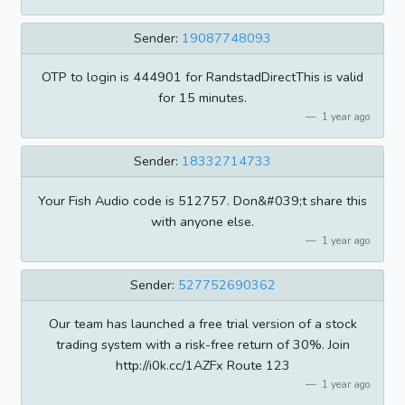
Sender:
19087748093
OTP to login is 444901 for RandstadDirectThis is valid
for 15 minutes.
1 year ago
Sender:
18332714733
Your Fish Audio code is 512757. Don&#039;t share this
with anyone else.
1 year ago
Sender:
527752690362
Our team has launched a free trial version of a stock
trading system with a risk-free return of 30%. Join
http://i0k.cc/1AZFx Route 123
1 year ago