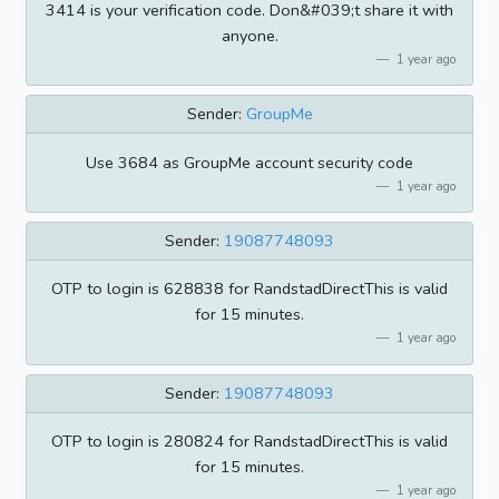
3414 is your verification code. Don&#039;t share it with
anyone.
1 year ago
Sender:
GroupMe
Use 3684 as GroupMe account security code
1 year ago
Sender:
19087748093
OTP to login is 628838 for RandstadDirectThis is valid
for 15 minutes.
1 year ago
Sender:
19087748093
OTP to login is 280824 for RandstadDirectThis is valid
for 15 minutes.
1 year ago