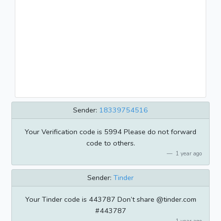
Sender:
18339754516
Your Verification code is 5994 Please do not forward
code to others.
1 year ago
Sender:
Tinder
Your Tinder code is 443787 Don’t share @tinder.com
#443787
1 year ago