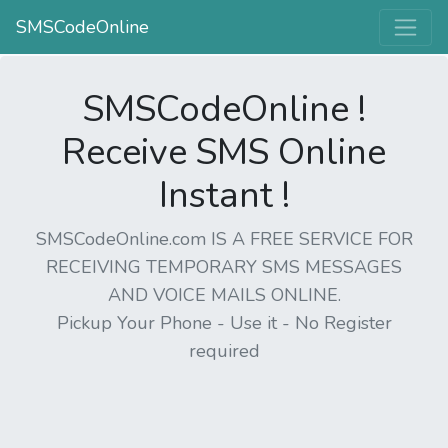
SMSCodeOnline
SMSCodeOnline !
Receive SMS Online
Instant !
SMSCodeOnline.com IS A FREE SERVICE FOR
RECEIVING TEMPORARY SMS MESSAGES
AND VOICE MAILS ONLINE.
Pickup Your Phone - Use it - No Register
required