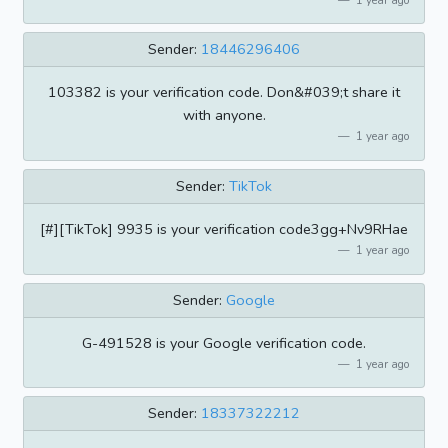
Sender:
18446296406
103382 is your verification code. Don&#039;t share it
with anyone.
1 year ago
Sender:
TikTok
[#][TikTok] 9935 is your verification code3gg+Nv9RHae
1 year ago
Sender:
Google
G-491528 is your Google verification code.
1 year ago
Sender:
18337322212