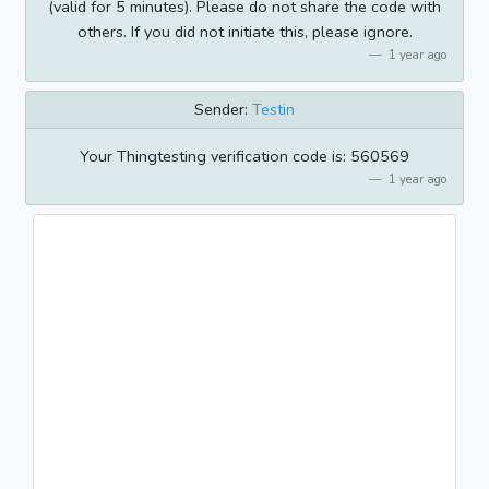
(valid for 5 minutes). Please do not share the code with
others. If you did not initiate this, please ignore.
1 year ago
Sender:
Testin
Your Thingtesting verification code is: 560569
1 year ago