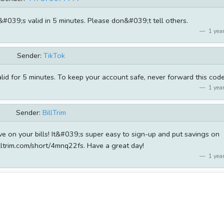
t&#039;s valid in 5 minutes. Please don&#039;t tell others.
1 year
Sender:
TikTok
alid for 5 minutes. To keep your account safe, never forward this code
1 year
Sender:
BillTrim
ve on your bills! It&#039;s super easy to sign-up and put savings on
lltrim.com/short/4mnq22fs. Have a great day!
1 year