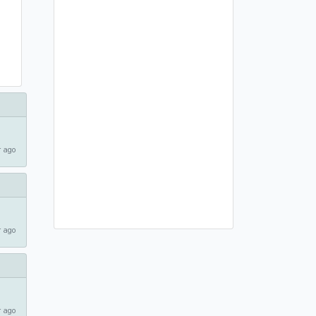
 ago
 ago
 ago