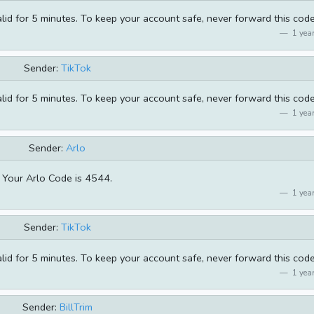
alid for 5 minutes. To keep your account safe, never forward this code
1 year
Sender:
TikTok
alid for 5 minutes. To keep your account safe, never forward this code
1 year
Sender:
Arlo
Your Arlo Code is 4544.
1 year
Sender:
TikTok
alid for 5 minutes. To keep your account safe, never forward this code
1 year
Sender:
BillTrim