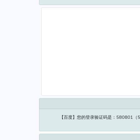
【百度】您的登录验证码是：580801