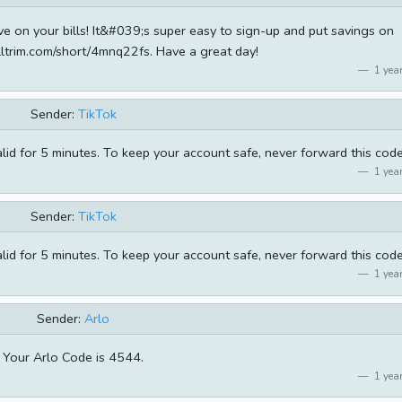
ve on your bills! It&#039;s super easy to sign-up and put savings on
lltrim.com/short/4mnq22fs. Have a great day!
1 year
Sender:
TikTok
alid for 5 minutes. To keep your account safe, never forward this code
1 year
Sender:
TikTok
alid for 5 minutes. To keep your account safe, never forward this code
1 year
Sender:
Arlo
Your Arlo Code is 4544.
1 year