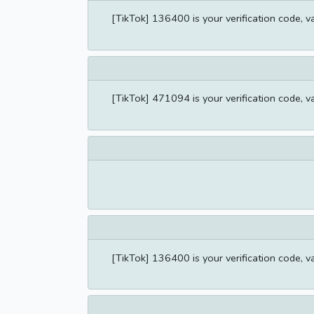
[TikTok] 136400 is your verification code, v
[TikTok] 471094 is your verification code, v
[TikTok] 136400 is your verification code, v