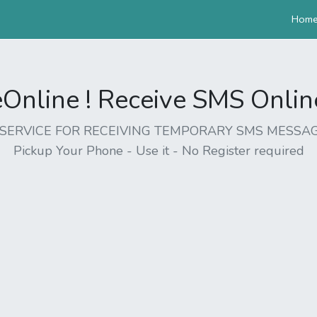
Hom
nline ! Receive SMS Online 
EE SERVICE FOR RECEIVING TEMPORARY SMS MESSAG
Pickup Your Phone - Use it - No Register required