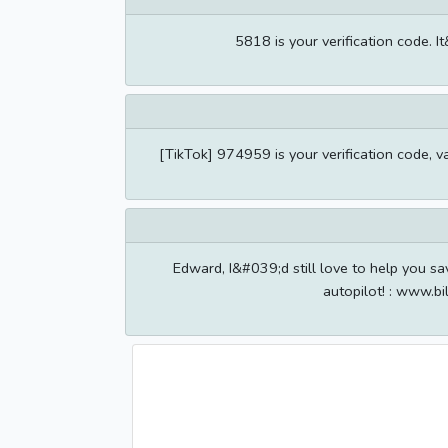
5818 is your verification code. I
[TikTok] 974959 is your verification code, v
Edward, I&#039;d still love to help you sa
autopilot! : www.bi