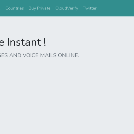
(current)
e
Countries
Buy Private
CloudVerify
Twitter
Instant !
ES AND VOICE MAILS ONLINE.