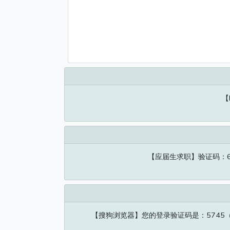
【
【应届生求职】验证码：6
【搜狗浏览器】您的登录验证码是：574