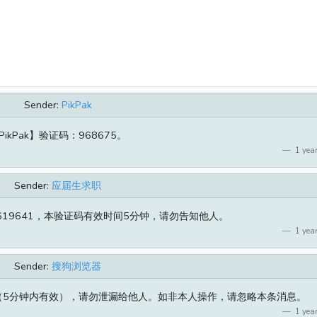
Sender:
PikPak
PikPak】验证码：968675。
1 year
Sender:
应届生求职
19641，本验证码有效时间5分钟，请勿告知他人。
1 year
Sender:
搜狗浏览器
5（5分钟内有效），请勿泄漏给他人。如非本人操作，请忽略本条消息。
1 year