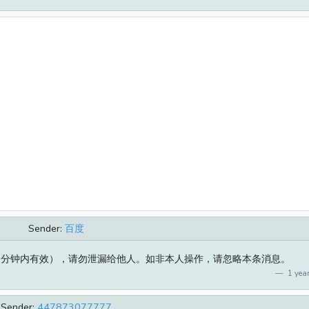
Sender:
百度
（5分钟内有效），请勿泄漏给他人。如非本人操作，请忽略本条消息。
1 year
Sender:
447873077777