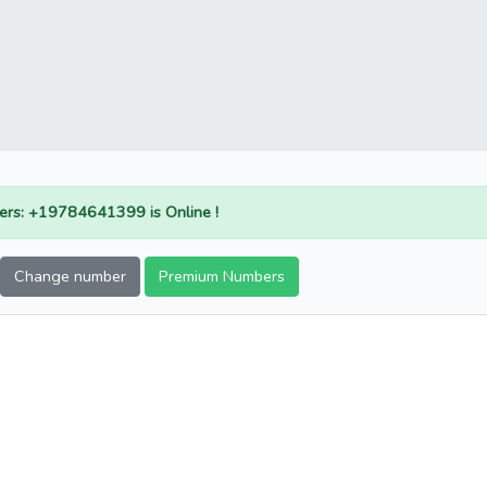
rs: +19784641399 is Online !
Change number
Premium Numbers