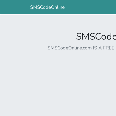
SMSCodeOnline
SMSCodeO
SMSCodeOnline.com IS A FR