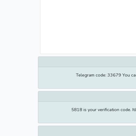
Telegram code: 33679 You can a
5818 is your verification code. I