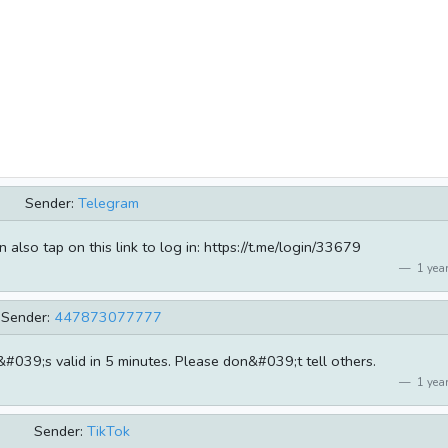
Sender:
Telegram
lso tap on this link to log in: https://t.me/login/33679
1 year
Sender:
447873077777
t&#039;s valid in 5 minutes. Please don&#039;t tell others.
1 year
Sender:
TikTok