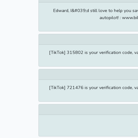
Edward, I&#039;d still love to help you sa
autopilot! : www.bi
[TikTok] 315802 is your verification code, v
[TikTok] 721476 is your verification code, v