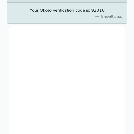
Your Okolo verification code is: 92310
6 months ago