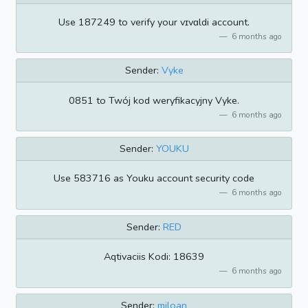
Use 187249 to verify your vɪvɑldi account.
6 months ago
Sender:
Vyke
0851 to Twój kod weryfikacyjny Vyke.
6 months ago
Sender:
YOUKU
Use 583716 as Youku account security code
6 months ago
Sender:
RED
Aqtivaciis Kodi: 18639
6 months ago
Sender:
miloan