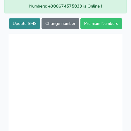
Numbers: +380674575833 is Online !
Update SMS
Change number
Premium Numbers