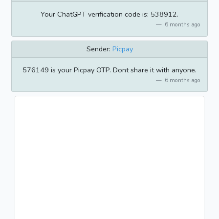
Your ChatGPT verification code is: 538912.
6 months ago
Sender:
Picpay
576149 is your Picpay OTP. Dont share it with anyone.
6 months ago