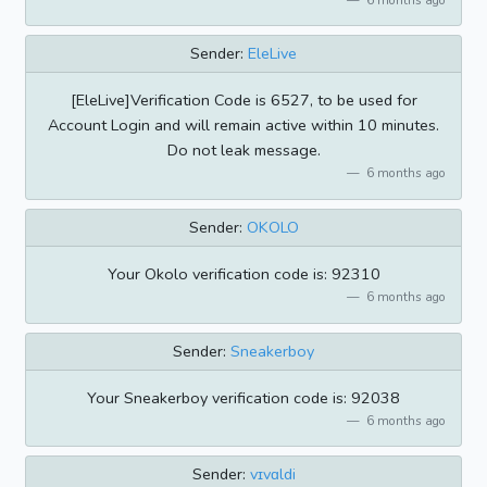
Sender:
EleLive
[EleLive]Verification Code is 6527, to be used for
Account Login and will remain active within 10 minutes.
Do not leak message.
6 months ago
Sender:
OKOLO
Your Okolo verification code is: 92310
6 months ago
Sender:
Sneakerboy
Your Sneakerboy verification code is: 92038
6 months ago
Sender:
vɪvɑldi