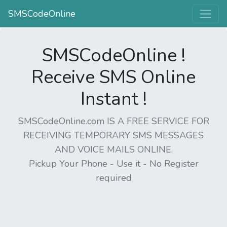
SMSCodeOnline
SMSCodeOnline !
Receive SMS Online
Instant !
SMSCodeOnline.com IS A FREE SERVICE FOR
RECEIVING TEMPORARY SMS MESSAGES
AND VOICE MAILS ONLINE.
Pickup Your Phone - Use it - No Register
required