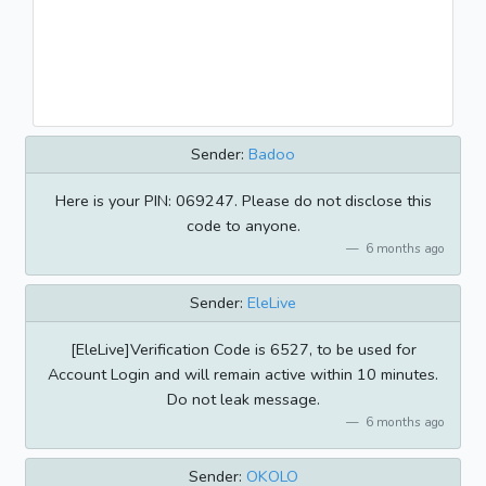
Sender:
Badoo
Here is your PIN: 069247. Please do not disclose this
code to anyone.
6 months ago
Sender:
EleLive
[EleLive]Verification Code is 6527, to be used for
Account Login and will remain active within 10 minutes.
Do not leak message.
6 months ago
Sender:
OKOLO