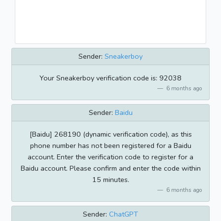
Sender:
Sneakerboy
Your Sneakerboy verification code is: 92038
6 months ago
Sender:
Baidu
[Baidu] 268190 (dynamic verification code), as this
phone number has not been registered for a Baidu
account. Enter the verification code to register for a
Baidu account. Please confirm and enter the code within
15 minutes.
6 months ago
Sender:
ChatGPT