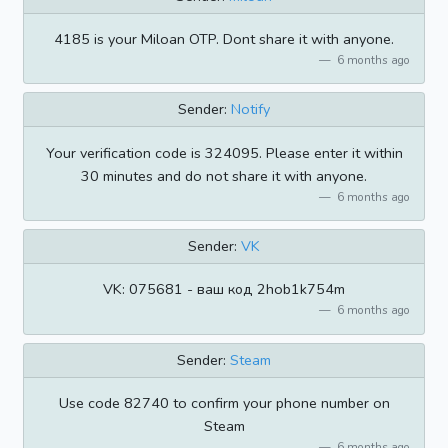
4185 is your Miloan OTP. Dont share it with anyone.
6 months ago
Sender:
Notify
Your verification code is 324095. Please enter it within
30 minutes and do not share it with anyone.
6 months ago
Sender:
VK
VK: 075681 - ваш код 2hob1k754m
6 months ago
Sender:
Steam
Use code 82740 to confirm your phone number on
Steam
6 months ago