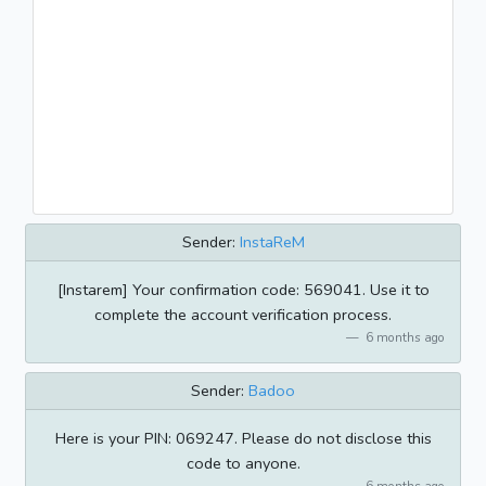
Sender:
InstaReM
[Instarem] Your confirmation code: 569041. Use it to
complete the account verification process.
6 months ago
Sender:
Badoo
Here is your PIN: 069247. Please do not disclose this
code to anyone.
6 months ago