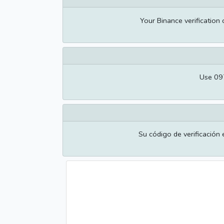
Your Binance verification
Use 097
Su código de verificación 