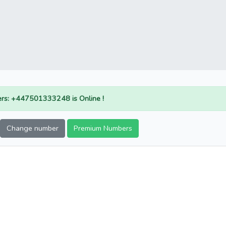
rs: +447501333248 is Online !
Change number
Premium Numbers