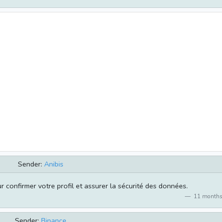
Sender:
Anibis
 confirmer votre profil et assurer la sécurité des données.
11 months
Sender:
Binance