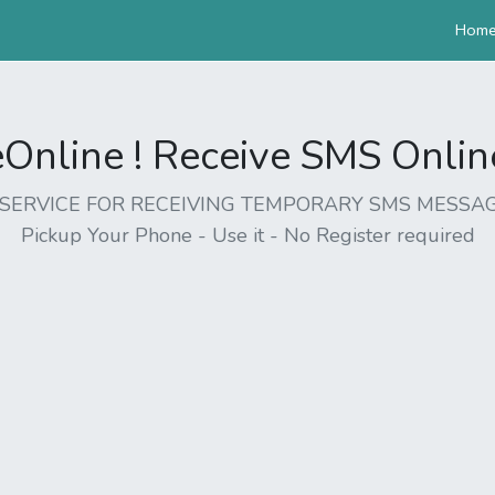
Hom
nline ! Receive SMS Online 
EE SERVICE FOR RECEIVING TEMPORARY SMS MESSAG
Pickup Your Phone - Use it - No Register required