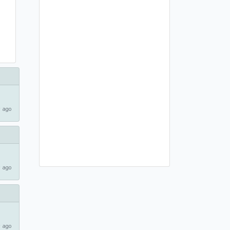
 ago
 ago
 ago