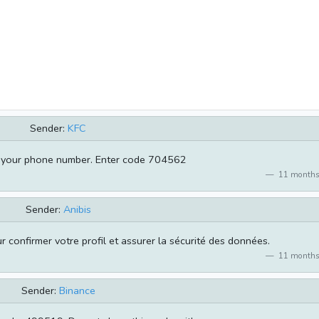
Sender:
KFC
m your phone number. Enter code 704562
11 months
Sender:
Anibis
 confirmer votre profil et assurer la sécurité des données.
11 months
Sender:
Binance