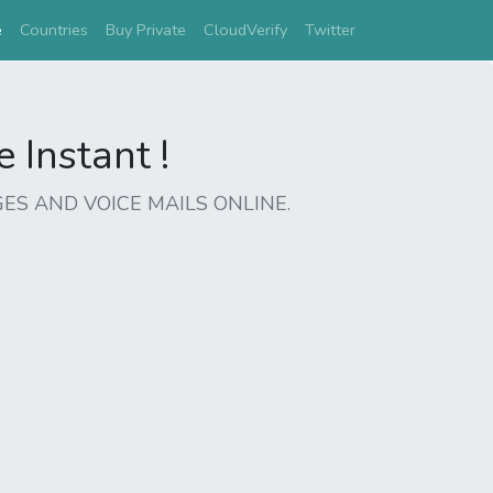
(current)
e
Countries
Buy Private
CloudVerify
Twitter
Instant !
ES AND VOICE MAILS ONLINE.