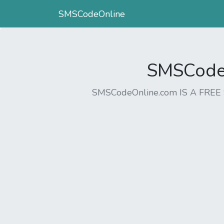
SMSCodeOnline
SMSCodeO
SMSCodeOnline.com IS A FR