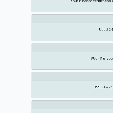
Your Binance verification
Use 324
98049 is you
95950 – ко