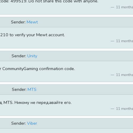
 code: 499519. Do not share this code with anyone.
11 months
Sender:
Mewt
210 to verify your Mewt account.
11 months
Sender:
Unity
r CommunityGaming confirmation code.
11 months
Sender:
MTS
д MTS. Никому не передавайте его.
11 months
Sender:
Viber