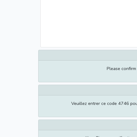
Please confir
Veuillez entrer ce code 4746 pour