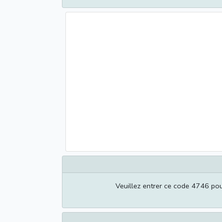
Veuillez entrer ce code 4746 pour