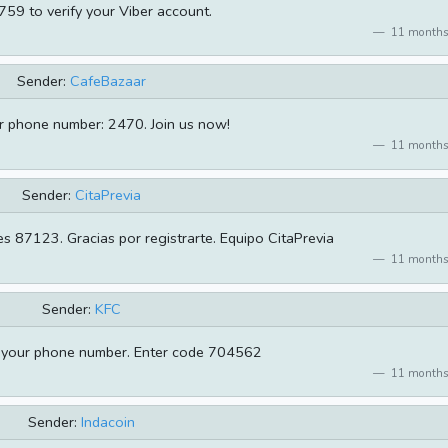
59 to verify your Viber account.
11 months
Sender:
CafeBazaar
ur phone number: 2470. Join us now!
11 months
Sender:
CitaPrevia
es 87123. Gracias por registrarte. Equipo CitaPrevia
11 months
Sender:
KFC
m your phone number. Enter code 704562
11 months
Sender:
Indacoin