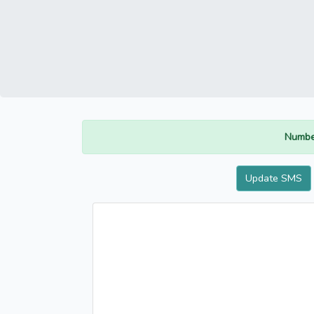
Numbe
Update SMS