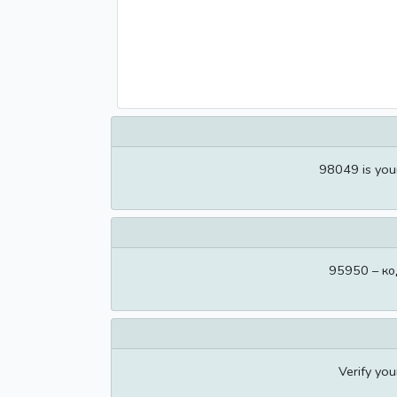
98049 is you
95950 – ко
Verify yo