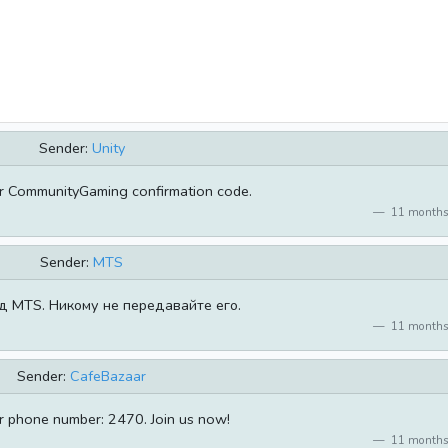
Sender:
Unity
r CommunityGaming confirmation code.
11 months
Sender:
MTS
д MTS. Никому не передавайте его.
11 months
Sender:
CafeBazaar
ur phone number: 2470. Join us now!
11 months