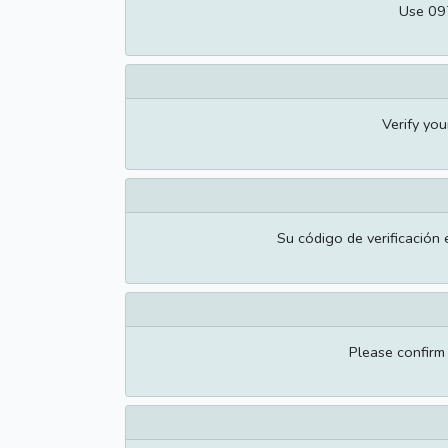
Use 097
Verify yo
Su código de verificación 
Please confir