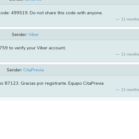
 code: 499519. Do not share this code with anyone.
11 months
Sender:
Viber
59 to verify your Viber account.
11 months
Sender:
CitaPrevia
es 87123. Gracias por registrarte. Equipo CitaPrevia
11 months