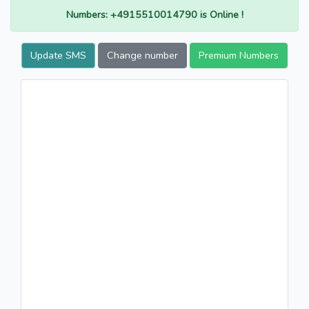
Numbers: +4915510014790 is Online !
Update SMS
Change number
Premium Numbers