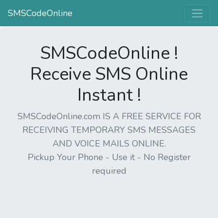
SMSCodeOnline
SMSCodeOnline !
Receive SMS Online
Instant !
SMSCodeOnline.com IS A FREE SERVICE FOR
RECEIVING TEMPORARY SMS MESSAGES
AND VOICE MAILS ONLINE.
Pickup Your Phone - Use it - No Register
required