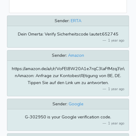
Sender:
ERTA
Dein Omerta: Verify Sicherheitscode lautet:652745
1 year ago
Sender:
Amazon
https://amazon.de/a/c/r/VoFEl8W20A1e7rqC3laFfMzq3\n\
nAmazon: Anfrage zur Kontobest채tigung von BE, DE.
Tippen Sie auf den Link um zu antworten.
1 year ago
Sender:
Google
G-302950 is your Google verification code.
1 year ago