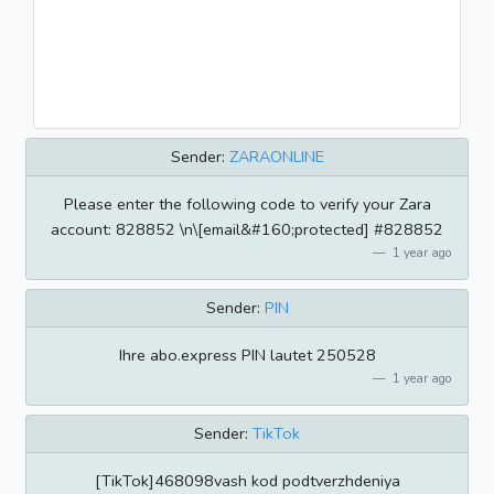
Sender:
ZARAONLINE
Please enter the following code to verify your Zara
account: 828852 \n\[email&#160;protected] #828852
1 year ago
Sender:
PIN
Ihre abo.express PIN lautet 250528
1 year ago
Sender:
TikTok
[TikTok]468098vash kod podtverzhdeniya