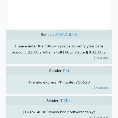
Sender:
ZARAONLINE
Please enter the following code to verify your Zara
account: 828852 \n\[email&#160;protected] #828852
1 year ago
Sender:
PIN
Ihre abo.express PIN lautet 250528
1 year ago
Sender:
TikTok
[TikTok]468098vash kod podtverzhdeniya
1 year ago