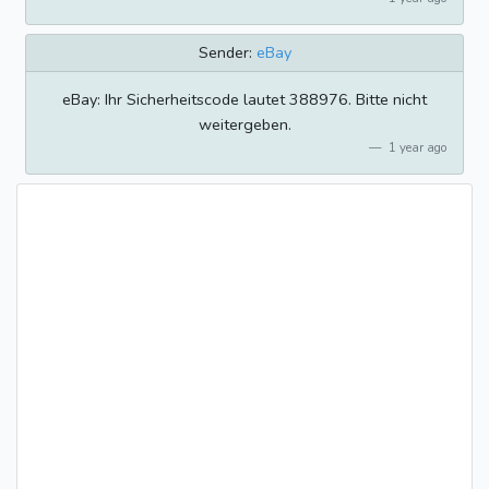
Sender:
eBay
eBay: Ihr Sicherheitscode lautet 388976. Bitte nicht
weitergeben.
1 year ago