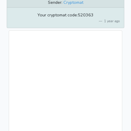
Sender:
Cryptomat
Your cryptomat code:520363
1 year ago