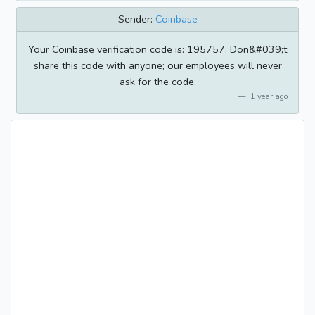
Sender:
Coinbase
Your Coinbase verification code is: 195757. Don&#039;t
share this code with anyone; our employees will never
ask for the code.
1 year ago