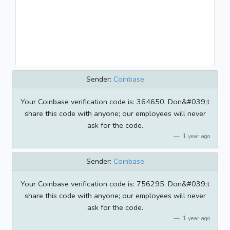
Sender:
Coinbase
Your Coinbase verification code is: 364650. Don&#039;t
share this code with anyone; our employees will never
ask for the code.
1 year ago
Sender:
Coinbase
Your Coinbase verification code is: 756295. Don&#039;t
share this code with anyone; our employees will never
ask for the code.
1 year ago