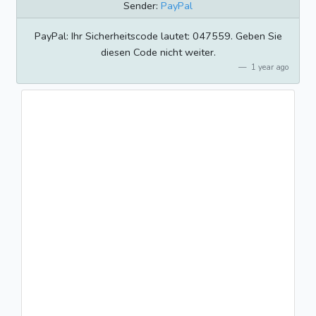
Sender:
PayPal
PayPal: Ihr Sicherheitscode lautet: 047559. Geben Sie
diesen Code nicht weiter.
1 year ago