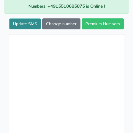
Numbers: +4915510685875 is Online !
Update SMS
Change number
Premium Numbers