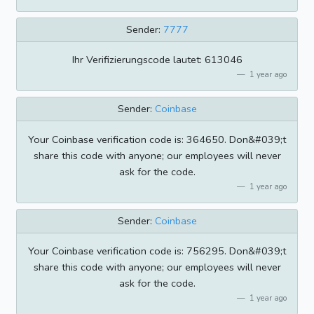
Sender:
7777
Ihr Verifizierungscode lautet: 613046
1 year ago
Sender:
Coinbase
Your Coinbase verification code is: 364650. Don&#039;t
share this code with anyone; our employees will never
ask for the code.
1 year ago
Sender:
Coinbase
Your Coinbase verification code is: 756295. Don&#039;t
share this code with anyone; our employees will never
ask for the code.
1 year ago