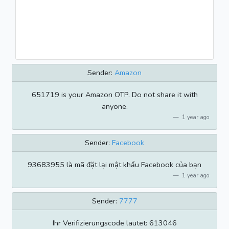
Sender:
Amazon
651719 is your Amazon OTP. Do not share it with
anyone.
1 year ago
Sender:
Facebook
93683955 là mã đặt lại mật khẩu Facebook của bạn
1 year ago
Sender:
7777
Ihr Verifizierungscode lautet: 613046