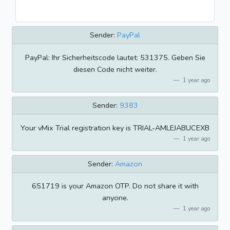
Sender:
PayPal
PayPal: Ihr Sicherheitscode lautet: 531375. Geben Sie
diesen Code nicht weiter.
1 year ago
Sender:
9383
Your vMix Trial registration key is TRIAL-AMLEJABUCEXB
1 year ago
Sender:
Amazon
651719 is your Amazon OTP. Do not share it with
anyone.
1 year ago