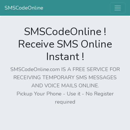
SMSCodeOnline
SMSCodeOnline !
Receive SMS Online
Instant !
SMSCodeOnline.com IS A FREE SERVICE FOR
RECEIVING TEMPORARY SMS MESSAGES
AND VOICE MAILS ONLINE.
Pickup Your Phone - Use it - No Register
required