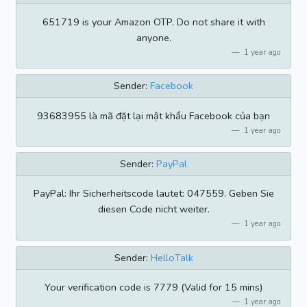
651719 is your Amazon OTP. Do not share it with
anyone.
1 year ago
Sender:
Facebook
93683955 là mã đặt lại mật khẩu Facebook của bạn
1 year ago
Sender:
PayPal
PayPal: Ihr Sicherheitscode lautet: 047559. Geben Sie
diesen Code nicht weiter.
1 year ago
Sender:
HelloTalk
Your verification code is 7779 (Valid for 15 mins)
1 year ago