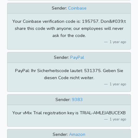
Sender:
Coinbase
Your Coinbase verification code is: 195757. Don&#039;t
share this code with anyone; our employees will never
ask for the code.
1 year ago
Sender:
PayPal
PayPal: Ihr Sicherheitscode lautet: 531375. Geben Sie
diesen Code nicht weiter.
1 year ago
Sender:
9383
Your vMix Trial registration key is TRIAL-AMLEJABUCEXB
1 year ago
Sender:
Amazon