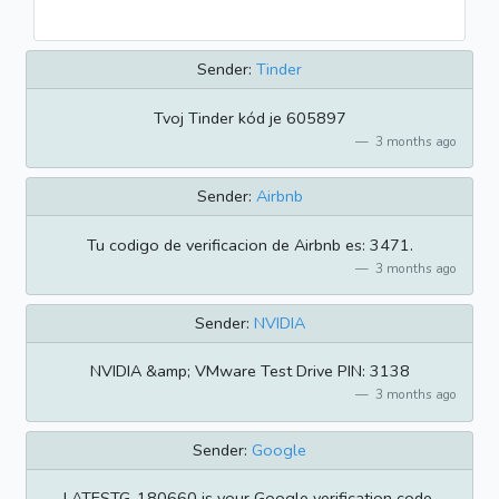
Sender:
Tinder
Tvoj Tinder kód je 605897
3 months ago
Sender:
Airbnb
Tu codigo de verificacion de Airbnb es: 3471.
3 months ago
Sender:
NVIDIA
NVIDIA &amp; VMware Test Drive PIN: 3138
3 months ago
Sender:
Google
LATESTG-180660 is your Google verification code.