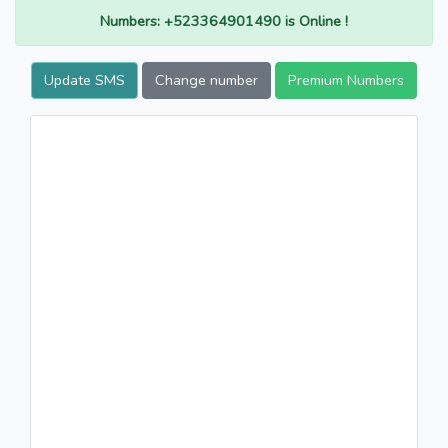
Numbers: +523364901490 is Online !
Update SMS
Change number
Premium Numbers