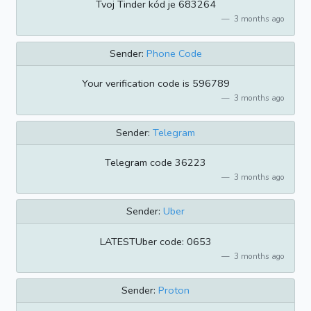
Tvoj Tinder kód je 683264
3 months ago
Sender:
Phone Code
Your verification code is 596789
3 months ago
Sender:
Telegram
Telegram code 36223
3 months ago
Sender:
Uber
LATESTUber code: 0653
3 months ago
Sender:
Proton