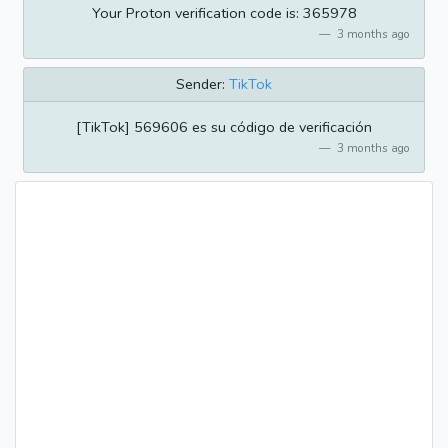
Your Proton verification code is: 365978
3 months ago
Sender:
TikTok
[TikTok] 569606 es su código de verificación
3 months ago