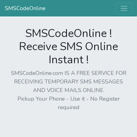
SMSCodeOnline
SMSCodeOnline !
Receive SMS Online
Instant !
SMSCodeOnline.com IS A FREE SERVICE FOR
RECEIVING TEMPORARY SMS MESSAGES
AND VOICE MAILS ONLINE.
Pickup Your Phone - Use it - No Register
required