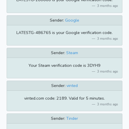
3 months ago
Sender:
Google
LATESTG-486765 is your Google verification code.
3 months ago
Sender:
Steam
Your Steam verification code is 3DYH9
3 months ago
Sender:
vinted
vinted.com code: 2189. Valid for 5 minutes.
3 months ago
Sender:
Tinder