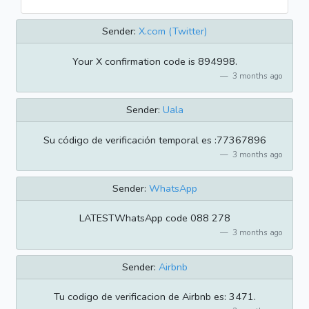
Sender:
X.com (Twitter)
Your X confirmation code is 894998.
3 months ago
Sender:
Uala
Su código de verificación temporal es :77367896
3 months ago
Sender:
WhatsApp
LATESTWhatsApp code 088 278
3 months ago
Sender:
Airbnb
Tu codigo de verificacion de Airbnb es: 3471.