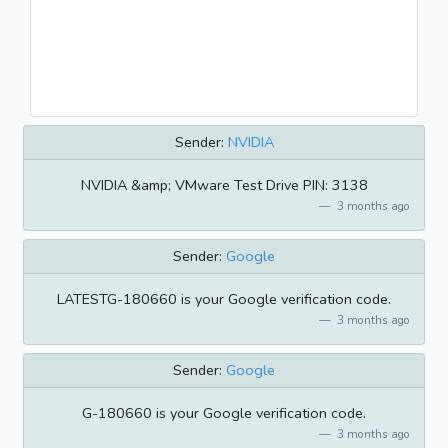
Sender:
NVIDIA
NVIDIA &amp; VMware Test Drive PIN: 3138
3 months ago
Sender:
Google
LATESTG-180660 is your Google verification code.
3 months ago
Sender:
Google
G-180660 is your Google verification code.
3 months ago