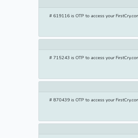
# 619116 is OTP to access your FirstCry.com
# 715243 is OTP to access your FirstCry.com
# 870439 is OTP to access your FirstCry.com