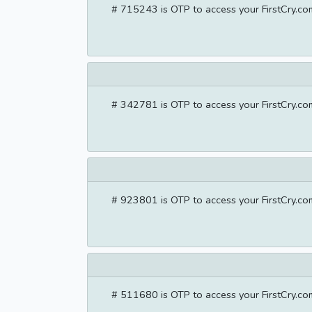
# 715243 is OTP to access your FirstCry.com
# 342781 is OTP to access your FirstCry.com
# 923801 is OTP to access your FirstCry.com
# 511680 is OTP to access your FirstCry.com