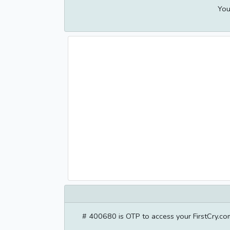
You
# 400680 is OTP to access your FirstCry.com