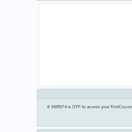
# 368974 is OTP to access your FirstCry.com