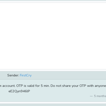
Sender:
FirstCry
 account. OTP is valid for 5 min. Do not share your OTP with anyone
eE2Qyn946lP
5 months