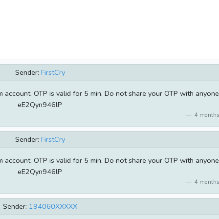
Sender:
FirstCry
 account. OTP is valid for 5 min. Do not share your OTP with anyone
eE2Qyn946lP
4 months
Sender:
FirstCry
 account. OTP is valid for 5 min. Do not share your OTP with anyone
eE2Qyn946lP
4 months
Sender:
194060XXXXX