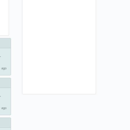
.
 ago
.
 ago