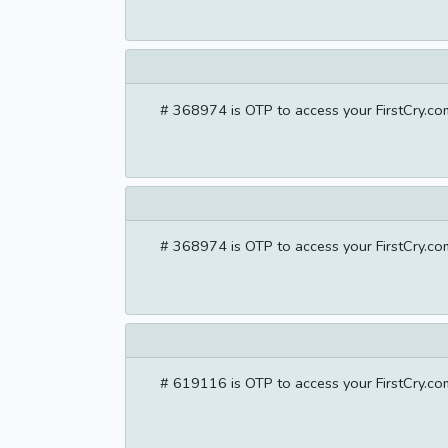
# 368974 is OTP to access your FirstCry.com
# 368974 is OTP to access your FirstCry.com
# 619116 is OTP to access your FirstCry.com