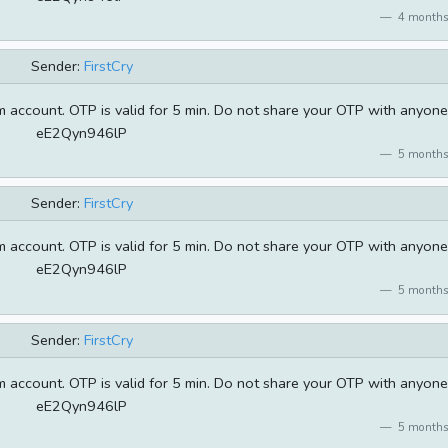
4 months
Sender:
FirstCry
 account. OTP is valid for 5 min. Do not share your OTP with anyone
eE2Qyn946lP
5 months
Sender:
FirstCry
 account. OTP is valid for 5 min. Do not share your OTP with anyone
eE2Qyn946lP
5 months
Sender:
FirstCry
 account. OTP is valid for 5 min. Do not share your OTP with anyone
eE2Qyn946lP
5 months