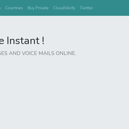
(current)
e
Countries
Buy Private
CloudVerify
Twitter
Instant !
ES AND VOICE MAILS ONLINE.