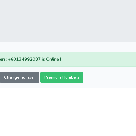
rs: +60134992087 is Online !
Change number
Premium Numbers