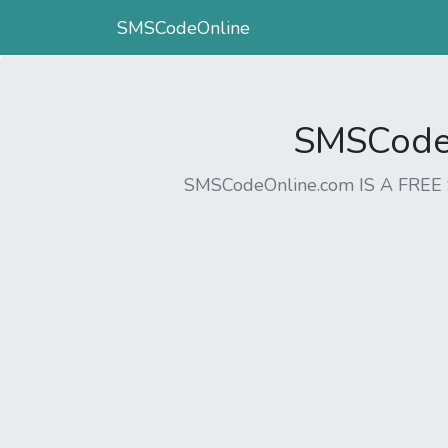
SMSCodeOnline
SMSCodeO
SMSCodeOnline.com IS A FR