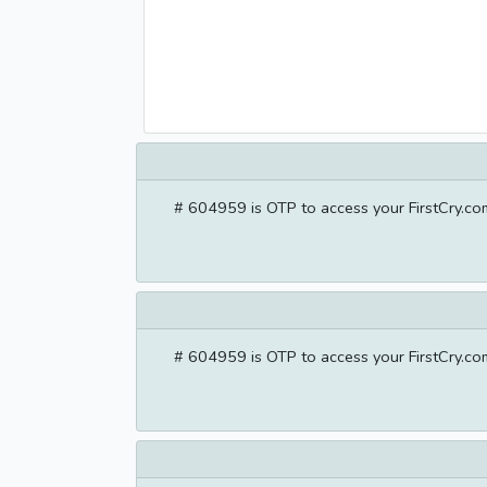
# 604959 is OTP to access your FirstCry.com
# 604959 is OTP to access your FirstCry.com