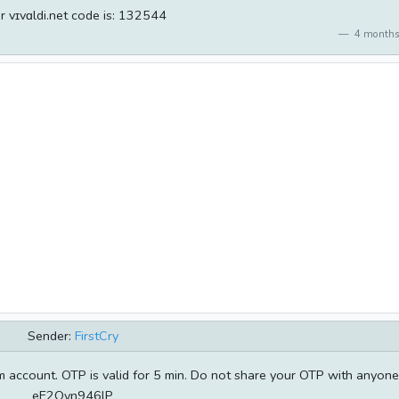
r vɪvɑldi.net code is: 132544
4 months
Sender:
FirstCry
 account. OTP is valid for 5 min. Do not share your OTP with anyone
eE2Qyn946lP