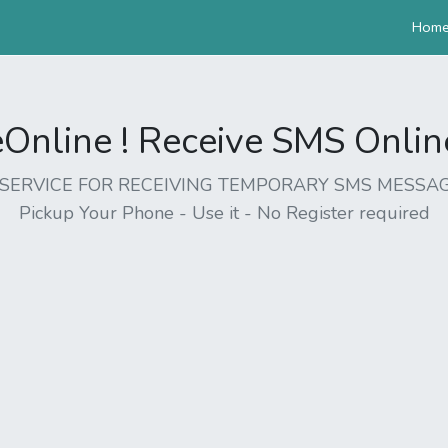
Hom
nline ! Receive SMS Online 
EE SERVICE FOR RECEIVING TEMPORARY SMS MESSAG
Pickup Your Phone - Use it - No Register required