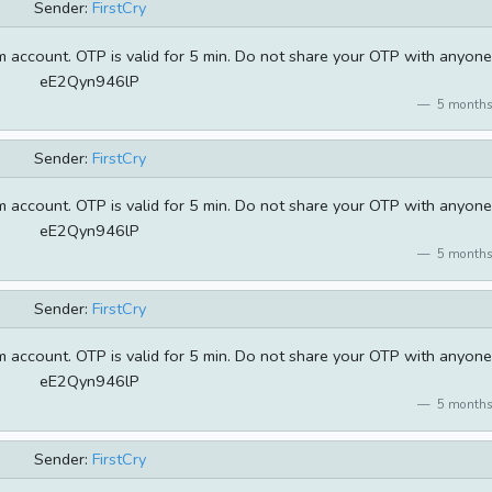
Sender:
FirstCry
 account. OTP is valid for 5 min. Do not share your OTP with anyone
eE2Qyn946lP
5 months
Sender:
FirstCry
 account. OTP is valid for 5 min. Do not share your OTP with anyone
eE2Qyn946lP
5 months
Sender:
FirstCry
 account. OTP is valid for 5 min. Do not share your OTP with anyone
eE2Qyn946lP
5 months
Sender:
FirstCry