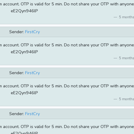
 account. OTP is valid for 5 min. Do not share your OTP with anyone
eE2Qyn946lP
5 months
Sender:
FirstCry
 account. OTP is valid for 5 min. Do not share your OTP with anyone
eE2Qyn946lP
5 months
Sender:
FirstCry
 account. OTP is valid for 5 min. Do not share your OTP with anyone
eE2Qyn946lP
5 months
Sender:
FirstCry
 account. OTP is valid for 5 min. Do not share your OTP with anyone
eE2Qyn946lP