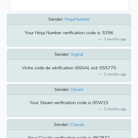
Sender:
NinjaNumber
Your Ninja Number verification code is: 5396
3 months ago
Sender:
Signal
Votre code de vérification SIGNAL est: 055770
3 months ago
Sender:
Steam
Your Steam verification code is 00W1S
3 months ago
Sender:
Claude
Your Claude verification code is: 867872