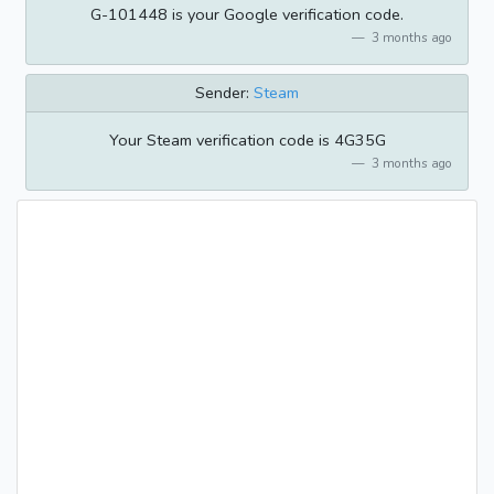
G-101448 is your Google verification code.
3 months ago
Sender:
Steam
Your Steam verification code is 4G35G
3 months ago