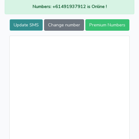
Numbers: +61491937912 is Online !
Update SMS
Change number
Premium Numbers