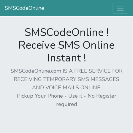
SMSCodeOnline
SMSCodeOnline !
Receive SMS Online
Instant !
SMSCodeOnline.com IS A FREE SERVICE FOR
RECEIVING TEMPORARY SMS MESSAGES
AND VOICE MAILS ONLINE.
Pickup Your Phone - Use it - No Register
required