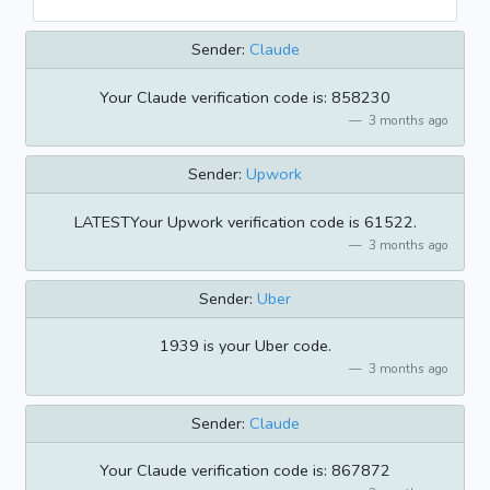
Sender:
Claude
Your Claude verification code is: 858230
3 months ago
Sender:
Upwork
LATESTYour Upwork verification code is 61522.
3 months ago
Sender:
Uber
1939 is your Uber code.
3 months ago
Sender:
Claude
Your Claude verification code is: 867872