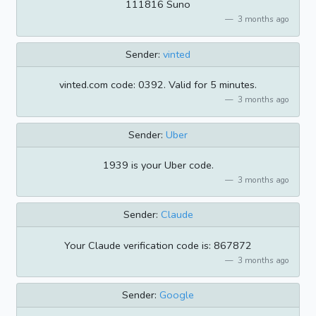
111816 Suno
3 months ago
Sender:
vinted
vinted.com code: 0392. Valid for 5 minutes.
3 months ago
Sender:
Uber
1939 is your Uber code.
3 months ago
Sender:
Claude
Your Claude verification code is: 867872
3 months ago
Sender:
Google