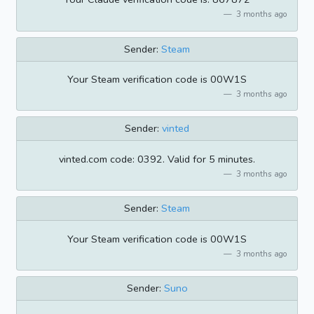
3 months ago
Sender:
Steam
Your Steam verification code is 00W1S
3 months ago
Sender:
vinted
vinted.com code: 0392. Valid for 5 minutes.
3 months ago
Sender:
Steam
Your Steam verification code is 00W1S
3 months ago
Sender:
Suno