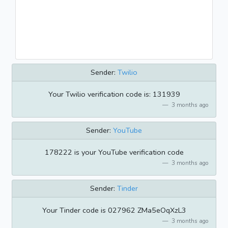
Sender:
Twilio
Your Twilio verification code is: 131939
3 months ago
Sender:
YouTube
178222 is your YouTube verification code
3 months ago
Sender:
Tinder
Your Tinder code is 027962 ZMa5eOqXzL3
3 months ago