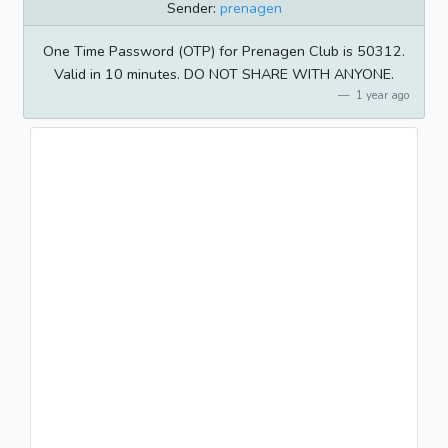
Sender:
prenagen
One Time Password (OTP) for Prenagen Club is 50312.
Valid in 10 minutes. DO NOT SHARE WITH ANYONE.
1 year ago