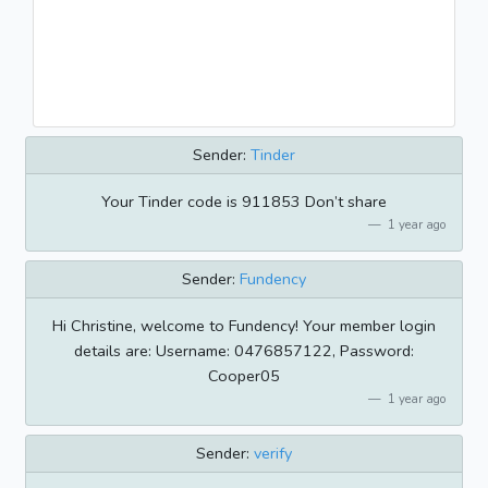
Sender:
Tinder
Your Tinder code is 911853 Don’t share
1 year ago
Sender:
Fundency
Hi Christine, welcome to Fundency! Your member login
details are: Username: 0476857122, Password:
Cooper05
1 year ago
Sender:
verify