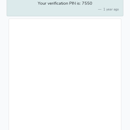
Your verification PIN is: 7550
1 year ago