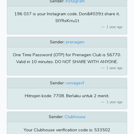
Sender:
Instagram
196 037 is your Instagram code. Don&#039;t share it.
SIYRxKrru1t
1 year ago
Sender:
prenagen
One Time Password (OTP) for Prenagen Club is 56770.
Valid in 10 minutes. DO NOT SHARE WITH ANYONE.
1 year ago
Sender:
vonagevf
Hitnspin kode: 7708. Berlaku untuk 2 menit.
1 year ago
Sender:
Clubhouse
Your Clubhouse verification code is: 533502