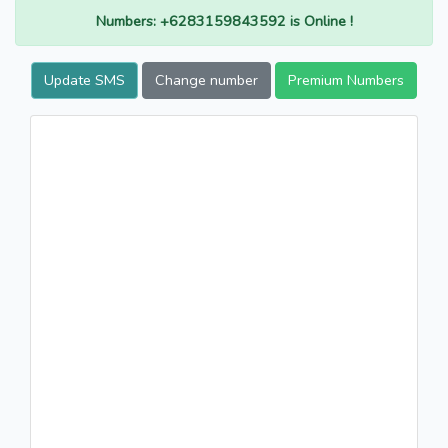
Numbers: +6283159843592 is Online !
Update SMS
Change number
Premium Numbers