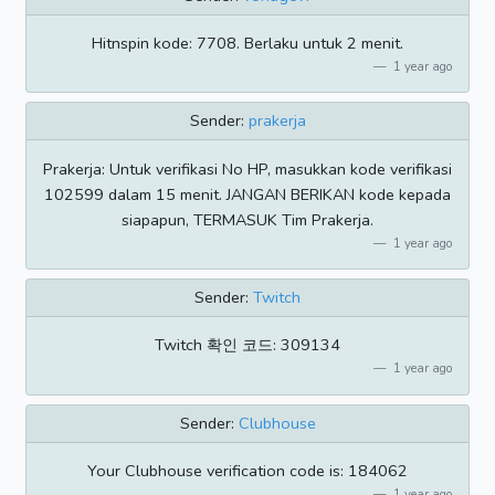
Hitnspin kode: 7708. Berlaku untuk 2 menit.
1 year ago
Sender:
prakerja
Prakerja: Untuk verifikasi No HP, masukkan kode verifikasi
102599 dalam 15 menit. JANGAN BERIKAN kode kepada
siapapun, TERMASUK Tim Prakerja.
1 year ago
Sender:
Twitch
Twitch 확인 코드: 309134
1 year ago
Sender:
Clubhouse
Your Clubhouse verification code is: 184062
1 year ago