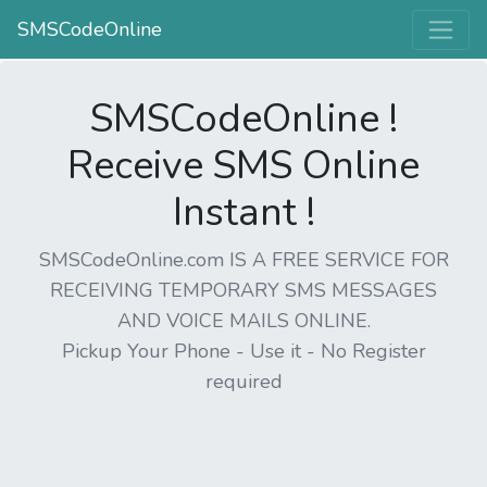
SMSCodeOnline
SMSCodeOnline !
Receive SMS Online
Instant !
SMSCodeOnline.com IS A FREE SERVICE FOR
RECEIVING TEMPORARY SMS MESSAGES
AND VOICE MAILS ONLINE.
Pickup Your Phone - Use it - No Register
required