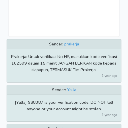
Sender:
prakerja
Prakerja: Untuk verifikasi No HP, masukkan kode verifikasi
102599 dalam 15 menit. JANGAN BERIKAN kode kepada
siapapun, TERMASUK Tim Prakerja.
1 year ago
Sender:
Yalla
[Yalla] 988387 is your verification code, DO NOT tell
anyone or your account might be stolen.
1 year ago