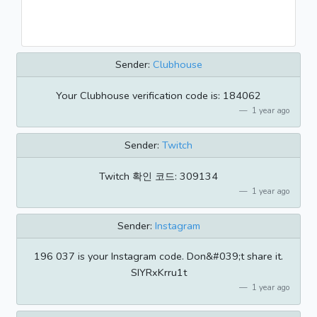
Sender:
Clubhouse
Your Clubhouse verification code is: 184062
1 year ago
Sender:
Twitch
Twitch 확인 코드: 309134
1 year ago
Sender:
Instagram
196 037 is your Instagram code. Don&#039;t share it.
SIYRxKrru1t
1 year ago