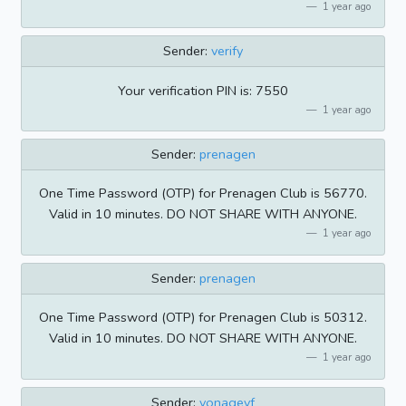
1 year ago
Sender:
verify
Your verification PIN is: 7550
1 year ago
Sender:
prenagen
One Time Password (OTP) for Prenagen Club is 56770.
Valid in 10 minutes. DO NOT SHARE WITH ANYONE.
1 year ago
Sender:
prenagen
One Time Password (OTP) for Prenagen Club is 50312.
Valid in 10 minutes. DO NOT SHARE WITH ANYONE.
1 year ago
Sender:
vonagevf