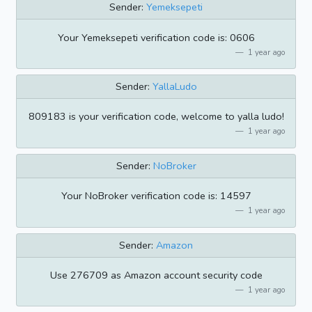
Sender:
Yemeksepeti
Your Yemeksepeti verification code is: 0606
1 year ago
Sender:
YallaLudo
809183 is your verification code, welcome to yalla ludo!
1 year ago
Sender:
NoBroker
Your NoBroker verification code is: 14597
1 year ago
Sender:
Amazon
Use 276709 as Amazon account security code
1 year ago