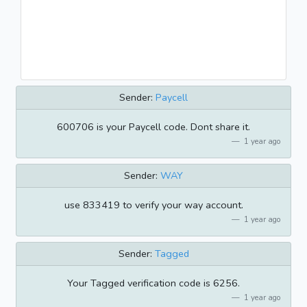
Sender:
Paycell
600706 is your Paycell code. Dont share it.
1 year ago
Sender:
WAY
use 833419 to verify your way account.
1 year ago
Sender:
Tagged
Your Tagged verification code is 6256.
1 year ago