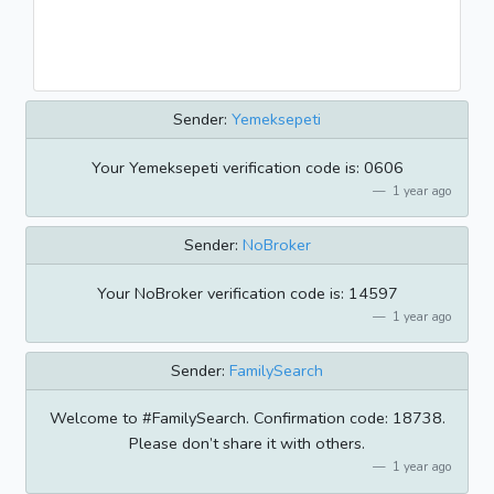
Sender:
Yemeksepeti
Your Yemeksepeti verification code is: 0606
1 year ago
Sender:
NoBroker
Your NoBroker verification code is: 14597
1 year ago
Sender:
FamilySearch
Welcome to #FamilySearch. Confirmation code: 18738.
Please don’t share it with others.
1 year ago