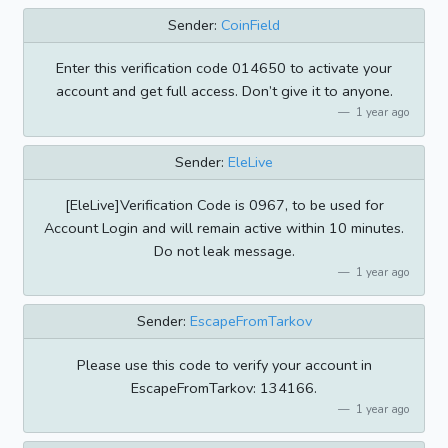
Sender:
CoinField
Enter this verification code 014650 to activate your
account and get full access. Don’t give it to anyone.
1 year ago
Sender:
EleLive
[EleLive]Verification Code is 0967, to be used for
Account Login and will remain active within 10 minutes.
Do not leak message.
1 year ago
Sender:
EscapeFromTarkov
Please use this code to verify your account in
EscapeFromTarkov: 134166.
1 year ago