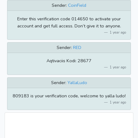
Sender:
CoinField
Enter this verification code 014650 to activate your
account and get full access. Don’t give it to anyone.
1 year ago
Sender:
RED
Aqtivaciis Kodi: 28677
1 year ago
Sender:
YallaLudo
809183 is your verification code, welcome to yalla ludo!
1 year ago