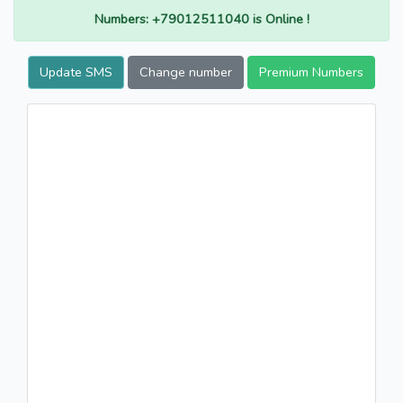
Numbers: +79012511040 is Online !
Update SMS
Change number
Premium Numbers