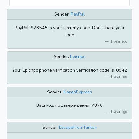
Sender:
PayPal
PayPal: 928545 is your security code. Dont share your
code.
1 year ago
Sender:
Epicnpc
Your Epicnpc phone verification verification code is: 0842
1 year ago
Sender:
KazanExpress
Ваш код подтверждения: 7876
1 year ago
Sender:
EscapeFromTarkov