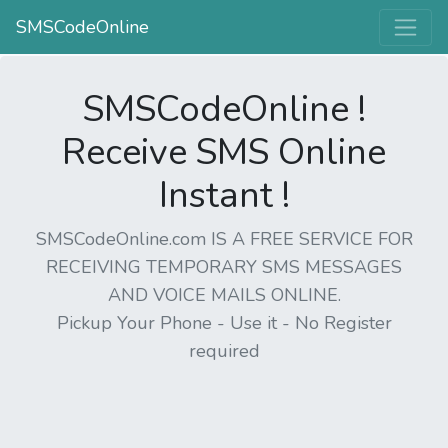
SMSCodeOnline
SMSCodeOnline !
Receive SMS Online
Instant !
SMSCodeOnline.com IS A FREE SERVICE FOR
RECEIVING TEMPORARY SMS MESSAGES
AND VOICE MAILS ONLINE.
Pickup Your Phone - Use it - No Register
required