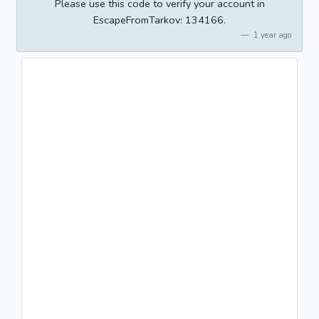
Please use this code to verify your account in
EscapeFromTarkov: 134166.
1 year ago