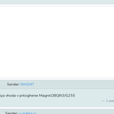
Sender:
MAGNIT
lya vhoda v priloghenie Magnit.DBQIN3/G255
1 year
Sender:
r-ulybka.ru