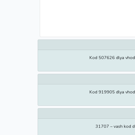
Kod 507626 dlya vhoda 
Kod 919905 dlya vhoda 
31707 – vash kod d