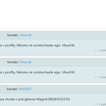
Sender:
Vkusvill
v profily. Nikomu ne soobschayte ego. VkusVill
1 year
Sender:
Vkusvill
v profily. Nikomu ne soobschayte ego. VkusVill
1 year
Sender:
MAGNIT
lya vhoda v priloghenie Magnit.DBQIN3/G255
1 year