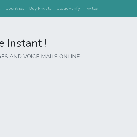
(current)
e
Countries
Buy Private
CloudVerify
Twitter
Instant !
ES AND VOICE MAILS ONLINE.