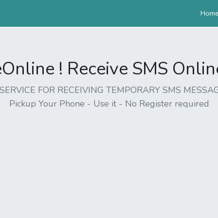
Hom
nline ! Receive SMS Online 
EE SERVICE FOR RECEIVING TEMPORARY SMS MESSAG
Pickup Your Phone - Use it - No Register required