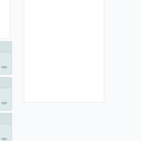
 ago
 ago
 ago