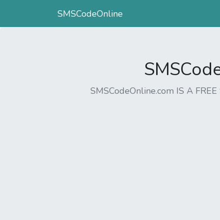
SMSCodeOnline
SMSCodeO
SMSCodeOnline.com IS A FR