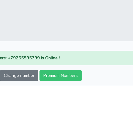
rs: +79265595799 is Online !
Change number
Premium Numbers