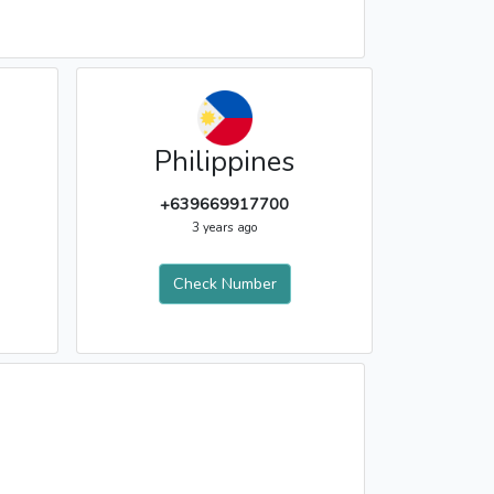
Philippines
+639669917700
3 years ago
Check Number