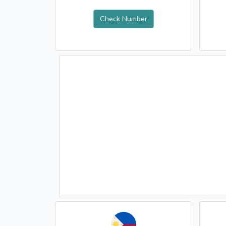
Check Number