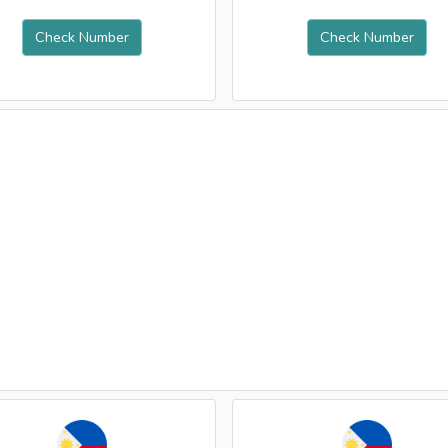
Check Number
Check Number