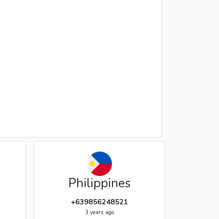
Philippines
+639856248521
3 years ago