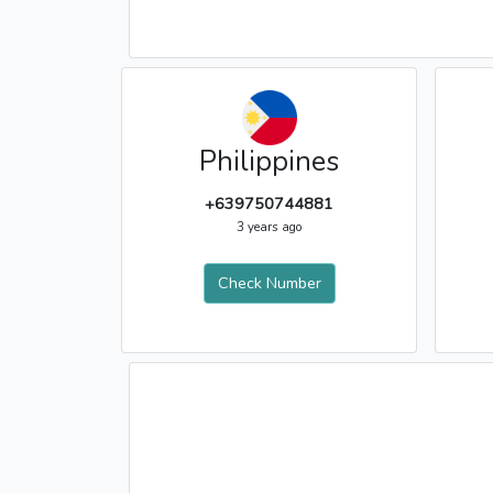
Philippines
+639750744881
3 years ago
Check Number