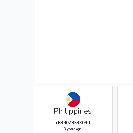
Philippines
+639078533090
3 years ago