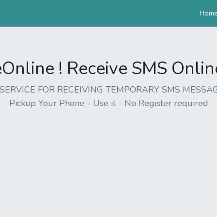
Hom
nline ! Receive SMS Online 
EE SERVICE FOR RECEIVING TEMPORARY SMS MESSAG
Pickup Your Phone - Use it - No Register required