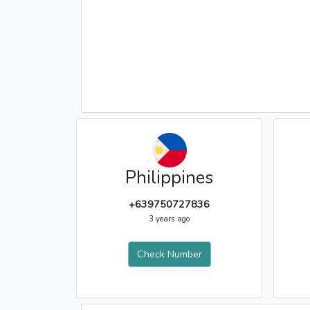
Philippines
+639750727836
3 years ago
Check Number