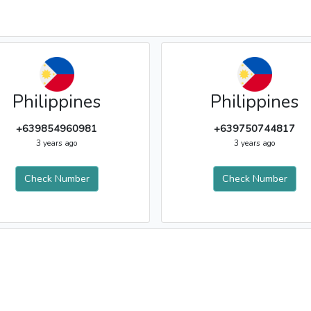
Philippines
Philippines
+639854960981
+639750744817
3 years ago
3 years ago
Check Number
Check Number