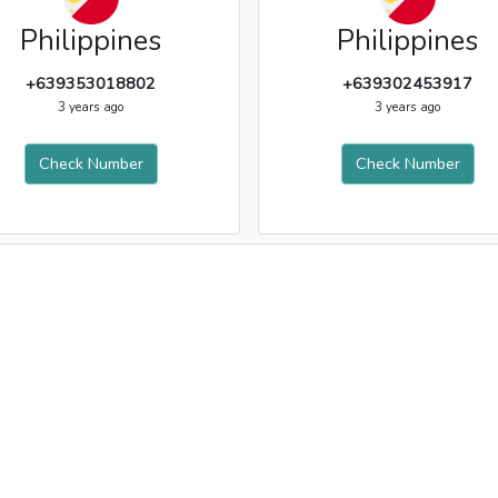
Philippines
Philippines
+639353018802
+639302453917
3 years ago
3 years ago
Check Number
Check Number