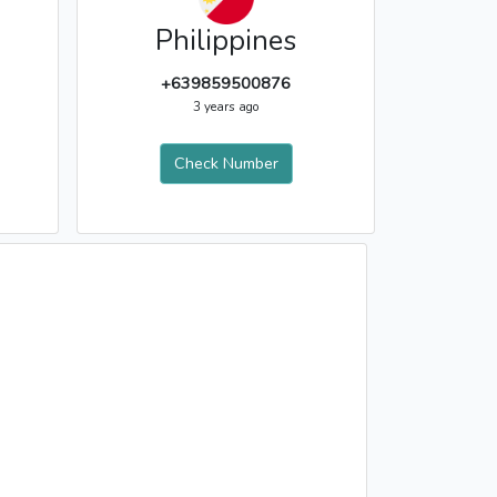
Philippines
+639859500876
3 years ago
Check Number