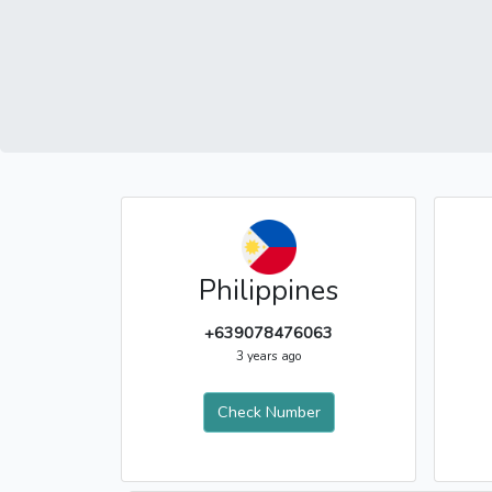
Philippines
+639078476063
3 years ago
Check Number