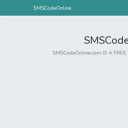
SMSCodeOnline
SMSCodeO
SMSCodeOnline.com IS A FR