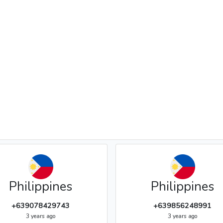
Philippines
Philippines
+639078429743
+639856248991
3 years ago
3 years ago