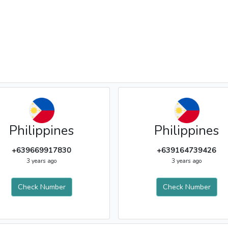
Philippines
Philippines
+639669917830
+639164739426
3 years ago
3 years ago
Check Number
Check Number