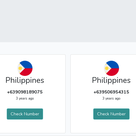
Philippines
Philippines
+639098189075
+639506954315
3 years ago
3 years ago
Check Number
Check Number