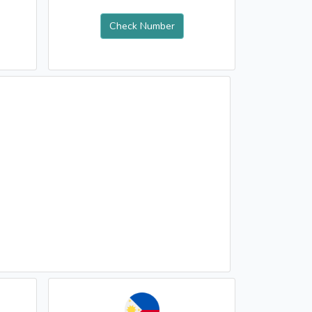
Check Number