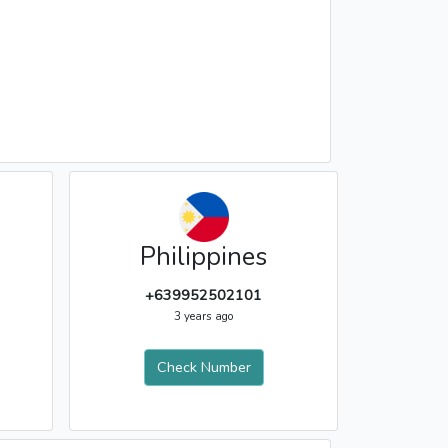
Philippines
+639952502101
3 years ago
Check Number