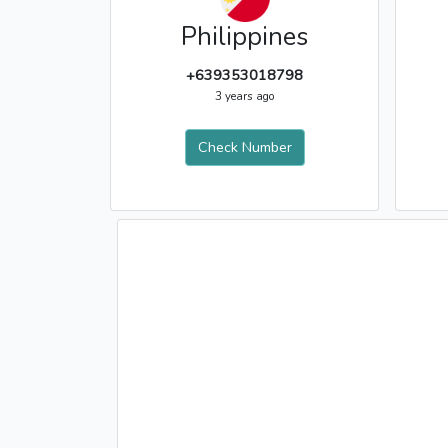
Philippines
+639353018798
3 years ago
Check Number