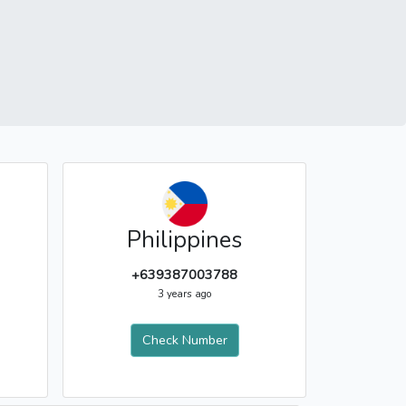
Philippines
+639387003788
3 years ago
Check Number