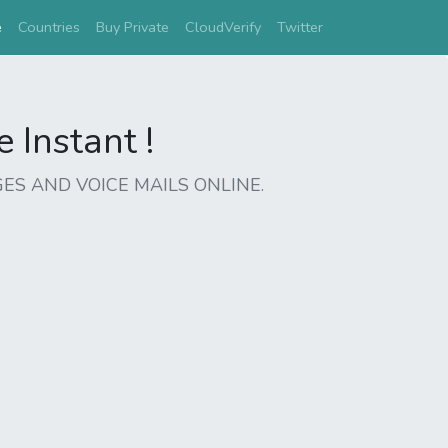
(current)
e
Countries
Buy Private
CloudVerify
Twitter
Instant !
ES AND VOICE MAILS ONLINE.