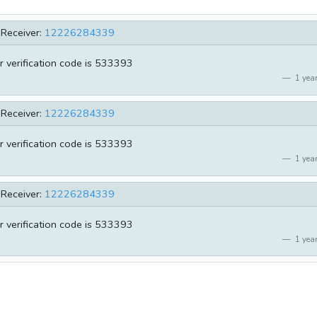
Receiver:
12226284339
r verification code is 533393
1 year
Receiver:
12226284339
r verification code is 533393
1 year
Receiver:
12226284339
r verification code is 533393
1 year