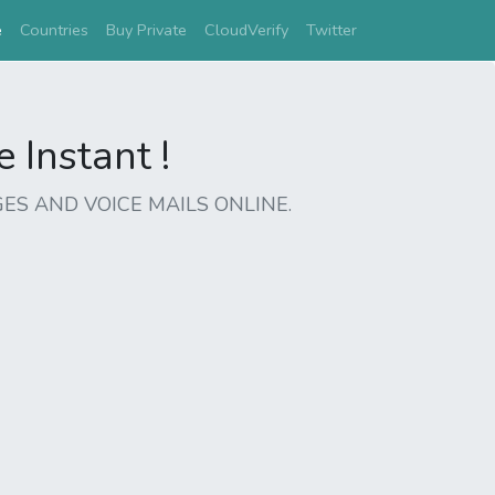
(current)
e
Countries
Buy Private
CloudVerify
Twitter
Instant !
ES AND VOICE MAILS ONLINE.