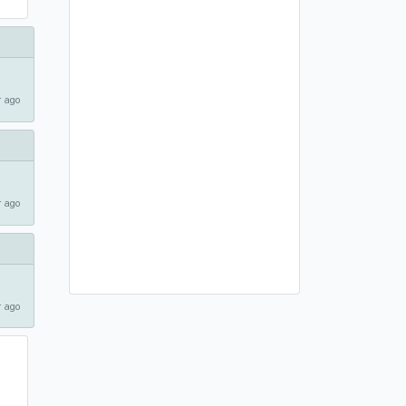
 ago
 ago
 ago