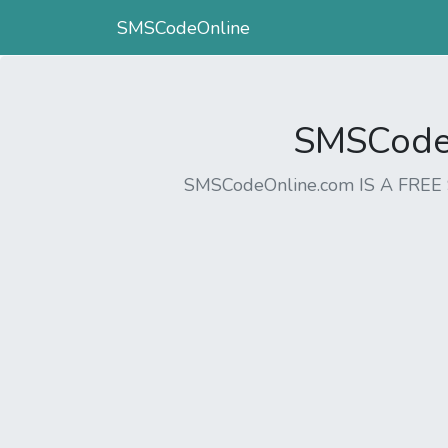
SMSCodeOnline
SMSCodeO
SMSCodeOnline.com IS A FR