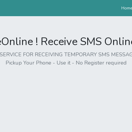
Hom
nline ! Receive SMS Online 
EE SERVICE FOR RECEIVING TEMPORARY SMS MESSAG
Pickup Your Phone - Use it - No Register required