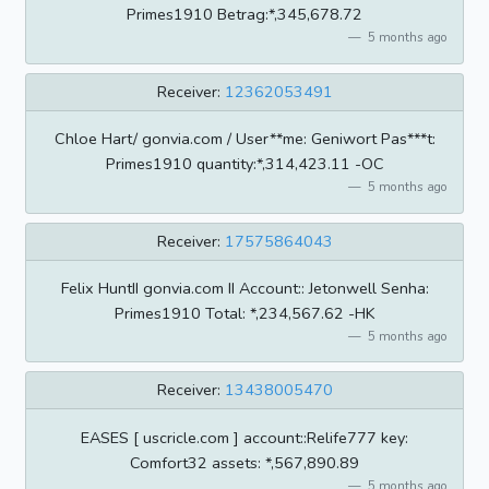
Primes1910 Betrag:*,345,678.72
5 months ago
Receiver:
12362053491
Chloe Hart/ gonvia.com / User**me: Geniwort Pas***t:
Primes1910 quantity:*,314,423.11 -OC
5 months ago
Receiver:
17575864043
Felix HuntII gonvia.com II Account:: Jetonwell Senha:
Primes1910 Total: *,234,567.62 -HK
5 months ago
Receiver:
13438005470
EASES [ uscricle.com ] account::Relife777 key:
Comfort32 assets: *,567,890.89
5 months ago