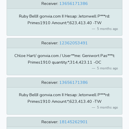
Receiver:
13656171386
Ruby BellII gonvia.com II Hesap: Jetonwell P***rd:
Primes1910 Amount:*,623,413.40 -TW
5 months ago
Receiver:
12362053491
Chloe Hart/ gonvia.com / User**me: Geniwort Pas***t:
Primes1910 quantity:*,314,423.11 -OC
5 months ago
Receiver:
13656171386
Ruby BellII gonvia.com II Hesap: Jetonwell P***rd:
Primes1910 Amount:*,623,413.40 -TW
5 months ago
Receiver:
18145262901