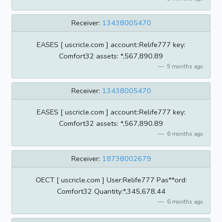
Receiver:
13438005470
EASES [ uscricle.com ] account::Relife777 key:
Comfort32 assets: *,567,890.89
5 months ago
Receiver:
13438005470
EASES [ uscricle.com ] account::Relife777 key:
Comfort32 assets: *,567,890.89
6 months ago
Receiver:
18738002679
OECT [ uscricle.com ] User:Relife777 Pas**ord:
Comfort32 Quantity:*,345,678.44
6 months ago