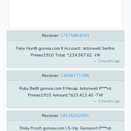
Receiver:
17575864043
Felix HuntII gonvia.com II Account:: Jetonwell Senha:
Primes1910 Total: *,234,567.62 -HK
5 months ago
Receiver:
13656171386
Ruby BellII gonvia.com II Hesap: Jetonwell P***rd:
Primes1910 Amount:*,623,413.40 -TW
5 months ago
Receiver:
18145262901
Emily Frost\ gonvia.com \ S-Vip: Geniwort P***rd: