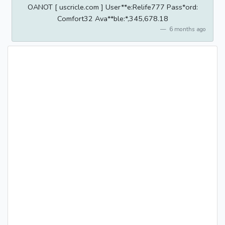
OANOT [ uscricle.com ] User**e:Relife777 Pass*ord:
Comfort32 Ava**ble:*,345,678.18
6 months ago