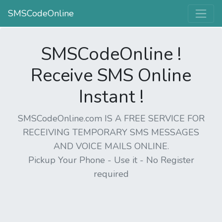
SMSCodeOnline
SMSCodeOnline !
Receive SMS Online
Instant !
SMSCodeOnline.com IS A FREE SERVICE FOR
RECEIVING TEMPORARY SMS MESSAGES
AND VOICE MAILS ONLINE.
Pickup Your Phone - Use it - No Register
required