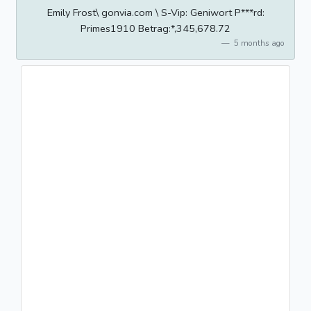
Emily Frost\ gonvia.com \ S-Vip: Geniwort P***rd:
Primes1910 Betrag:*,345,678.72
5 months ago