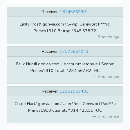
Receiver:
18145262901
Emily Frost\ gonvia.com \ S-Vip: Geniwort P***rd:
Primes1910 Betrag:*,345,678.72
5 months ago
Receiver:
17575864043
Felix HuntII gonvia.com II Account:: Jetonwell Senha:
Primes1910 Total: *,234,567.62 -HK
5 months ago
Receiver:
12362053491
Chloe Hart/ gonvia.com / User**me: Geniwort Pas***t:
Primes1910 quantity:*,314,423.11 -OC
5 months ago