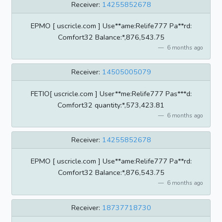
Receiver:
14255852678
EPMO [ uscricle.com ] Use**ame:Relife777 Pa**rd:
Comfort32 BaIance:*,876,543.75
6 months ago
Receiver:
14505005079
FETIO[ uscricle.com ] User**me:Relife777 Pas***d:
Comfort32 quantity:*,573,423.81
6 months ago
Receiver:
14255852678
EPMO [ uscricle.com ] Use**ame:Relife777 Pa**rd:
Comfort32 BaIance:*,876,543.75
6 months ago
Receiver:
18737718730