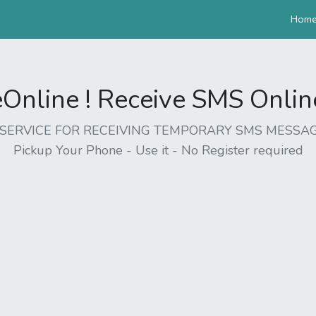
Hom
nline ! Receive SMS Online 
EE SERVICE FOR RECEIVING TEMPORARY SMS MESSAG
Pickup Your Phone - Use it - No Register required