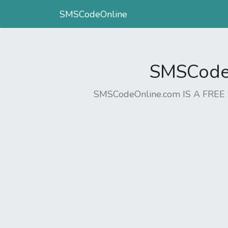
SMSCodeOnline
SMSCodeO
SMSCodeOnline.com IS A FR