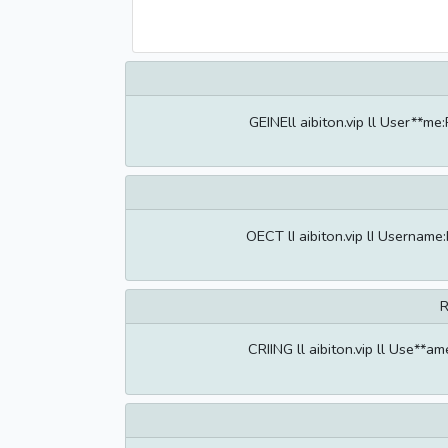
GEINEll aibiton.vip ll User**m
OECT lI aibiton.vip lI Userna
R
CRIING ll aibiton.vip ll Use**