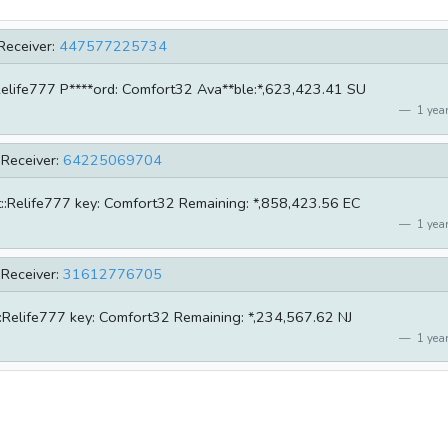
Receiver:
447577225734
e:Relife777 P****ord: Comfort32 Ava**ble:*,623,423.41 SU
1 year
Receiver:
64225069704
nt::Relife777 key: Comfort32 Remaining: *,858,423.56 EC
1 year
Receiver:
31612776705
nt::Relife777 key: Comfort32 Remaining: *,234,567.62 NJ
1 year