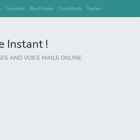
(current)
e
Countries
Buy Private
CloudVerify
Twitter
Instant !
ES AND VOICE MAILS ONLINE.