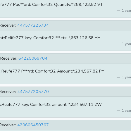
Relife777 Pas**ord: Comfort32 Quantity:*,289,423.52 VT
1 year
Receiver:
447577225734
unt::Relife777 key: Comfort32 ***ets: *,663,126.58 HH
1 year
Receiver:
64225069704
ame:Relife777 P***rd: Comfort32 Amount:*,234,567.82 PY
1 year
Receiver:
447577205770
unt::Relife777 key: Comfort32 amount: *,234,567.11 ZW
1 year
Receiver:
420606450767