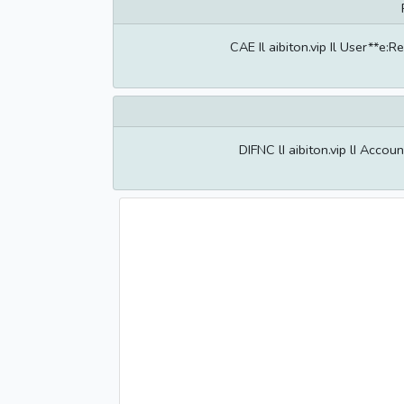
CAE Il aibiton.vip Il User**e
DIFNC lI aibiton.vip lI Acco