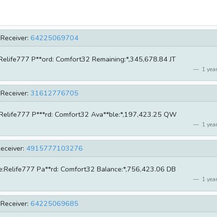
Receiver:
64225069704
e:Relife777 P**ord: Comfort32 Remaining:*,345,678.84 JT
1 year
Receiver:
31612776705
me:Relife777 P***rd: Comfort32 Ava**ble:*,197,423.25 QW
1 year
eceiver:
4915777103276
ame:Relife777 Pa**rd: Comfort32 BaIance:*,756,423.06 DB
1 year
Receiver:
64225069685