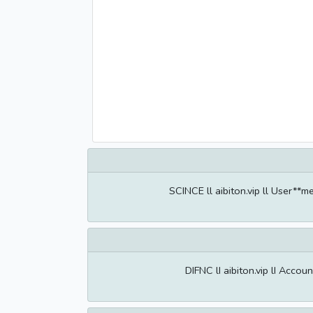
SCINCE ll aibiton.vip ll User**
DIFNC lI aibiton.vip lI Acco