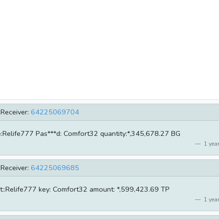
Receiver:
64225069704
me:Relife777 Pas***d: Comfort32 quantity:*,345,678.27 BG
1 year
Receiver:
64225069685
unt::Relife777 key: Comfort32 amount: *,599,423.69 TP
1 year