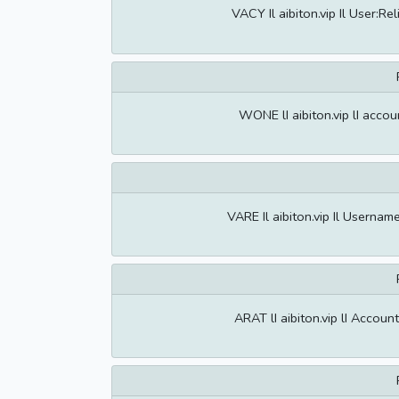
VACY Il aibiton.vip Il User:
WONE lI aibiton.vip lI acco
VARE Il aibiton.vip Il Usern
ARAT lI aibiton.vip lI Acco