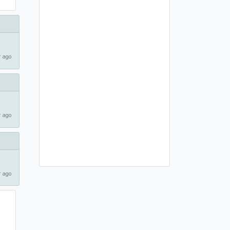
 ago
 ago
 ago