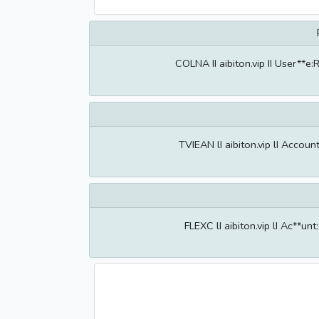
COLNA II aibiton.vip II User**
TVIEAN lI aibiton.vip lI Accou
FLEXC lI aibiton.vip lI Ac**u