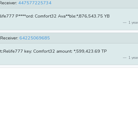
Receiver:
447577225734
:Relife777 P****ord: Comfort32 Ava**ble:*,876,543.75 YB
1 year
Receiver:
64225069685
unt::Relife777 key: Comfort32 amount: *,599,423.69 TP
1 year