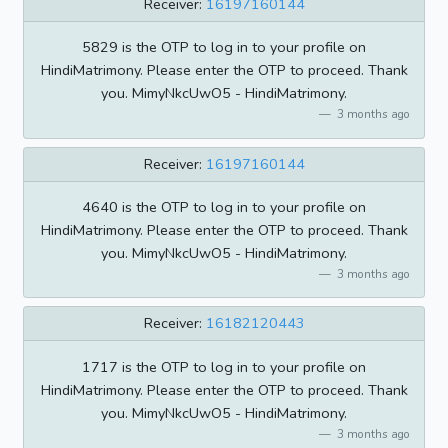
Receiver:
16197160144
5829 is the OTP to log in to your profile on
HindiMatrimony. Please enter the OTP to proceed. Thank
you. MimyNkcUwO5 - HindiMatrimony.
3 months ago
Receiver:
16197160144
4640 is the OTP to log in to your profile on
HindiMatrimony. Please enter the OTP to proceed. Thank
you. MimyNkcUwO5 - HindiMatrimony.
3 months ago
Receiver:
16182120443
1717 is the OTP to log in to your profile on
HindiMatrimony. Please enter the OTP to proceed. Thank
you. MimyNkcUwO5 - HindiMatrimony.
3 months ago