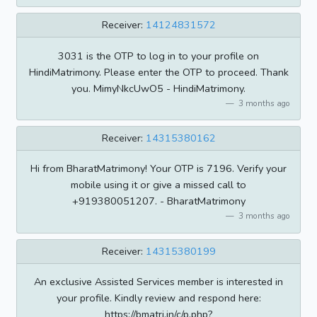
Receiver:
14124831572
3031 is the OTP to log in to your profile on
HindiMatrimony. Please enter the OTP to proceed. Thank
you. MimyNkcUwO5 - HindiMatrimony.
3 months ago
Receiver:
14315380162
Hi from BharatMatrimony! Your OTP is 7196. Verify your
mobile using it or give a missed call to
+919380051207. - BharatMatrimony
3 months ago
Receiver:
14315380199
An exclusive Assisted Services member is interested in
your profile. Kindly review and respond here:
https://bmatri.in/c/p.php?