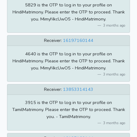
5829 is the OTP to log in to your profile on
HindiMatrimony. Please enter the OTP to proceed. Thank
you. MimyNkcUwO5 - HindiMatrimony.
3 months ago
Receiver:
16197160144
4640 is the OTP to log in to your profile on
HindiMatrimony. Please enter the OTP to proceed. Thank
you. MimyNkcUwO5 - HindiMatrimony.
3 months ago
Receiver:
13853314143
3915 is the OTP to log in to your profile on
TamilMatrimony. Please enter the OTP to proceed. Thank
you. - TamilMatrimony.
3 months ago