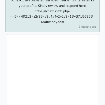
An exclusive Assisted Services member is interested in
your profile. Kindly review and respond here:
https://bmatri.in/c/p.php?
m=B4449212~z2r254y2v4a4v2y2y2~18~B7186238 -
Matrimony.com
3 months ago