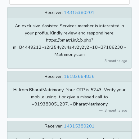
Receiver:
14315380201
An exclusive Assisted Services member is interested in
your profile. Kindly review and respond here:
https://bmatri.in/c/p.php?
m=B4449212~z2r254y2v4a4v2y2y2~18~B7186238 -
Matrimony.com
3 months ago
Receiver:
16182664836
Hi from BharatMatrimony! Your OTP is 5243. Verify your
mobile using it or give a missed call to
+919380051207. - BharatMatrimony
3 months ago
Receiver:
14315380201