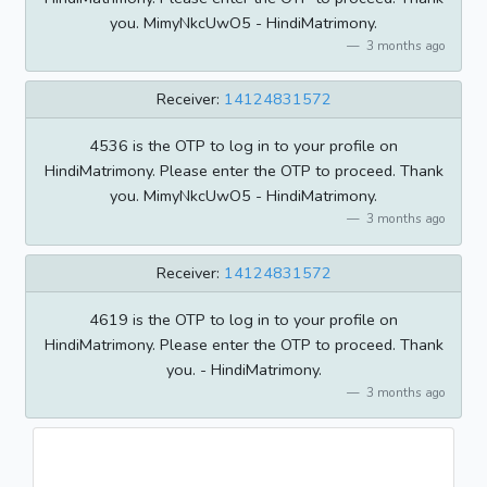
you. MimyNkcUwO5 - HindiMatrimony.
3 months ago
Receiver:
14124831572
4536 is the OTP to log in to your profile on
HindiMatrimony. Please enter the OTP to proceed. Thank
you. MimyNkcUwO5 - HindiMatrimony.
3 months ago
Receiver:
14124831572
4619 is the OTP to log in to your profile on
HindiMatrimony. Please enter the OTP to proceed. Thank
you. - HindiMatrimony.
3 months ago