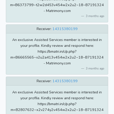
m=B6373799~t2w2d453v454w2x2u2~18~B7191324
- Matrimony.com
3 months ago
Receiver:
14315380199
An exclusive Assisted Services member is interested in
your profile. Kindly review and respond here:
https://bmatri.in/c/p.php?
m=B6665565~v2u2a413v454w2x2u2~18~B7191324
- Matrimony.com
3 months ago
Receiver:
14315380199
An exclusive Assisted Services member is interested in
your profile. Kindly review and respond here:
https://bmatri.in/c/p.php?
m=B2807632~x2v274y2v454w2x2u2~18~B7191324