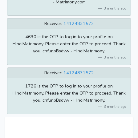
- Matrimony.com
3 months ago
Receiver:
14124831572
4630 is the OTP to log in to your profile on
HindiMatrimony. Please enter the OTP to proceed. Thank
you. cnfunpBsdvw - HindiMatrimony.
3 months ago
Receiver:
14124831572
1726 is the OTP to log in to your profile on
HindiMatrimony. Please enter the OTP to proceed. Thank
you. cnfunpBsdvw - HindiMatrimony.
3 months ago