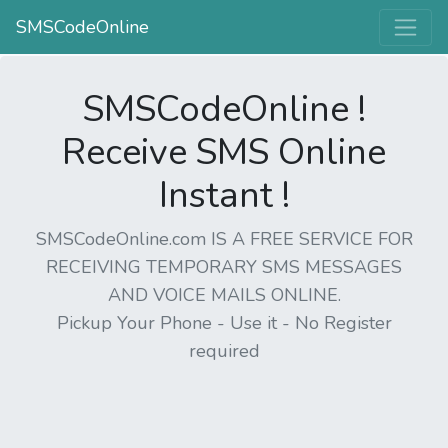
SMSCodeOnline
SMSCodeOnline !
Receive SMS Online
Instant !
SMSCodeOnline.com IS A FREE SERVICE FOR
RECEIVING TEMPORARY SMS MESSAGES
AND VOICE MAILS ONLINE.
Pickup Your Phone - Use it - No Register
required