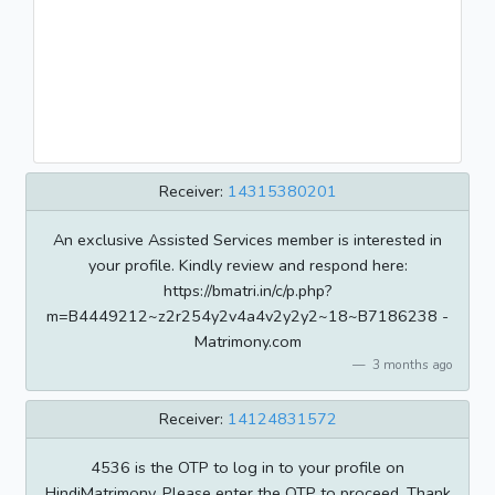
Receiver:
14315380201
An exclusive Assisted Services member is interested in
your profile. Kindly review and respond here:
https://bmatri.in/c/p.php?
m=B4449212~z2r254y2v4a4v2y2y2~18~B7186238 -
Matrimony.com
3 months ago
Receiver:
14124831572
4536 is the OTP to log in to your profile on
HindiMatrimony. Please enter the OTP to proceed. Thank