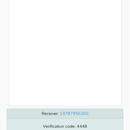
Receiver:
19787956265
Verification code: 4448