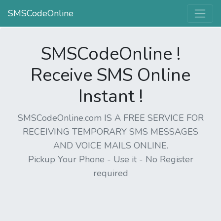
SMSCodeOnline
SMSCodeOnline !
Receive SMS Online
Instant !
SMSCodeOnline.com IS A FREE SERVICE FOR
RECEIVING TEMPORARY SMS MESSAGES
AND VOICE MAILS ONLINE.
Pickup Your Phone - Use it - No Register
required