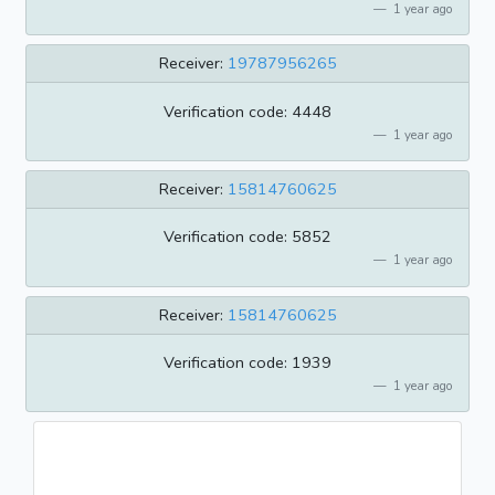
1 year ago
Receiver:
19787956265
Verification code: 4448
1 year ago
Receiver:
15814760625
Verification code: 5852
1 year ago
Receiver:
15814760625
Verification code: 1939
1 year ago