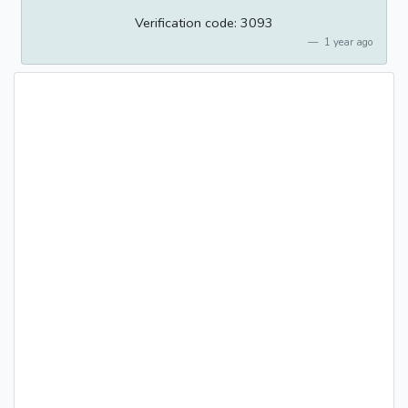
Verification code: 3093
1 year ago