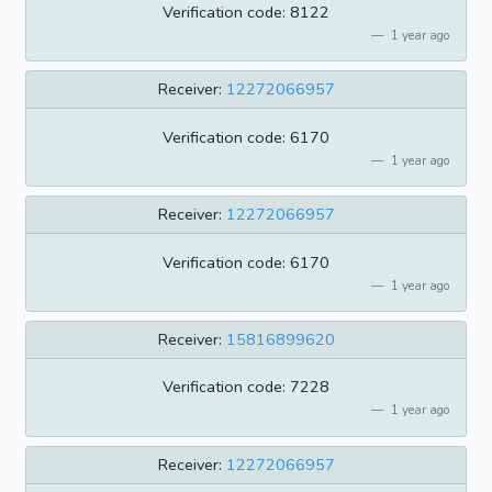
Verification code: 8122
1 year ago
Receiver:
12272066957
Verification code: 6170
1 year ago
Receiver:
12272066957
Verification code: 6170
1 year ago
Receiver:
15816899620
Verification code: 7228
1 year ago
Receiver:
12272066957