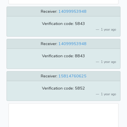
Receiver:
14099953948
Verification code: 5843
1 year ago
Receiver:
14099953948
Verification code: 8843
1 year ago
Receiver:
15814760625
Verification code: 5852
1 year ago