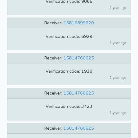
Verification code: 9066
1 year ago
Receiver:
15816899620
Verification code: 6929
1 year ago
Receiver:
15814760625
Verification code: 1939
1 year ago
Receiver:
15814760625
Verification code: 3423
1 year ago
Receiver:
15814760625