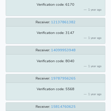
Verification code: 6170
1 year ago
Receiver:
12137861382
Verification code: 3147
1 year ago
Receiver:
14099953948
Verification code: 8040
1 year ago
Receiver:
19787956265
Verification code: 5568
1 year ago
Receiver:
15814760625