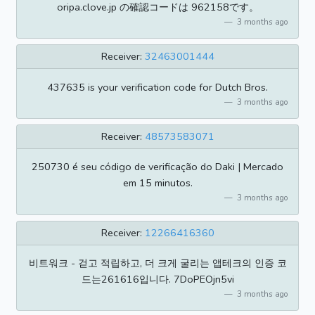
oripa.clove.jp の確認コードは 962158です。
3 months ago
Receiver:
32463001444
437635 is your verification code for Dutch Bros.
3 months ago
Receiver:
48573583071
250730 é seu código de verificação do Daki | Mercado
em 15 minutos.
3 months ago
Receiver:
12266416360
비트워크 - 걷고 적립하고, 더 크게 굴리는 앱테크의 인증 코
드는261616입니다. 7DoPEOjn5vi
3 months ago