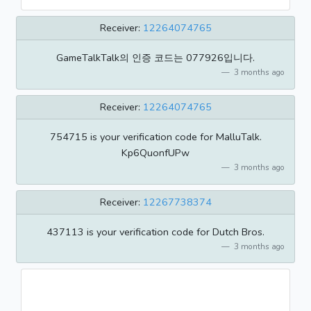
Receiver:
12264074765
GameTalkTalk의 인증 코드는 077926입니다.
3 months ago
Receiver:
12264074765
754715 is your verification code for MalluTalk.
Kp6QuonfUPw
3 months ago
Receiver:
12267738374
437113 is your verification code for Dutch Bros.
3 months ago