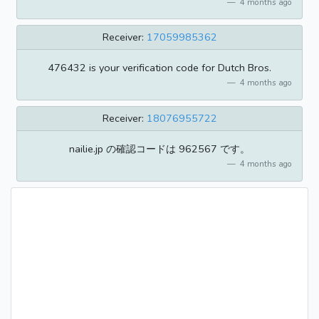
4 months ago
Receiver:
17059985362
476432 is your verification code for Dutch Bros.
4 months ago
Receiver:
18076955722
nailie.jp の確認コードは 962567 です。
4 months ago