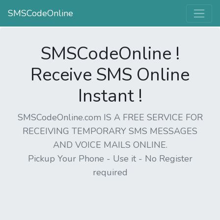
SMSCodeOnline
SMSCodeOnline !
Receive SMS Online
Instant !
SMSCodeOnline.com IS A FREE SERVICE FOR
RECEIVING TEMPORARY SMS MESSAGES
AND VOICE MAILS ONLINE.
Pickup Your Phone - Use it - No Register
required