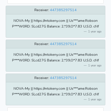
Receiver:
447385297514
NOVA-My || https://mtokeny.com || Us***ame:Robson
P***W0RD: SLcd27G BaIance: 2,*39,O*7.83 U,S.D. cNf
1 year ago
Receiver:
447385297514
NOVA-My || https://mtokeny.com || Us***ame:Robson
P***W0RD: SLcd27G BaIance: 2,*39,O*7.83 U,S.D. cNf
1 year ago
Receiver:
447385297514
NOVA-My || https://mtokeny.com || Us***ame:Robson
P***W0RD: SLcd27G BaIance: 2,*39,O*7.83 U,S.D. cNf
1 year ago