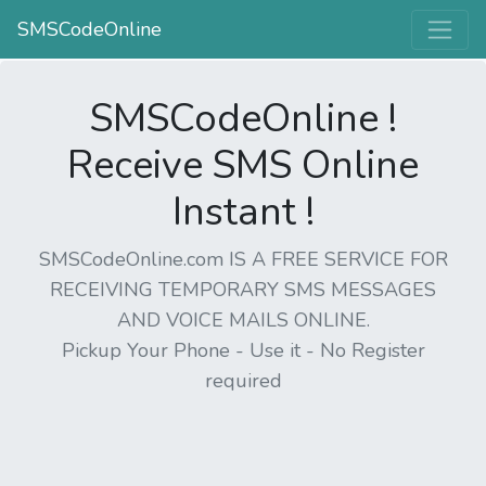
SMSCodeOnline
SMSCodeOnline !
Receive SMS Online
Instant !
SMSCodeOnline.com IS A FREE SERVICE FOR
RECEIVING TEMPORARY SMS MESSAGES
AND VOICE MAILS ONLINE.
Pickup Your Phone - Use it - No Register
required