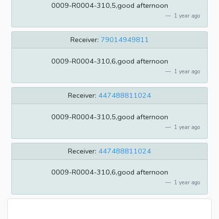
0009-R0004-310,5,good afternoon
1 year ago
Receiver:
79014949811
0009-R0004-310,6,good afternoon
1 year ago
Receiver:
447488811024
0009-R0004-310,5,good afternoon
1 year ago
Receiver:
447488811024
0009-R0004-310,6,good afternoon
1 year ago