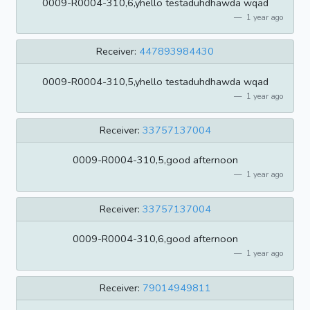
0009-R0004-310,6,yhello testaduhdhawda wqad
1 year ago
Receiver:
447893984430
0009-R0004-310,5,yhello testaduhdhawda wqad
1 year ago
Receiver:
33757137004
0009-R0004-310,5,good afternoon
1 year ago
Receiver:
33757137004
0009-R0004-310,6,good afternoon
1 year ago
Receiver:
79014949811