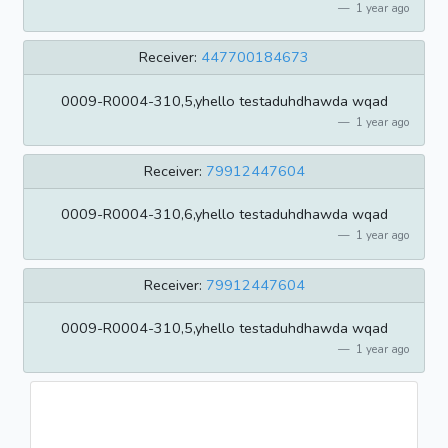
1 year ago
Receiver:
447700184673
0009-R0004-310,5,yhello testaduhdhawda wqad
1 year ago
Receiver:
79912447604
0009-R0004-310,6,yhello testaduhdhawda wqad
1 year ago
Receiver:
79912447604
0009-R0004-310,5,yhello testaduhdhawda wqad
1 year ago