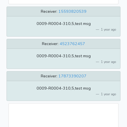
Receiver:
15593820539
0009-R0004-310,5,test msg
1 year ago
Receiver:
4523762457
0009-R0004-310,5,test msg
1 year ago
Receiver:
17873390207
0009-R0004-310,5,test msg
1 year ago