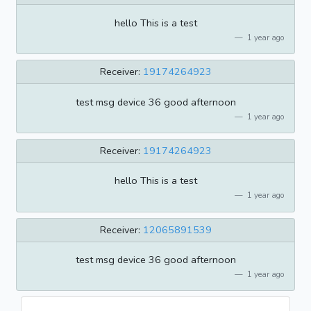
hello This is a test
1 year ago
Receiver:
19174264923
test msg device 36 good afternoon
1 year ago
Receiver:
19174264923
hello This is a test
1 year ago
Receiver:
12065891539
test msg device 36 good afternoon
1 year ago