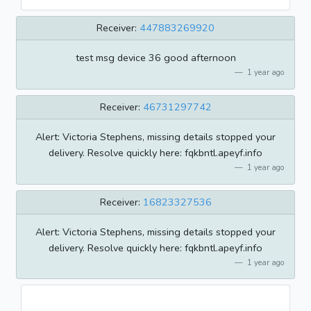
Receiver:
447883269920
test msg device 36 good afternoon
1 year ago
Receiver:
46731297742
Alert: Victoria Stephens, missing details stopped your
delivery. Resolve quickly here: fqkbntl.apeyf.info
1 year ago
Receiver:
16823327536
Alert: Victoria Stephens, missing details stopped your
delivery. Resolve quickly here: fqkbntl.apeyf.info
1 year ago