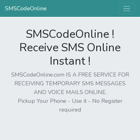
SMSCodeOnline
SMSCodeOnline !
Receive SMS Online
Instant !
SMSCodeOnline.com IS A FREE SERVICE FOR
RECEIVING TEMPORARY SMS MESSAGES
AND VOICE MAILS ONLINE.
Pickup Your Phone - Use it - No Register
required