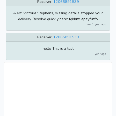
Receiver:
12065891539
Alert: Victoria Stephens, missing details stopped your
delivery. Resolve quickly here: fqkbntl.apeyf.info
1 year ago
Receiver:
12065891539
hello This is a test
1 year ago