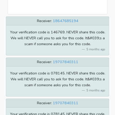
Receiver:
18647685194
Your verification code is 146769. NEVER share this code.
We will NEVER call you to ask for this code. It&#039;s a
scam if someone asks you for this code.
5 months ago
Receiver:
19707840311
Your verification code is 078145. NEVER share this code.
We will NEVER call you to ask for this code. It&#039;s a
scam if someone asks you for this code.
5 months ago
Receiver:
19707840311
Your verification code is 078145. NEVER share this code.