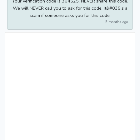
Your verification code is 304525. NEVER share this code.
We will NEVER call you to ask for this code. It&#039;s a
scam if someone asks you for this code.
5 months ago