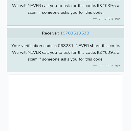
We will NEVER call you to ask for this code. It&#039;s a
scam if someone asks you for this code.
5 months ago
Receiver:
19783513538
Your verification code is 068231. NEVER share this code.
We will NEVER call you to ask for this code. It&#039;s a
scam if someone asks you for this code.
5 months ago