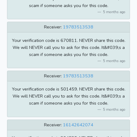
scam if someone asks you for this code.
5 months ago
Receiver:
19783513538
Your verification code is 670811. NEVER share this code.
We will NEVER call you to ask for this code. It&#039;s a
scam if someone asks you for this code.
5 months ago
Receiver:
19783513538
Your verification code is 501459. NEVER share this code.
We will NEVER call you to ask for this code. It&#039;s a
scam if someone asks you for this code.
5 months ago
Receiver:
16142642074