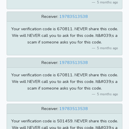
5 months ago
Receiver:
19783513538
Your verification code is 670811. NEVER share this code.
We will NEVER call you to ask for this code. It&#039;s a
scam if someone asks you for this code.
5 months ago
Receiver:
19783513538
Your verification code is 670811. NEVER share this code.
We will NEVER call you to ask for this code. It&#039;s a
scam if someone asks you for this code.
5 months ago
Receiver:
19783513538
Your verification code is 501459. NEVER share this code.
We will NEVER call you to ask for this code. It&#039;s a