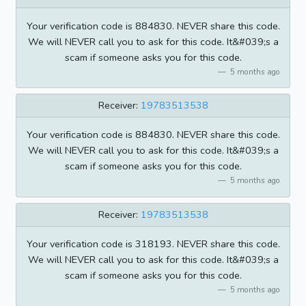
Your verification code is 884830. NEVER share this code.
We will NEVER call you to ask for this code. It&#039;s a
scam if someone asks you for this code.
5 months ago
Receiver:
19783513538
Your verification code is 884830. NEVER share this code.
We will NEVER call you to ask for this code. It&#039;s a
scam if someone asks you for this code.
5 months ago
Receiver:
19783513538
Your verification code is 318193. NEVER share this code.
We will NEVER call you to ask for this code. It&#039;s a
scam if someone asks you for this code.
5 months ago