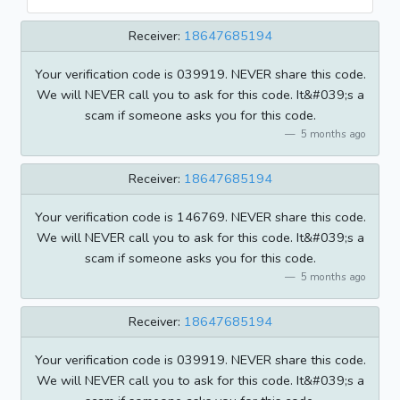
Receiver:
18647685194
Your verification code is 039919. NEVER share this code.
We will NEVER call you to ask for this code. It&#039;s a
scam if someone asks you for this code.
5 months ago
Receiver:
18647685194
Your verification code is 146769. NEVER share this code.
We will NEVER call you to ask for this code. It&#039;s a
scam if someone asks you for this code.
5 months ago
Receiver:
18647685194
Your verification code is 039919. NEVER share this code.
We will NEVER call you to ask for this code. It&#039;s a