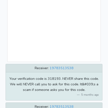
Receiver:
19783513538
Your verification code is 318193. NEVER share this code.
We will NEVER call you to ask for this code. It&#039;s a
scam if someone asks you for this code.
5 months ago
Receiver:
19783513538