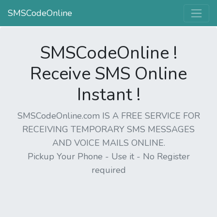
SMSCodeOnline
SMSCodeOnline !
Receive SMS Online
Instant !
SMSCodeOnline.com IS A FREE SERVICE FOR
RECEIVING TEMPORARY SMS MESSAGES
AND VOICE MAILS ONLINE.
Pickup Your Phone - Use it - No Register
required