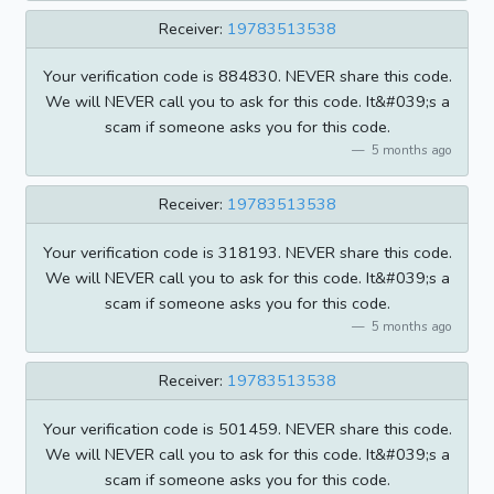
Receiver:
19783513538
Your verification code is 884830. NEVER share this code.
We will NEVER call you to ask for this code. It&#039;s a
scam if someone asks you for this code.
5 months ago
Receiver:
19783513538
Your verification code is 318193. NEVER share this code.
We will NEVER call you to ask for this code. It&#039;s a
scam if someone asks you for this code.
5 months ago
Receiver:
19783513538
Your verification code is 501459. NEVER share this code.
We will NEVER call you to ask for this code. It&#039;s a
scam if someone asks you for this code.