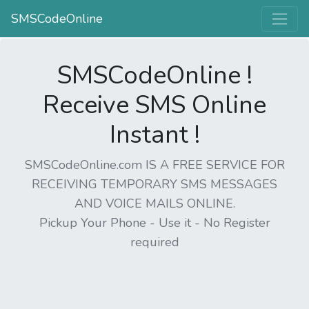
SMSCodeOnline
SMSCodeOnline !
Receive SMS Online
Instant !
SMSCodeOnline.com IS A FREE SERVICE FOR
RECEIVING TEMPORARY SMS MESSAGES
AND VOICE MAILS ONLINE.
Pickup Your Phone - Use it - No Register
required