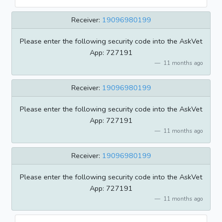
Receiver:
19096980199
Please enter the following security code into the AskVet
App: 727191
11 months ago
Receiver:
19096980199
Please enter the following security code into the AskVet
App: 727191
11 months ago
Receiver:
19096980199
Please enter the following security code into the AskVet
App: 727191
11 months ago