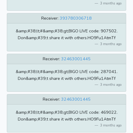
3 months ago
Receiver:
393780306718
&amp;#38;lt;#&amp;#38;gt;BIGO LIVE code: 907502.
Don&amp;#39;t share it with others.HO9Fu1AtmTf
3 months ago
Receiver:
32463001445
&amp;#38;lt;#&amp;#38;gt;BIGO LIVE code: 287041.
Don&amp;#39;t share it with others.HO9Fu1AtmTf
3 months ago
Receiver:
32463001445
&amp;#38;lt;#&amp;#38;gt;BIGO LIVE code: 469022.
Don&amp;#39;t share it with others.HO9Fu1AtmTf
3 months ago