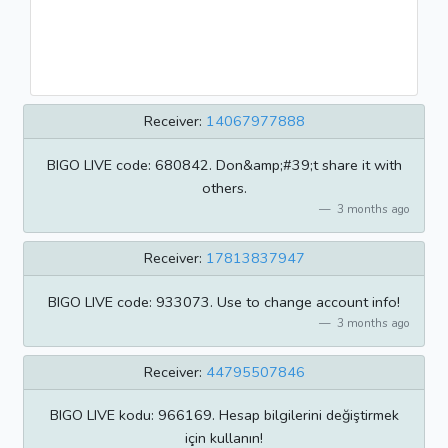
Receiver:
14067977888
BIGO LIVE code: 680842. Don&amp;#39;t share it with
others.
3 months ago
Receiver:
17813837947
BIGO LIVE code: 933073. Use to change account info!
3 months ago
Receiver:
44795507846
BIGO LIVE kodu: 966169. Hesap bilgilerini değiştirmek
için kullanın!