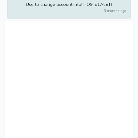
Use to change account info! HO9Fu1AtmTf
3 months ago