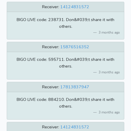
Receiver:
14124831572
BIGO LIVE code: 238731. Don&#039;t share it with
others.
3 months ago
Receiver:
15876516352
BIGO LIVE code: 595711. Don&#039;t share it with
others.
3 months ago
Receiver:
17813837947
BIGO LIVE code: 884210. Don&#039;t share it with
others.
3 months ago
Receiver:
14124831572