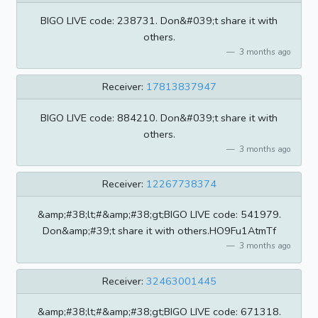
BIGO LIVE code: 238731. Don&#039;t share it with
others.
3 months ago
Receiver:
17813837947
BIGO LIVE code: 884210. Don&#039;t share it with
others.
3 months ago
Receiver:
12267738374
&amp;#38;lt;#&amp;#38;gt;BIGO LIVE code: 541979.
Don&amp;#39;t share it with others.HO9Fu1AtmTf
3 months ago
Receiver:
32463001445
&amp;#38;lt;#&amp;#38;gt;BIGO LIVE code: 671318.