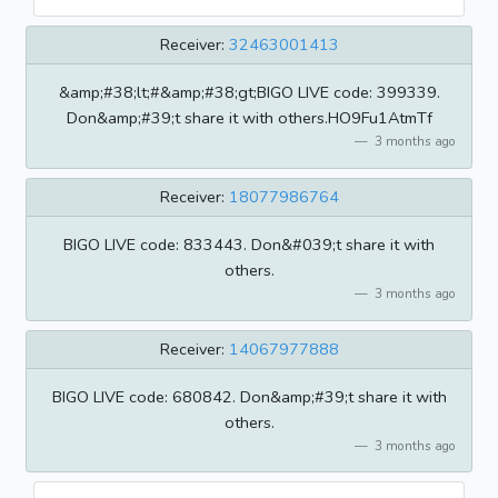
Receiver:
32463001413
&amp;#38;lt;#&amp;#38;gt;BIGO LIVE code: 399339.
Don&amp;#39;t share it with others.HO9Fu1AtmTf
3 months ago
Receiver:
18077986764
BIGO LIVE code: 833443. Don&#039;t share it with
others.
3 months ago
Receiver:
14067977888
BIGO LIVE code: 680842. Don&amp;#39;t share it with
others.
3 months ago