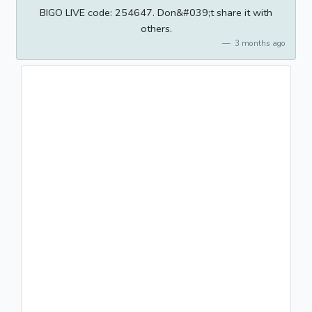
BIGO LIVE code: 254647. Don&#039;t share it with
others.
3 months ago