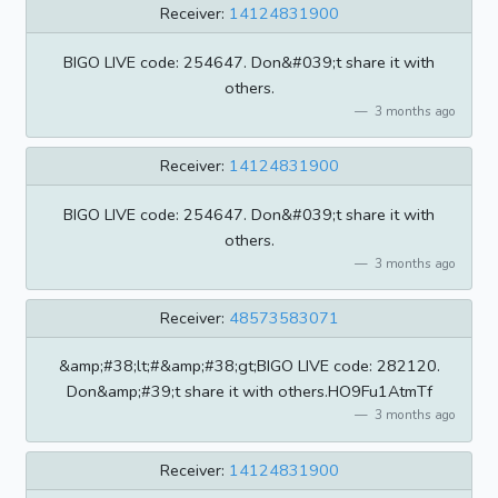
Receiver:
14124831900
BIGO LIVE code: 254647. Don&#039;t share it with
others.
3 months ago
Receiver:
14124831900
BIGO LIVE code: 254647. Don&#039;t share it with
others.
3 months ago
Receiver:
48573583071
&amp;#38;lt;#&amp;#38;gt;BIGO LIVE code: 282120.
Don&amp;#39;t share it with others.HO9Fu1AtmTf
3 months ago
Receiver:
14124831900