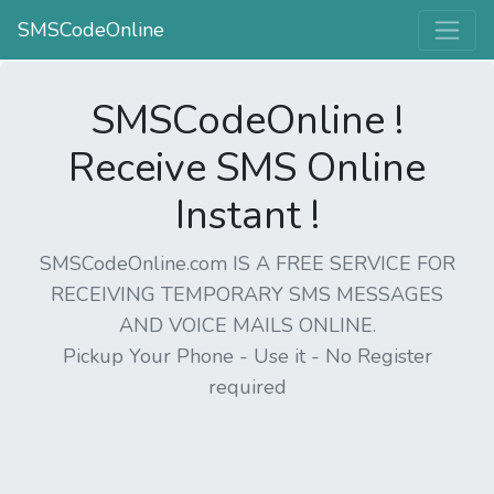
SMSCodeOnline
SMSCodeOnline !
Receive SMS Online
Instant !
SMSCodeOnline.com IS A FREE SERVICE FOR
RECEIVING TEMPORARY SMS MESSAGES
AND VOICE MAILS ONLINE.
Pickup Your Phone - Use it - No Register
required