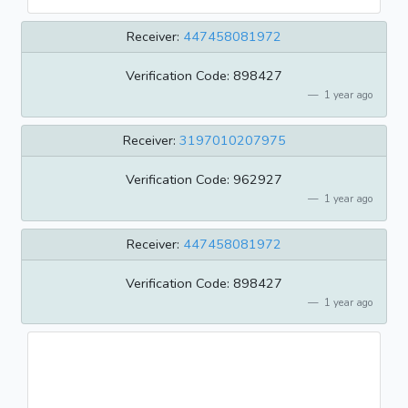
Receiver:
447458081972
Verification Code: 898427
1 year ago
Receiver:
3197010207975
Verification Code: 962927
1 year ago
Receiver:
447458081972
Verification Code: 898427
1 year ago