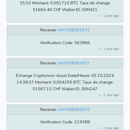
35:53 Montant: 0.001715 BTC Taux de change:
51663.40 CHF Wallet ID: 00R431
1 year ago
Receiver:
447458081972
Verification Code: 563866
1 year ago
Receiver:
447458081972
Échange Cryptonow réussi Date/Heure: 03.10.2024
14:38:57 Montant: 0.004295 BTC Taux de change:
51567.15 CHF Wallet ID: 00N247
1 year ago
Receiver:
447458081972
Verification Code: 219388
1 year ago