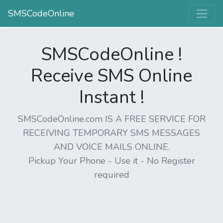
SMSCodeOnline
SMSCodeOnline !
Receive SMS Online
Instant !
SMSCodeOnline.com IS A FREE SERVICE FOR
RECEIVING TEMPORARY SMS MESSAGES
AND VOICE MAILS ONLINE.
Pickup Your Phone - Use it - No Register
required