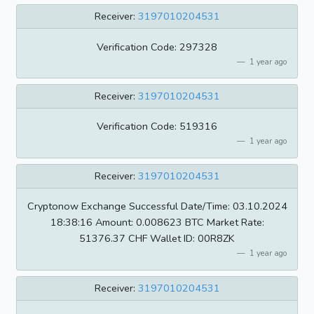
Receiver:
3197010204531
Verification Code: 297328
1 year ago
Receiver:
3197010204531
Verification Code: 519316
1 year ago
Receiver:
3197010204531
Cryptonow Exchange Successful Date/Time: 03.10.2024
18:38:16 Amount: 0.008623 BTC Market Rate:
51376.37 CHF Wallet ID: 00R8ZK
1 year ago
Receiver:
3197010204531