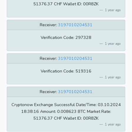
51376.37 CHF Wallet ID: 00R8ZK
1 year ago
Receiver:
3197010204531
Verification Code: 297328
1 year ago
Receiver:
3197010204531
Verification Code: 519316
1 year ago
Receiver:
3197010204531
Cryptonow Exchange Successful Date/Time: 03.10.2024
18:38:16 Amount: 0.008623 BTC Market Rate:
51376.37 CHF Wallet ID: 00R8ZK
1 year ago