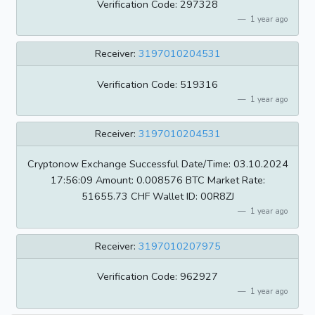
Verification Code: 297328
1 year ago
Receiver:
3197010204531
Verification Code: 519316
1 year ago
Receiver:
3197010204531
Cryptonow Exchange Successful Date/Time: 03.10.2024
17:56:09 Amount: 0.008576 BTC Market Rate:
51655.73 CHF Wallet ID: 00R8ZJ
1 year ago
Receiver:
3197010207975
Verification Code: 962927
1 year ago