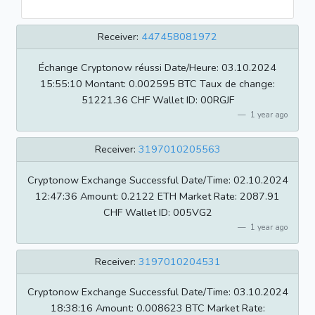
Receiver:
447458081972
Échange Cryptonow réussi Date/Heure: 03.10.2024
15:55:10 Montant: 0.002595 BTC Taux de change:
51221.36 CHF Wallet ID: 00RGJF
1 year ago
Receiver:
3197010205563
Cryptonow Exchange Successful Date/Time: 02.10.2024
12:47:36 Amount: 0.2122 ETH Market Rate: 2087.91
CHF Wallet ID: 005VG2
1 year ago
Receiver:
3197010204531
Cryptonow Exchange Successful Date/Time: 03.10.2024
18:38:16 Amount: 0.008623 BTC Market Rate: