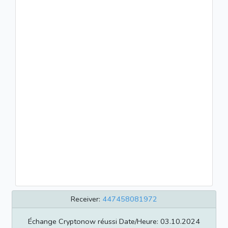
Receiver:
447458081972
Échange Cryptonow réussi Date/Heure: 03.10.2024