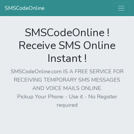
SMSCodeOnline
SMSCodeOnline !
Receive SMS Online
Instant !
SMSCodeOnline.com IS A FREE SERVICE FOR
RECEIVING TEMPORARY SMS MESSAGES
AND VOICE MAILS ONLINE.
Pickup Your Phone - Use it - No Register
required