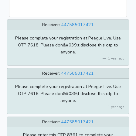
Receiver:
447585017421
Please complete your registration at Peegle Live. Use
OTP 7618. Please don&#039;t disclose this otp to
anyone.
1 year ago
Receiver:
447585017421
Please complete your registration at Peegle Live. Use
OTP 7618. Please don&#039;t disclose this otp to
anyone.
1 year ago
Receiver:
447585017421
Please enter this OTP 8361 to complete your