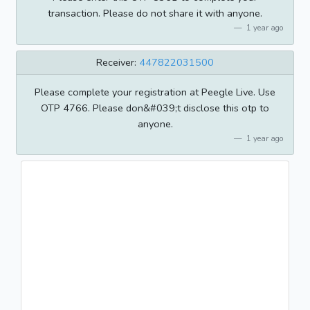
transaction. Please do not share it with anyone.
1 year ago
Receiver:
447822031500
Please complete your registration at Peegle Live. Use
OTP 4766. Please don&#039;t disclose this otp to
anyone.
1 year ago