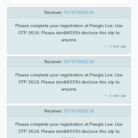
Receiver:
33757050216
Please complete your registration at Peegle Live. Use
OTP 3616. Please don&#039;t disclose this otp to
anyone.
1 year ago
Receiver:
33757050216
Please complete your registration at Peegle Live. Use
OTP 3616. Please don&#039;t disclose this otp to
anyone.
1 year ago
Receiver:
33757050216
Please complete your registration at Peegle Live. Use
OTP 3616. Please don&#039;t disclose this otp to