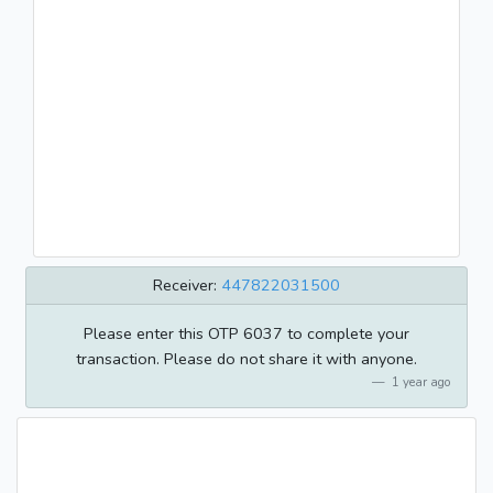
Receiver:
447822031500
Please enter this OTP 6037 to complete your
transaction. Please do not share it with anyone.
1 year ago