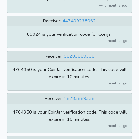
5 months ago
Receiver:
447409238062
89924 is your verification code for Coinjar
5 months ago
Receiver:
18283889338
4764350 is your CoinJar verification code. This code will
expire in 10 minutes.
5 months ago
Receiver:
18283889338
4764350 is your CoinJar verification code. This code will
expire in 10 minutes.
5 months ago