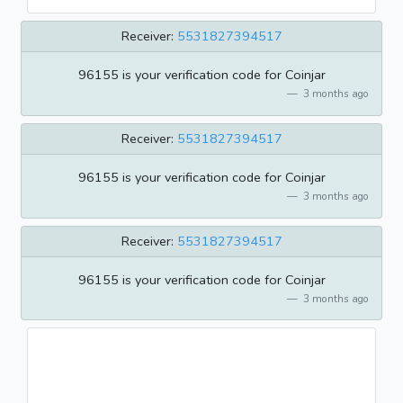
Receiver:
5531827394517
96155 is your verification code for Coinjar
3 months ago
Receiver:
5531827394517
96155 is your verification code for Coinjar
3 months ago
Receiver:
5531827394517
96155 is your verification code for Coinjar
3 months ago