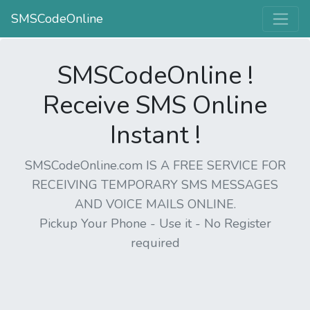
SMSCodeOnline
SMSCodeOnline !
Receive SMS Online
Instant !
SMSCodeOnline.com IS A FREE SERVICE FOR
RECEIVING TEMPORARY SMS MESSAGES
AND VOICE MAILS ONLINE.
Pickup Your Phone - Use it - No Register
required