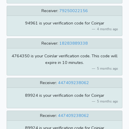
Receiver:
79250022156
94961 is your verification code for Coinjar
4 months ago
Receiver:
18283889338
4764350 is your CoinJar verification code. This code will
expire in 10 minutes.
5 months ago
Receiver:
447409238062
89924 is your verification code for Coinjar
5 months ago
Receiver:
447409238062
89924 is your verification code for Coinjar