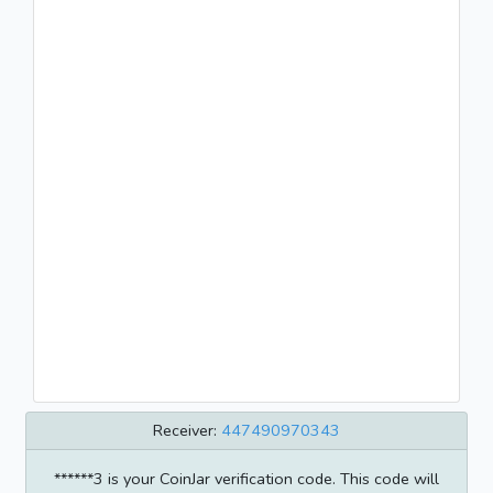
Receiver:
447490970343
******3 is your CoinJar verification code. This code will