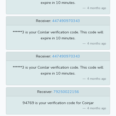
expire in 10 minutes.
4 months ago
Receiver:
447490970343
******3 is your CoinJar verification code. This code will
expire in 10 minutes.
4 months ago
Receiver:
447490970343
******3 is your CoinJar verification code. This code will
expire in 10 minutes.
4 months ago
Receiver:
79250022156
94769 is your verification code for Coinjar
4 months ago