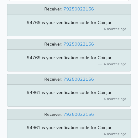
Receiver:
79250022156
94769 is your verification code for Coinjar
4 months ago
Receiver:
79250022156
94769 is your verification code for Coinjar
4 months ago
Receiver:
79250022156
94961 is your verification code for Coinjar
4 months ago
Receiver:
79250022156
94961 is your verification code for Coinjar
4 months ago