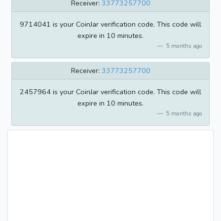
Receiver:
33773257700
9714041 is your CoinJar verification code. This code will
expire in 10 minutes.
5 months ago
Receiver:
33773257700
2457964 is your CoinJar verification code. This code will
expire in 10 minutes.
5 months ago