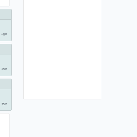
 ago
 ago
 ago