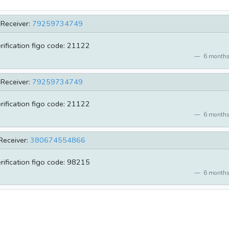
Receiver:
79259734749
erification figo code: 21122
6 months
Receiver:
79259734749
erification figo code: 21122
6 months
Receiver:
380674554866
erification figo code: 98215
6 months