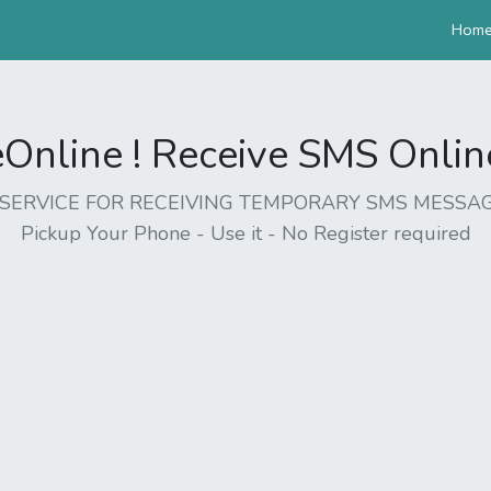
Hom
nline ! Receive SMS Online 
EE SERVICE FOR RECEIVING TEMPORARY SMS MESSAG
Pickup Your Phone - Use it - No Register required