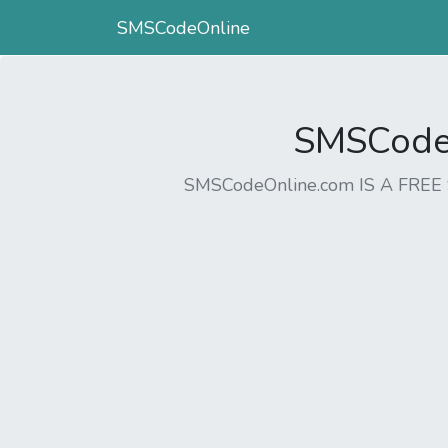
SMSCodeOnline
SMSCodeO
SMSCodeOnline.com IS A FR