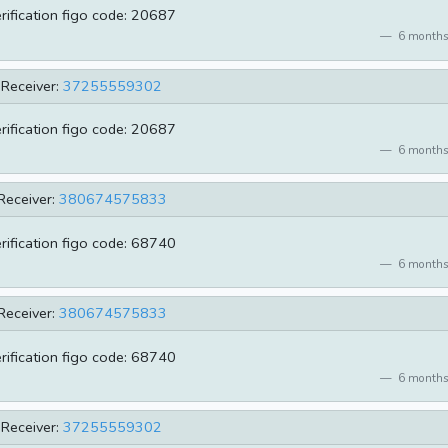
erification figo code: 20687
6 months
Receiver:
37255559302
erification figo code: 20687
6 months
Receiver:
380674575833
erification figo code: 68740
6 months
Receiver:
380674575833
erification figo code: 68740
6 months
Receiver:
37255559302