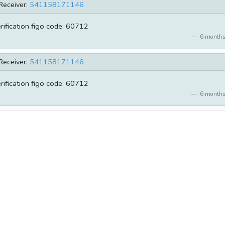
Receiver:
541158171146
erification figo code: 60712
6 months
Receiver:
541158171146
erification figo code: 60712
6 months