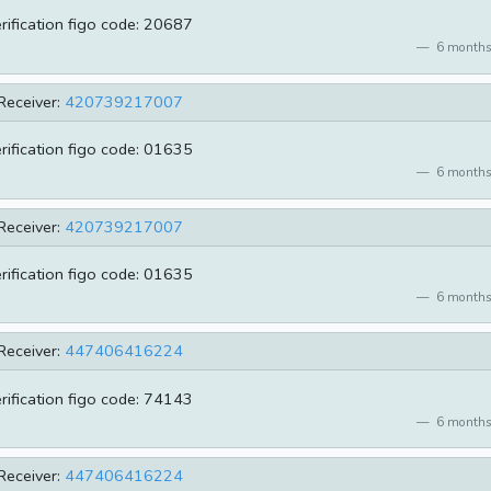
erification figo code: 20687
6 months
Receiver:
420739217007
erification figo code: 01635
6 months
Receiver:
420739217007
erification figo code: 01635
6 months
Receiver:
447406416224
erification figo code: 74143
6 months
Receiver:
447406416224