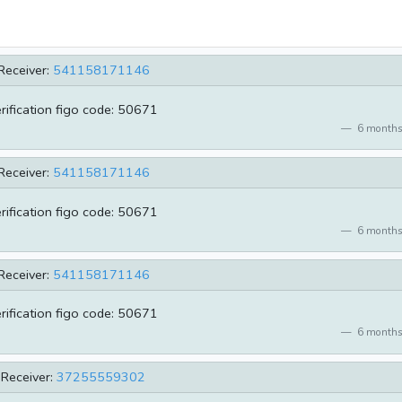
Receiver:
541158171146
erification figo code: 50671
6 months
Receiver:
541158171146
erification figo code: 50671
6 months
Receiver:
541158171146
erification figo code: 50671
6 months
Receiver:
37255559302