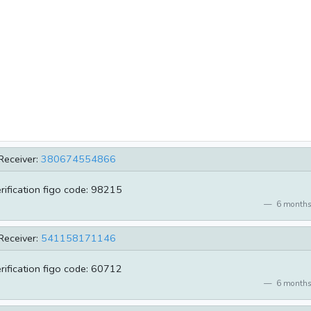
Receiver:
380674554866
erification figo code: 98215
6 months
Receiver:
541158171146
erification figo code: 60712
6 months