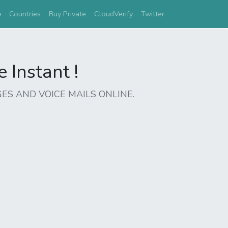
(current)
e
Countries
Buy Private
CloudVerify
Twitter
Instant !
ES AND VOICE MAILS ONLINE.