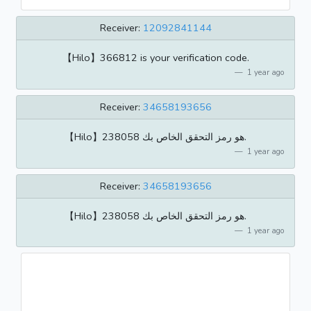
Receiver:
12092841144
【Hilo】366812 is your verification code.
1 year ago
Receiver:
34658193656
【Hilo】238058 هو رمز التحقق الخاص بك.
1 year ago
Receiver:
34658193656
【Hilo】238058 هو رمز التحقق الخاص بك.
1 year ago