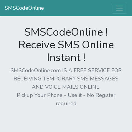
SMSCodeOnline
SMSCodeOnline !
Receive SMS Online
Instant !
SMSCodeOnline.com IS A FREE SERVICE FOR
RECEIVING TEMPORARY SMS MESSAGES
AND VOICE MAILS ONLINE.
Pickup Your Phone - Use it - No Register
required