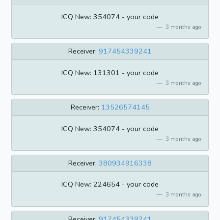
ICQ New: 354074 - your code
3 months ago
Receiver:
917454339241
ICQ New: 131301 - your code
3 months ago
Receiver:
13526574145
ICQ New: 354074 - your code
3 months ago
Receiver:
380934916338
ICQ New: 224654 - your code
3 months ago
Receiver:
917454339241