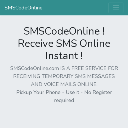
SMSCodeOnline
SMSCodeOnline !
Receive SMS Online
Instant !
SMSCodeOnline.com IS A FREE SERVICE FOR
RECEIVING TEMPORARY SMS MESSAGES
AND VOICE MAILS ONLINE.
Pickup Your Phone - Use it - No Register
required