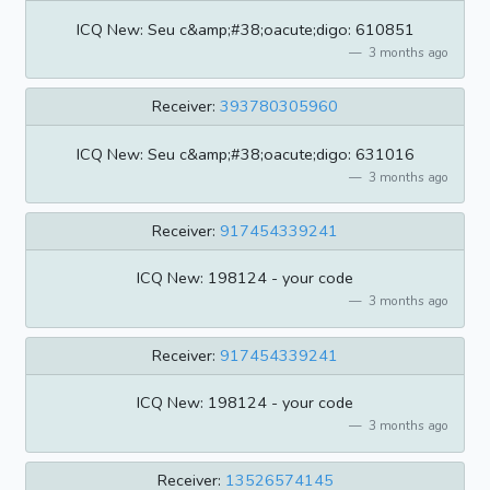
ICQ New: Seu c&amp;#38;oacute;digo: 610851
3 months ago
Receiver:
393780305960
ICQ New: Seu c&amp;#38;oacute;digo: 631016
3 months ago
Receiver:
917454339241
ICQ New: 198124 - your code
3 months ago
Receiver:
917454339241
ICQ New: 198124 - your code
3 months ago
Receiver:
13526574145