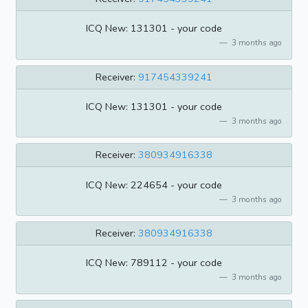
ICQ New: 131301 - your code
3 months ago
Receiver:
917454339241
ICQ New: 131301 - your code
3 months ago
Receiver:
380934916338
ICQ New: 224654 - your code
3 months ago
Receiver:
380934916338
ICQ New: 789112 - your code
3 months ago