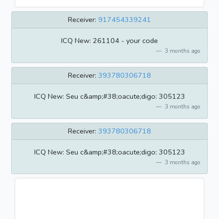
Receiver:
917454339241
ICQ New: 261104 - your code
3 months ago
Receiver:
393780306718
ICQ New: Seu c&amp;#38;oacute;digo: 305123
3 months ago
Receiver:
393780306718
ICQ New: Seu c&amp;#38;oacute;digo: 305123
3 months ago