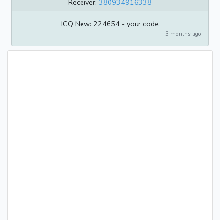
Receiver:
380934916338
ICQ New: 224654 - your code
3 months ago