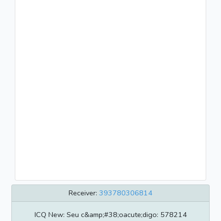
Receiver:
393780306814
ICQ New: Seu c&amp;#38;oacute;digo: 578214