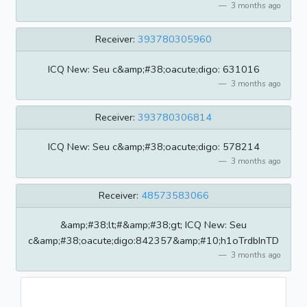
3 months ago
Receiver:
393780305960
ICQ New: Seu c&amp;#38;oacute;digo: 631016
3 months ago
Receiver:
393780306814
ICQ New: Seu c&amp;#38;oacute;digo: 578214
3 months ago
Receiver:
48573583066
&amp;#38;lt;#&amp;#38;gt; ICQ New: Seu
c&amp;#38;oacute;digo:842357&amp;#10;h1oTrdbInTD
3 months ago