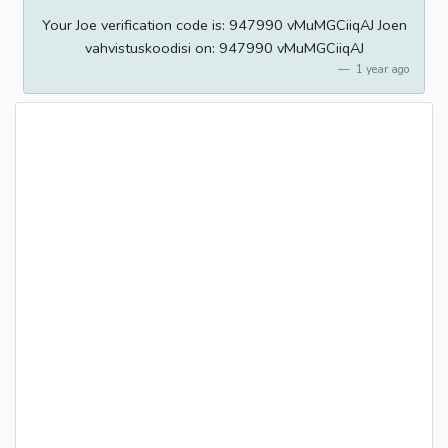
Your Joe verification code is: 947990 vMuMGCiiqAJ Joen
vahvistuskoodisi on: 947990 vMuMGCiiqAJ
1 year ago