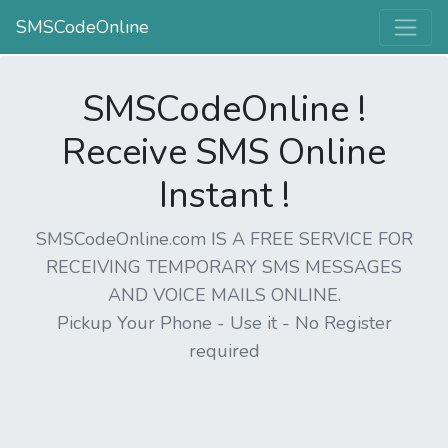
SMSCodeOnline
SMSCodeOnline !
Receive SMS Online
Instant !
SMSCodeOnline.com IS A FREE SERVICE FOR
RECEIVING TEMPORARY SMS MESSAGES
AND VOICE MAILS ONLINE.
Pickup Your Phone - Use it - No Register
required