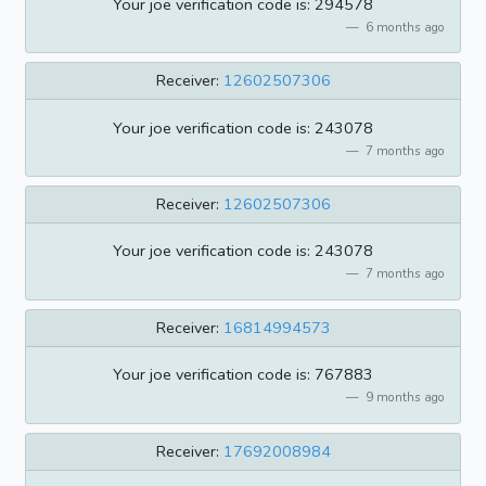
Your joe verification code is: 294578
6 months ago
Receiver:
12602507306
Your joe verification code is: 243078
7 months ago
Receiver:
12602507306
Your joe verification code is: 243078
7 months ago
Receiver:
16814994573
Your joe verification code is: 767883
9 months ago
Receiver:
17692008984