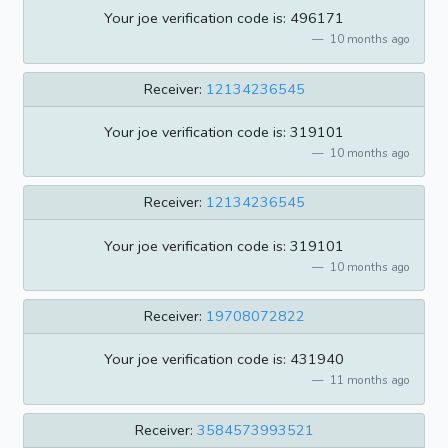
Your joe verification code is: 496171
10 months ago
Receiver:
12134236545
Your joe verification code is: 319101
10 months ago
Receiver:
12134236545
Your joe verification code is: 319101
10 months ago
Receiver:
19708072822
Your joe verification code is: 431940
11 months ago
Receiver:
3584573993521