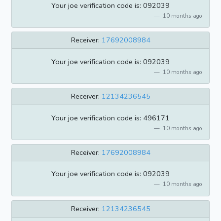
Your joe verification code is: 092039
10 months ago
Receiver:
17692008984
Your joe verification code is: 092039
10 months ago
Receiver:
12134236545
Your joe verification code is: 496171
10 months ago
Receiver:
17692008984
Your joe verification code is: 092039
10 months ago
Receiver:
12134236545