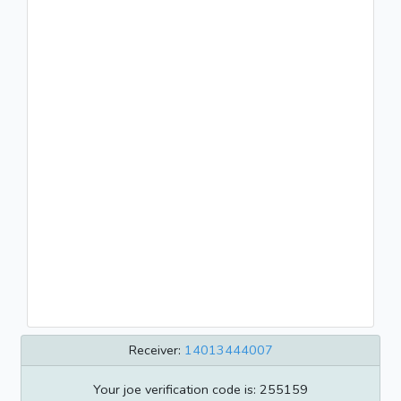
Receiver:
14013444007
Your joe verification code is: 255159