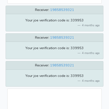
Receiver:
19858539321
Your joe verification code is: 339953
4 months ago
Receiver:
19858539321
Your joe verification code is: 339953
4 months ago
Receiver:
19858539321
Your joe verification code is: 339953
4 months ago