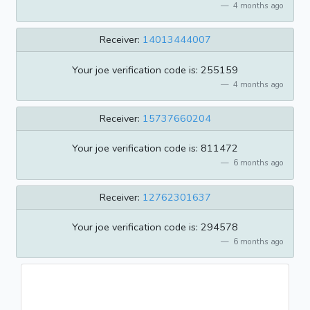
4 months ago
Receiver:
14013444007
Your joe verification code is: 255159
4 months ago
Receiver:
15737660204
Your joe verification code is: 811472
6 months ago
Receiver:
12762301637
Your joe verification code is: 294578
6 months ago