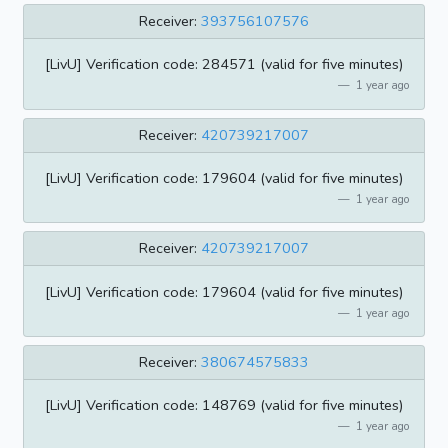
Receiver:
393756107576
[LivU] Verification code: 284571 (valid for five minutes)
1 year ago
Receiver:
420739217007
[LivU] Verification code: 179604 (valid for five minutes)
1 year ago
Receiver:
420739217007
[LivU] Verification code: 179604 (valid for five minutes)
1 year ago
Receiver:
380674575833
[LivU] Verification code: 148769 (valid for five minutes)
1 year ago