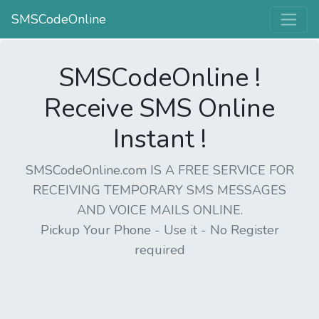
SMSCodeOnline
SMSCodeOnline !
Receive SMS Online
Instant !
SMSCodeOnline.com IS A FREE SERVICE FOR
RECEIVING TEMPORARY SMS MESSAGES
AND VOICE MAILS ONLINE.
Pickup Your Phone - Use it - No Register
required