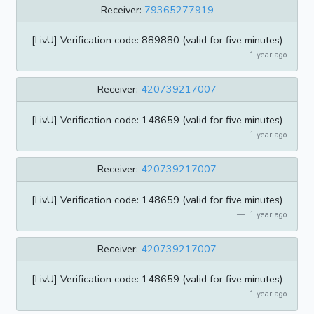
Receiver:
79365277919
[LivU] Verification code: 889880 (valid for five minutes)
1 year ago
Receiver:
420739217007
[LivU] Verification code: 148659 (valid for five minutes)
1 year ago
Receiver:
420739217007
[LivU] Verification code: 148659 (valid for five minutes)
1 year ago
Receiver:
420739217007
[LivU] Verification code: 148659 (valid for five minutes)
1 year ago