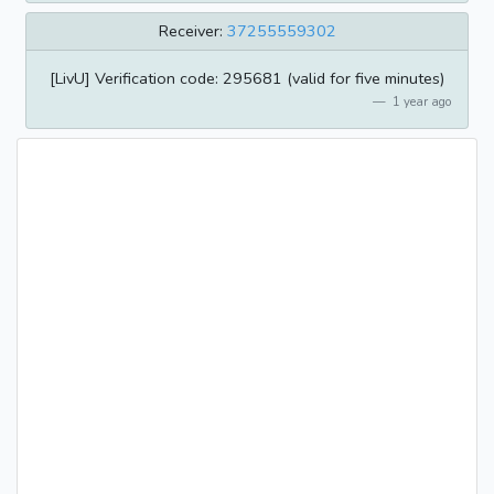
Receiver:
37255559302
[LivU] Verification code: 295681 (valid for five minutes)
1 year ago