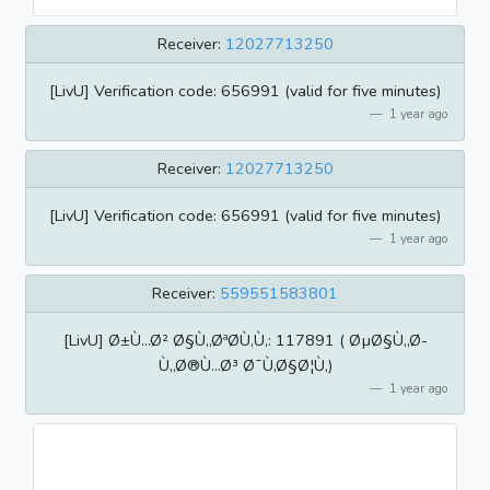
Receiver:
12027713250
[LivU] Verification code: 656991 (valid for five minutes)
1 year ago
Receiver:
12027713250
[LivU] Verification code: 656991 (valid for five minutes)
1 year ago
Receiver:
559551583801
[LivU] Ø±Ù…Ø² Ø§Ù„ØªØ­Ù‚Ù‚: 117891 ( ØµØ§Ù„Ø­
Ù„Ø®Ù…Ø³ Ø¯Ù‚Ø§Ø¦Ù‚)
1 year ago