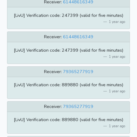
Receiver:
61448616349
[LivU] Verification code: 247399 (valid for five minutes)
1 year ago
Receiver:
61448616349
[LivU] Verification code: 247399 (valid for five minutes)
1 year ago
Receiver:
79365277919
[LivU] Verification code: 889880 (valid for five minutes)
1 year ago
Receiver:
79365277919
[LivU] Verification code: 889880 (valid for five minutes)
1 year ago