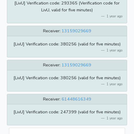
[LivU] Verification code: 293365 (Verification code for
LivU, valid for five minutes)
1 year ago
Receiver:
13159029669
[LivU] Verification code: 380256 (valid for five minutes)
1 year ago
Receiver:
13159029669
[LivU] Verification code: 380256 (valid for five minutes)
1 year ago
Receiver:
61448616349
[LivU] Verification code: 247399 (valid for five minutes)
1 year ago