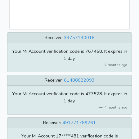
Receiver:
33757130018
Your Mi Account verification code is 767458. It expires in
1 day.
4 months ago
Receiver:
61488822093
Your Mi Account verification code is 477528. It expires in
1 day.
4 months ago
Receiver:
491771789261
Your Mi Account 17*****481 verification code is