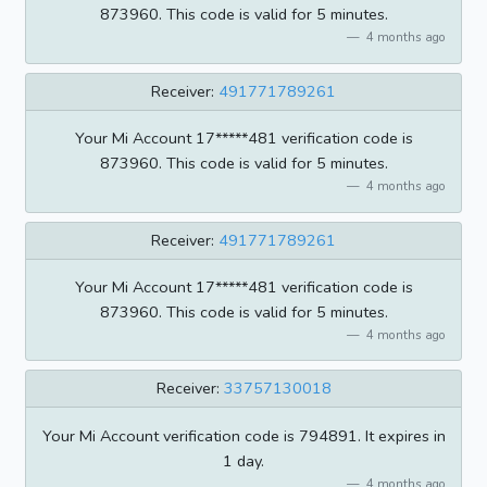
873960. This code is valid for 5 minutes.
4 months ago
Receiver:
491771789261
Your Mi Account 17*****481 verification code is
873960. This code is valid for 5 minutes.
4 months ago
Receiver:
491771789261
Your Mi Account 17*****481 verification code is
873960. This code is valid for 5 minutes.
4 months ago
Receiver:
33757130018
Your Mi Account verification code is 794891. It expires in
1 day.
4 months ago