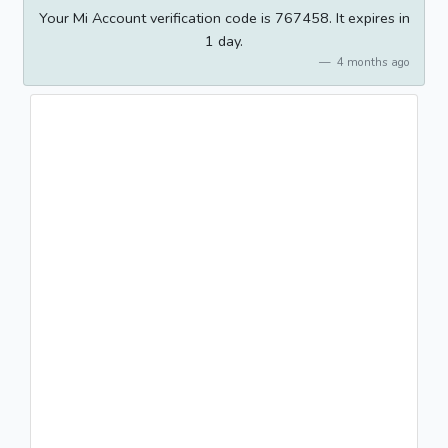
Your Mi Account verification code is 767458. It expires in
1 day.
4 months ago