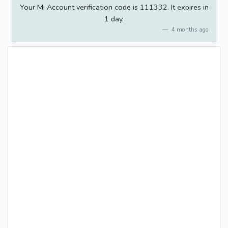
Your Mi Account verification code is 111332. It expires in
1 day.
4 months ago