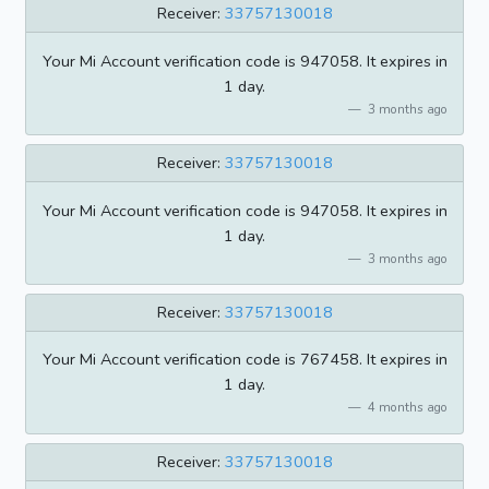
Receiver:
33757130018
Your Mi Account verification code is 947058. It expires in
1 day.
3 months ago
Receiver:
33757130018
Your Mi Account verification code is 947058. It expires in
1 day.
3 months ago
Receiver:
33757130018
Your Mi Account verification code is 767458. It expires in
1 day.
4 months ago
Receiver:
33757130018