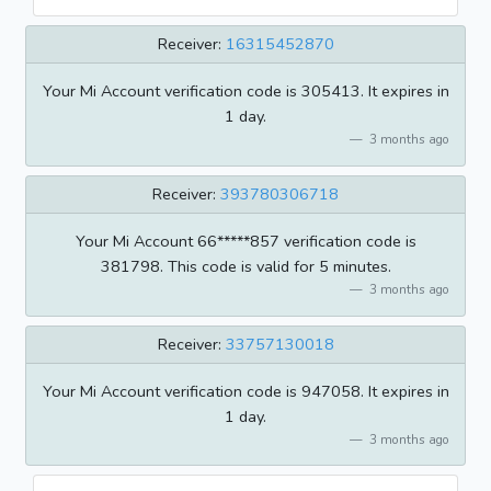
Receiver:
16315452870
Your Mi Account verification code is 305413. It expires in
1 day.
3 months ago
Receiver:
393780306718
Your Mi Account 66*****857 verification code is
381798. This code is valid for 5 minutes.
3 months ago
Receiver:
33757130018
Your Mi Account verification code is 947058. It expires in
1 day.
3 months ago