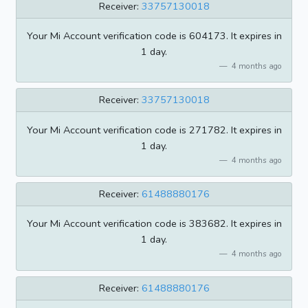
Receiver:
33757130018
Your Mi Account verification code is 604173. It expires in
1 day.
4 months ago
Receiver:
33757130018
Your Mi Account verification code is 271782. It expires in
1 day.
4 months ago
Receiver:
61488880176
Your Mi Account verification code is 383682. It expires in
1 day.
4 months ago
Receiver:
61488880176