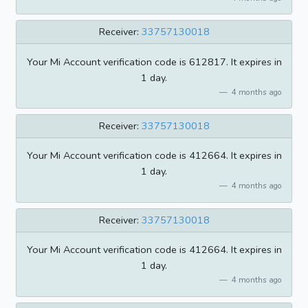
Receiver:
33757130018
Your Mi Account verification code is 612817. It expires in
1 day.
4 months ago
Receiver:
33757130018
Your Mi Account verification code is 412664. It expires in
1 day.
4 months ago
Receiver:
33757130018
Your Mi Account verification code is 412664. It expires in
1 day.
4 months ago