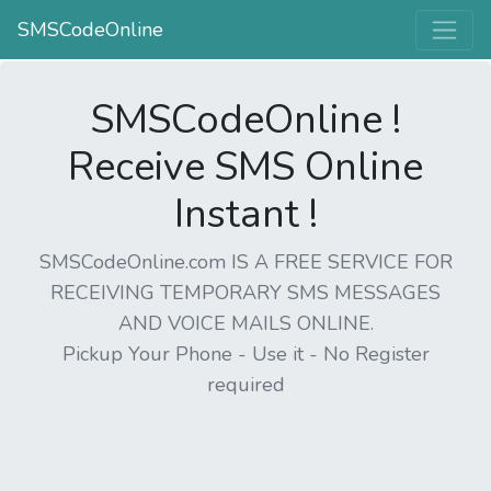
SMSCodeOnline
SMSCodeOnline !
Receive SMS Online
Instant !
SMSCodeOnline.com IS A FREE SERVICE FOR
RECEIVING TEMPORARY SMS MESSAGES
AND VOICE MAILS ONLINE.
Pickup Your Phone - Use it - No Register
required