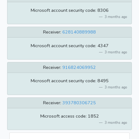
Microsoft account security code: 8306
3 months ago
Receiver:
628140889988
Microsoft account security code: 4347
3 months ago
Receiver:
916824069952
Microsoft account security code: 8495
3 months ago
Receiver:
393780306725
Microsoft access code: 1852
3 months ago