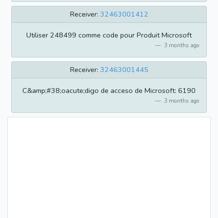
Receiver:
32463001412
Utiliser 248499 comme code pour Produit Microsoft
3 months ago
Receiver:
32463001445
C&amp;#38;oacute;digo de acceso de Microsoft: 6190
3 months ago