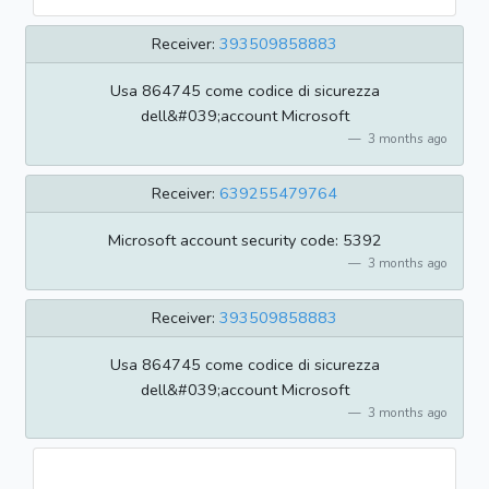
Receiver:
393509858883
Usa 864745 come codice di sicurezza
dell&#039;account Microsoft
3 months ago
Receiver:
639255479764
Microsoft account security code: 5392
3 months ago
Receiver:
393509858883
Usa 864745 come codice di sicurezza
dell&#039;account Microsoft
3 months ago