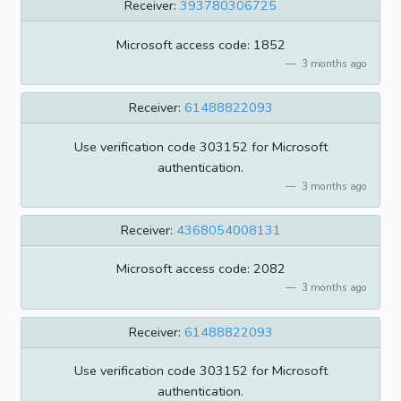
Receiver:
393780306725
Microsoft access code: 1852
3 months ago
Receiver:
61488822093
Use verification code 303152 for Microsoft
authentication.
3 months ago
Receiver:
4368054008131
Microsoft access code: 2082
3 months ago
Receiver:
61488822093
Use verification code 303152 for Microsoft
authentication.