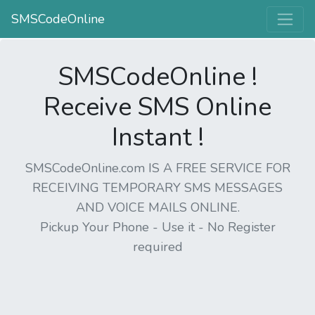
SMSCodeOnline
SMSCodeOnline !
Receive SMS Online
Instant !
SMSCodeOnline.com IS A FREE SERVICE FOR
RECEIVING TEMPORARY SMS MESSAGES
AND VOICE MAILS ONLINE.
Pickup Your Phone - Use it - No Register
required