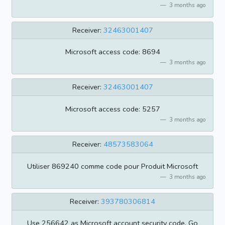
3 months ago
Receiver:
32463001407
Microsoft access code: 8694
3 months ago
Receiver:
32463001407
Microsoft access code: 5257
3 months ago
Receiver:
48573583064
Utiliser 869240 comme code pour Produit Microsoft
3 months ago
Receiver:
393780306814
Use 256642 as Microsoft account security code. Go