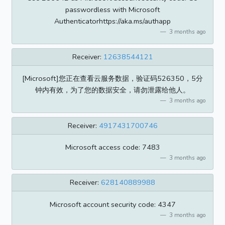
passwordless with Microsoft
Authenticatorhttps://aka.ms/authapp
3 months ago
Receiver:
12638544121
[Microsoft]您正在查看云服务数据，验证码526350，5分
钟内有效，为了您的数据安全，请勿泄露给他人。
3 months ago
Receiver:
4917431700746
Microsoft access code: 7483
3 months ago
Receiver:
628140889988
Microsoft account security code: 4347
3 months ago