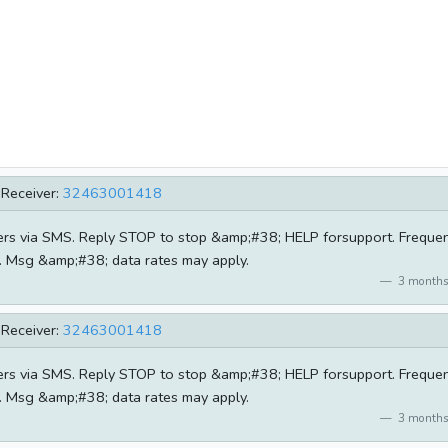
Receiver:
32463001418
ders via SMS. Reply STOP to stop &amp;#38; HELP forsupport. Freque
e. Msg &amp;#38; data rates may apply.
3 months
Receiver:
32463001418
ders via SMS. Reply STOP to stop &amp;#38; HELP forsupport. Freque
e. Msg &amp;#38; data rates may apply.
3 months