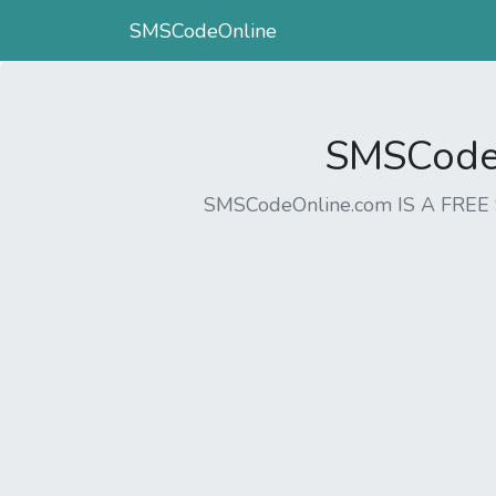
SMSCodeOnline
SMSCodeO
SMSCodeOnline.com IS A FR