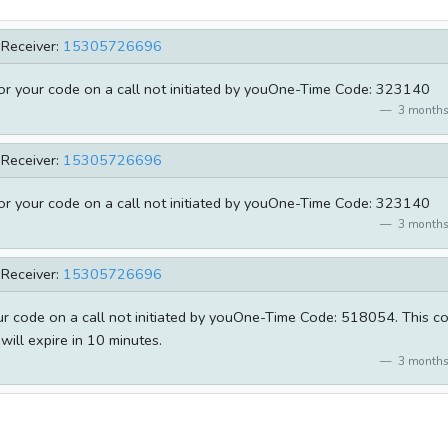
Receiver:
15305726696
for your code on a call not initiated by youOne-Time Code: 323140
3 months
Receiver:
15305726696
for your code on a call not initiated by youOne-Time Code: 323140
3 months
Receiver:
15305726696
our code on a call not initiated by youOne-Time Code: 518054. This c
will expire in 10 minutes.
3 months