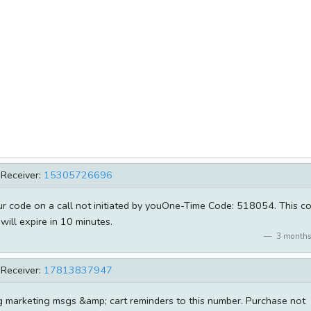
Receiver:
15305726696
our code on a call not initiated by youOne-Time Code: 518054. This c
will expire in 10 minutes.
3 months
Receiver:
17813837947
g marketing msgs &amp; cart reminders to this number. Purchase not