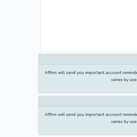
Affirm will send you important account remin
varies by us
Affirm will send you important account remin
varies by us