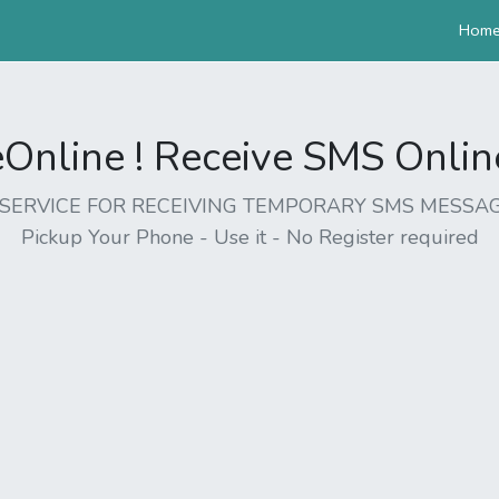
Hom
nline ! Receive SMS Online 
EE SERVICE FOR RECEIVING TEMPORARY SMS MESSAG
Pickup Your Phone - Use it - No Register required