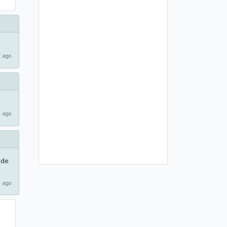
 ago
 ago
ode
 ago