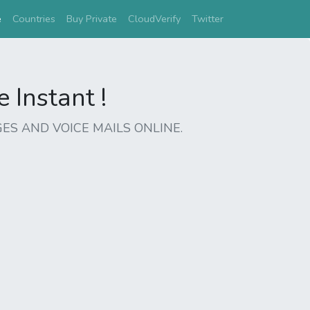
(current)
e
Countries
Buy Private
CloudVerify
Twitter
Instant !
ES AND VOICE MAILS ONLINE.