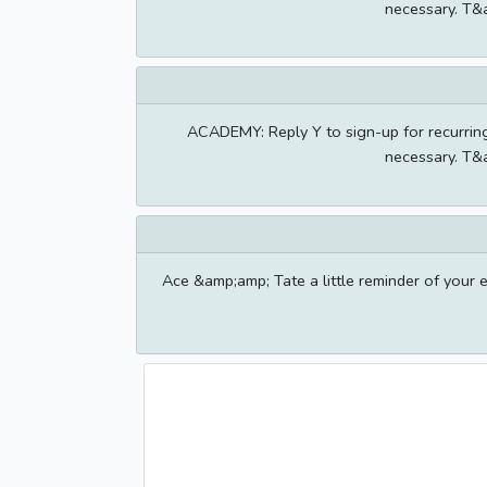
necessary. T&
ACADEMY: Reply Y to sign-up for recurrin
necessary. T&
Ace &amp;amp; Tate a little reminder of your