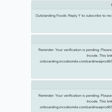
Outstanding Foods: Reply Y to subscribe to re
Reminder: Your verification is pending. Please
Incode. This lin
onboarding.incodesmile.com/sardineaipr
Reminder: Your verification is pending. Please
Incode. This lin
onboarding.incodesmile.com/sardineaipr