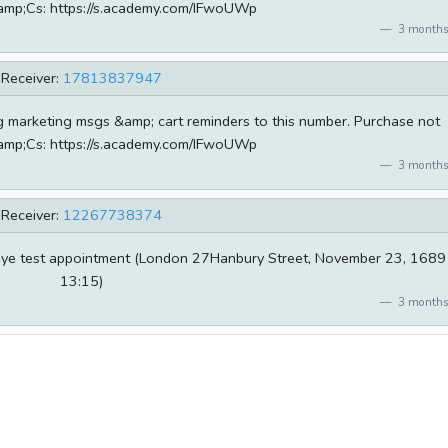
amp;Cs: https://s.academy.com/IFwoUWp
3 months
Receiver:
17813837947
g marketing msgs &amp; cart reminders to this number. Purchase not
amp;Cs: https://s.academy.com/IFwoUWp
3 months
Receiver:
12267738374
 eye test appointment (London 27Hanbury Street, November 23, 1689
13:15)
3 months