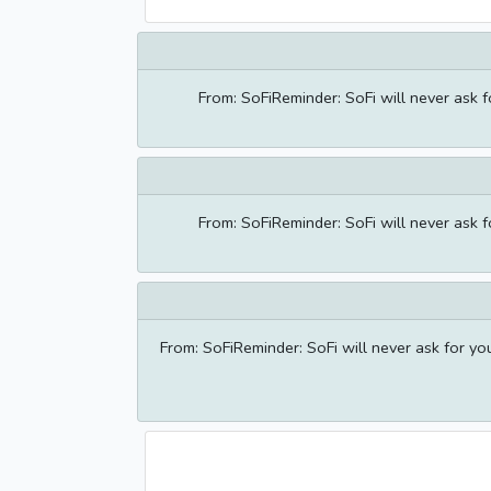
From: SoFiReminder: SoFi will never ask 
From: SoFiReminder: SoFi will never ask 
From: SoFiReminder: SoFi will never ask for y