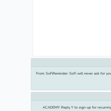
From: SoFiReminder: SoFi will never ask for y
ACADEMY: Reply Y to sign-up for recurrin