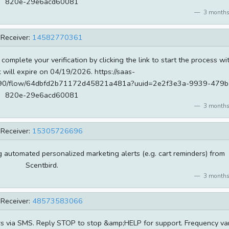
820e-29e6acd60081
3 months
Receiver:
14582770361
 complete your verification by clicking the link to start the process wi
k will expire on 04/19/2026. https://saas-
od690/flow/64dbfd2b71172d45821a481a?uuid=2e2f3e3a-9939-479b
820e-29e6acd60081
3 months
Receiver:
15305726696
ng automated personalized marketing alerts (e.g. cart reminders) from
Scentbird.
3 months
Receiver:
48573583066
rs via SMS. Reply STOP to stop &amp;HELP for support. Frequency va