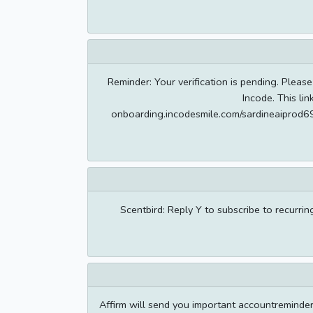
Reminder: Your verification is pending. Please
Incode. This lin
onboarding.incodesmile.com/sardineaipr
Scentbird: Reply Y to subscribe to recurri
Affirm will send you important accountreminde