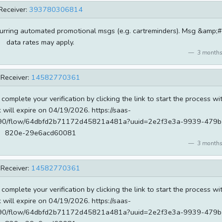
Receiver:
393780306814
curring automated promotional msgs (e.g. cartreminders). Msg &amp;
data rates may apply.
3 months
Receiver:
14582770361
 complete your verification by clicking the link to start the process wi
k will expire on 04/19/2026. https://saas-
od690/flow/64dbfd2b71172d45821a481a?uuid=2e2f3e3a-9939-479b
820e-29e6acd60081
3 months
Receiver:
14582770361
 complete your verification by clicking the link to start the process wi
k will expire on 04/19/2026. https://saas-
od690/flow/64dbfd2b71172d45821a481a?uuid=2e2f3e3a-9939-479b