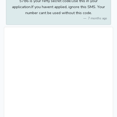
5786 is your Nifty secret code.Use this in your
application.If you havent applied, ignore this SMS. Your
number cant be used without this code.
7 months ago