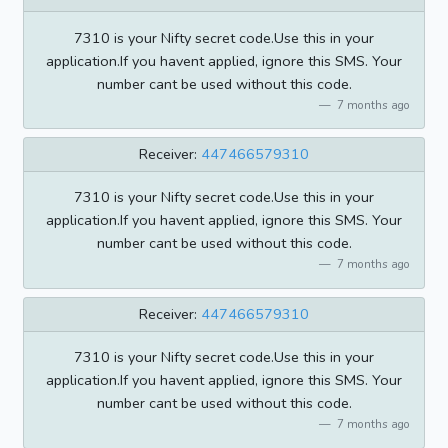
7310 is your Nifty secret code.Use this in your
application.If you havent applied, ignore this SMS. Your
number cant be used without this code.
7 months ago
Receiver:
447466579310
7310 is your Nifty secret code.Use this in your
application.If you havent applied, ignore this SMS. Your
number cant be used without this code.
7 months ago
Receiver:
447466579310
7310 is your Nifty secret code.Use this in your
application.If you havent applied, ignore this SMS. Your
number cant be used without this code.
7 months ago