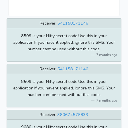
Receiver:
541158171146
8509 is your Nifty secret code.Use this in your
application.If you havent applied, ignore this SMS. Your
number cant be used without this code.
7 months ago
Receiver:
541158171146
8509 is your Nifty secret code.Use this in your
application.If you havent applied, ignore this SMS. Your
number cant be used without this code.
7 months ago
Receiver:
380674575833
9680 is your Nifty secret code.Use this in your