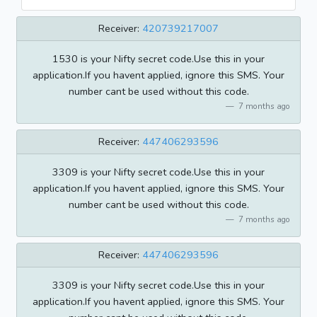
Receiver:
420739217007
1530 is your Nifty secret code.Use this in your
application.If you havent applied, ignore this SMS. Your
number cant be used without this code.
7 months ago
Receiver:
447406293596
3309 is your Nifty secret code.Use this in your
application.If you havent applied, ignore this SMS. Your
number cant be used without this code.
7 months ago
Receiver:
447406293596
3309 is your Nifty secret code.Use this in your
application.If you havent applied, ignore this SMS. Your