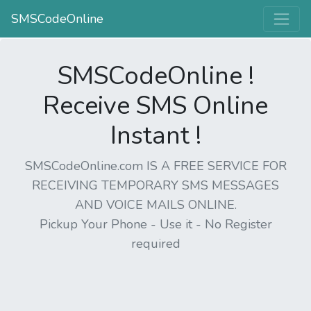
SMSCodeOnline
SMSCodeOnline !
Receive SMS Online
Instant !
SMSCodeOnline.com IS A FREE SERVICE FOR
RECEIVING TEMPORARY SMS MESSAGES
AND VOICE MAILS ONLINE.
Pickup Your Phone - Use it - No Register
required