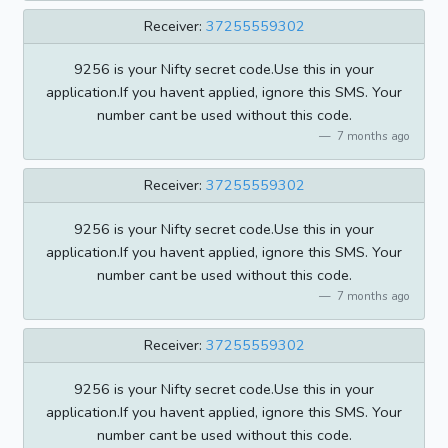
Receiver:
37255559302
9256 is your Nifty secret code.Use this in your
application.If you havent applied, ignore this SMS. Your
number cant be used without this code.
7 months ago
Receiver:
37255559302
9256 is your Nifty secret code.Use this in your
application.If you havent applied, ignore this SMS. Your
number cant be used without this code.
7 months ago
Receiver:
37255559302
9256 is your Nifty secret code.Use this in your
application.If you havent applied, ignore this SMS. Your
number cant be used without this code.