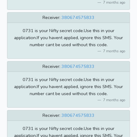
7 months ago
Receiver:
380674575833
0731 is your Nifty secret code.Use this in your
application.If you havent applied, ignore this SMS. Your
number cant be used without this code.
7 months ago
Receiver:
380674575833
0731 is your Nifty secret code.Use this in your
application.If you havent applied, ignore this SMS. Your
number cant be used without this code.
7 months ago
Receiver:
380674575833
0731 is your Nifty secret code.Use this in your
application.If you havent applied, ignore this SMS. Your