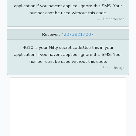
application.If you havent applied, ignore this SMS. Your
number cant be used without this code.
7 months ago
Receiver:
420739217007
4610 is your Nifty secret code.Use this in your
application.If you havent applied, ignore this SMS. Your
number cant be used without this code.
7 months ago