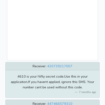
Receiver:
420739217007
4610 is your Nifty secret code.Use this in your
application.If you havent applied, ignore this SMS. Your
number cant be used without this code.
7 months ago
Receiver:
447466579310