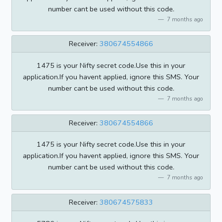
number cant be used without this code.
7 months ago
Receiver:
380674554866
1475 is your Nifty secret code.Use this in your
application.If you havent applied, ignore this SMS. Your
number cant be used without this code.
7 months ago
Receiver:
380674554866
1475 is your Nifty secret code.Use this in your
application.If you havent applied, ignore this SMS. Your
number cant be used without this code.
7 months ago
Receiver:
380674575833