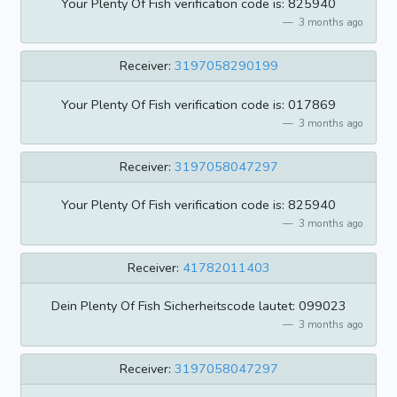
Your Plenty Of Fish verification code is: 825940
3 months ago
Receiver:
3197058290199
Your Plenty Of Fish verification code is: 017869
3 months ago
Receiver:
3197058047297
Your Plenty Of Fish verification code is: 825940
3 months ago
Receiver:
41782011403
Dein Plenty Of Fish Sicherheitscode lautet: 099023
3 months ago
Receiver:
3197058047297