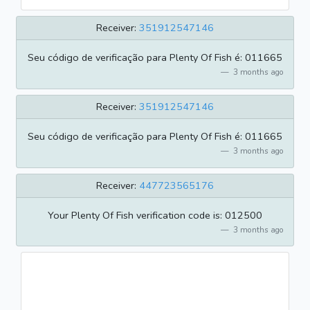
Receiver:
351912547146
Seu código de verificação para Plenty Of Fish é: 011665
3 months ago
Receiver:
351912547146
Seu código de verificação para Plenty Of Fish é: 011665
3 months ago
Receiver:
447723565176
Your Plenty Of Fish verification code is: 012500
3 months ago