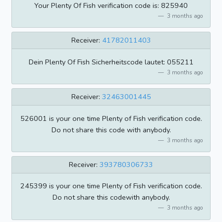
Your Plenty Of Fish verification code is: 825940
3 months ago
Receiver:
41782011403
Dein Plenty Of Fish Sicherheitscode lautet: 055211
3 months ago
Receiver:
32463001445
526001 is your one time Plenty of Fish verification code.
Do not share this code with anybody.
3 months ago
Receiver:
393780306733
245399 is your one time Plenty of Fish verification code.
Do not share this codewith anybody.
3 months ago