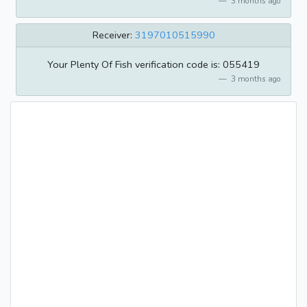
3 months ago
Receiver:
3197010515990
Your Plenty Of Fish verification code is: 055419
3 months ago