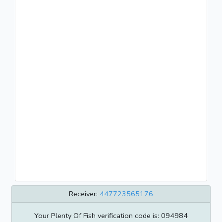
Receiver:
447723565176
Your Plenty Of Fish verification code is: 094984