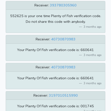
Receiver:
393780305960
552625 is your one time Plenty of Fish verification code.
Do not share this code with anybody.
3 months ago
Receiver:
40730870983
Your Plenty Of Fish verification code is: 660641
3 months ago
Receiver:
40730870983
Your Plenty Of Fish verification code is: 660641
3 months ago
Receiver:
3197010515990
Your Plenty Of Fish verification code is: 001745