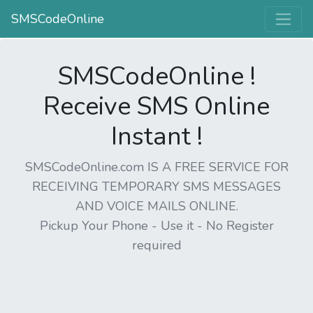
SMSCodeOnline
SMSCodeOnline !
Receive SMS Online
Instant !
SMSCodeOnline.com IS A FREE SERVICE FOR
RECEIVING TEMPORARY SMS MESSAGES
AND VOICE MAILS ONLINE.
Pickup Your Phone - Use it - No Register
required