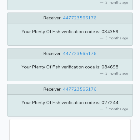
3 months ago
Receiver:
447723565176
Your Plenty Of Fish verification code is: 034359
3 months ago
Receiver:
447723565176
Your Plenty Of Fish verification code is: 084698
3 months ago
Receiver:
447723565176
Your Plenty Of Fish verification code is: 027244
3 months ago