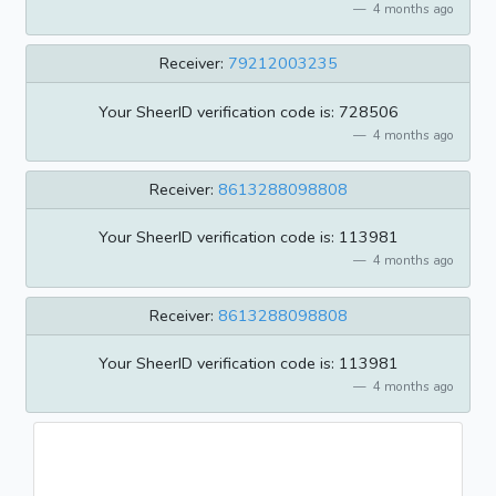
4 months ago
Receiver:
79212003235
Your SheerID verification code is: 728506
4 months ago
Receiver:
8613288098808
Your SheerID verification code is: 113981
4 months ago
Receiver:
8613288098808
Your SheerID verification code is: 113981
4 months ago