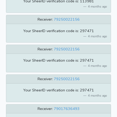
Your SheerID verification code is: 113981
4 months ago
Receiver:
79250022156
Your SheerID verification code is: 297471
4 months ago
Receiver:
79250022156
Your SheerID verification code is: 297471
4 months ago
Receiver:
79250022156
Your SheerID verification code is: 297471
4 months ago
Receiver:
79017636493