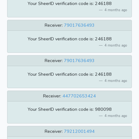
Your SheerID verification code is: 246188
4 months ago
Receiver:
79017636493
Your SheerID verification code is: 246188
4 months ago
Receiver:
79017636493
Your SheerID verification code is: 246188
4 months ago
Receiver:
447702653424
Your SheerID verification code is: 980098
4 months ago
Receiver:
79212001494