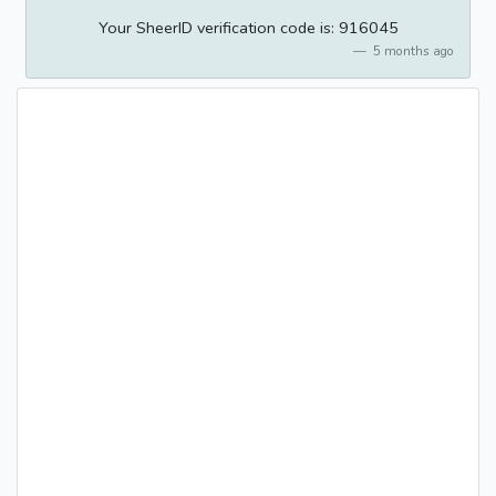
Your SheerID verification code is: 916045
5 months ago