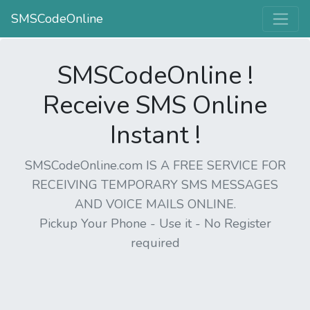
SMSCodeOnline
SMSCodeOnline !
Receive SMS Online
Instant !
SMSCodeOnline.com IS A FREE SERVICE FOR
RECEIVING TEMPORARY SMS MESSAGES
AND VOICE MAILS ONLINE.
Pickup Your Phone - Use it - No Register
required