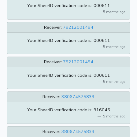
Your SheerID verification code is: 000611
5 months ago
Receiver:
79212001494
Your SheerID verification code is: 000611
5 months ago
Receiver:
79212001494
Your SheerID verification code is: 000611
5 months ago
Receiver:
380674575833
Your SheerID verification code is: 916045
5 months ago
Receiver:
380674575833