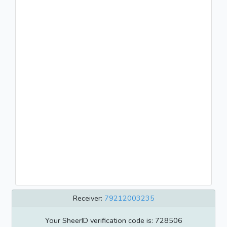
Receiver:
79212003235
Your SheerID verification code is: 728506