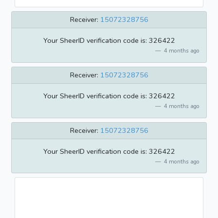
Receiver:
15072328756
Your SheerID verification code is: 326422
4 months ago
Receiver:
15072328756
Your SheerID verification code is: 326422
4 months ago
Receiver:
15072328756
Your SheerID verification code is: 326422
4 months ago