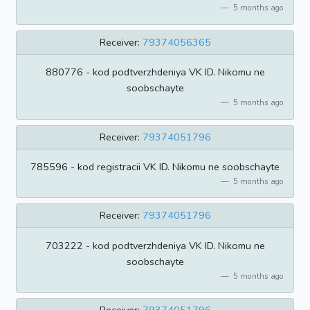
5 months ago
Receiver:
79374056365
880776 - kod podtverzhdeniya VK ID. Nikomu ne
soobschayte
5 months ago
Receiver:
79374051796
785596 - kod registracii VK ID. Nikomu ne soobschayte
5 months ago
Receiver:
79374051796
703222 - kod podtverzhdeniya VK ID. Nikomu ne
soobschayte
5 months ago