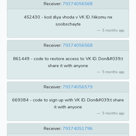
Receiver:
79374056568
452430 - kod dlya vhoda v VK ID. Nikomu ne
soobschayte
5 months ago
Receiver:
79374056568
861449 - code to restore access to VK ID. Don&#039;t
share it with anyone
5 months ago
Receiver:
79374056579
669384 - code to sign up with VK ID. Don&#039;t share
it with anyone
5 months ago
Receiver:
79374051796