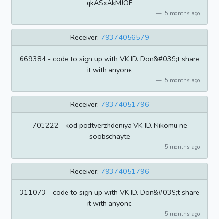
qkASxAkMJOE
5 months ago
Receiver:
79374056579
669384 - code to sign up with VK ID. Don&#039;t share
it with anyone
5 months ago
Receiver:
79374051796
703222 - kod podtverzhdeniya VK ID. Nikomu ne
soobschayte
5 months ago
Receiver:
79374051796
311073 - code to sign up with VK ID. Don&#039;t share
it with anyone
5 months ago