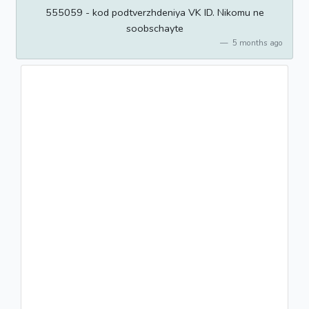
555059 - kod podtverzhdeniya VK ID. Nikomu ne
soobschayte
5 months ago