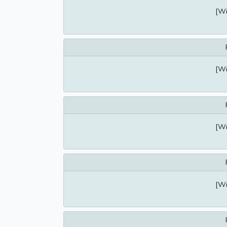
[Wi
[Wi
[Wi
[Wi