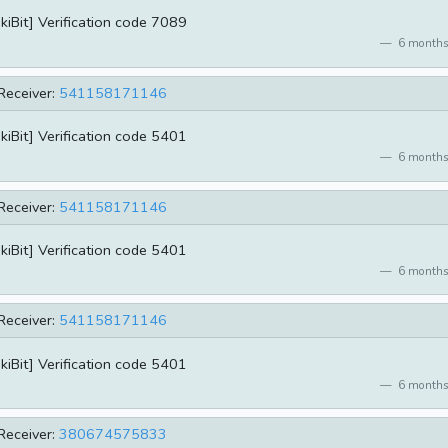
kiBit] Verification code 7089
6 months
Receiver:
541158171146
kiBit] Verification code 5401
6 months
Receiver:
541158171146
kiBit] Verification code 5401
6 months
Receiver:
541158171146
kiBit] Verification code 5401
6 months
Receiver:
380674575833