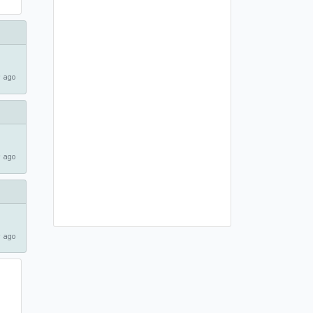
 ago
 ago
 ago