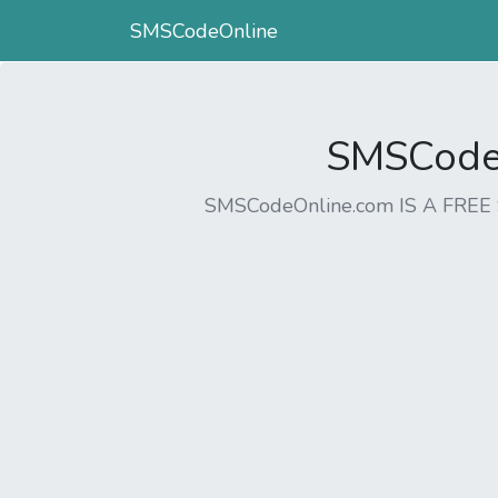
SMSCodeOnline
SMSCodeO
SMSCodeOnline.com IS A FR