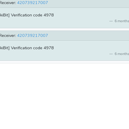
Receiver:
420739217007
kiBit] Verification code 4978
6 months
Receiver:
420739217007
kiBit] Verification code 4978
6 months