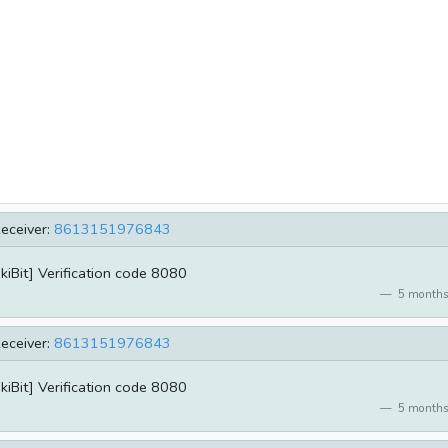
eceiver:
8613151976843
kiBit] Verification code 8080
5 months
eceiver:
8613151976843
kiBit] Verification code 8080
5 months