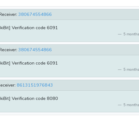
Receiver:
380674554866
kiBit] Verification code 6091
5 months
Receiver:
380674554866
kiBit] Verification code 6091
5 months
eceiver:
8613151976843
kiBit] Verification code 8080
5 months