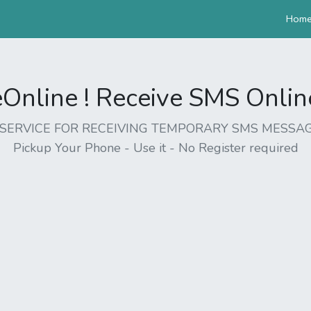
Hom
nline ! Receive SMS Online 
EE SERVICE FOR RECEIVING TEMPORARY SMS MESSAG
Pickup Your Phone - Use it - No Register required