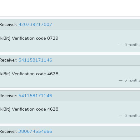
Receiver:
420739217007
kiBit] Verification code 0729
6 months
Receiver:
541158171146
kiBit] Verification code 4628
6 months
Receiver:
541158171146
kiBit] Verification code 4628
6 months
Receiver:
380674554866