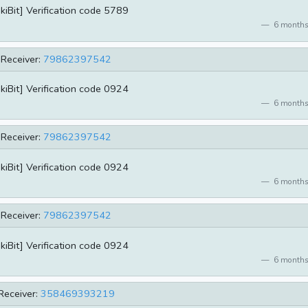
kiBit] Verification code 5789
6 months
Receiver:
79862397542
kiBit] Verification code 0924
6 months
Receiver:
79862397542
kiBit] Verification code 0924
6 months
Receiver:
79862397542
kiBit] Verification code 0924
6 months
Receiver:
358469393219