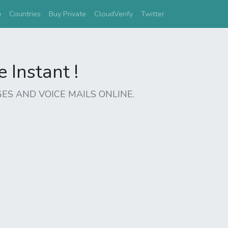
(current)
e
Countries
Buy Private
CloudVerify
Twitter
Instant !
ES AND VOICE MAILS ONLINE.